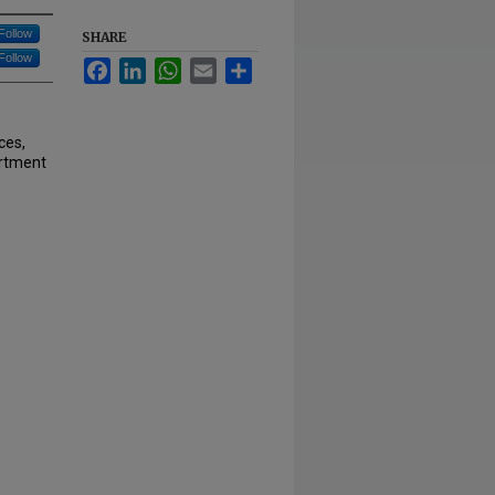
Follow
SHARE
Follow
Facebook
LinkedIn
WhatsApp
Email
Share
ces,
artment