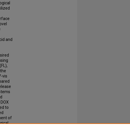
ogical
ilized
urface
ovel
e
cid and
sired
using
(FL),
 the
V-vis
mpared
release
ystems
nd
e DOX
ed to
ed
ment of
gical
c