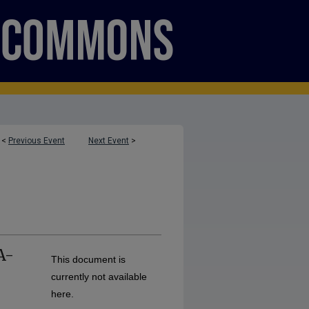
<
Previous Event
Next Event
>
A-
This document is
currently not available
here.