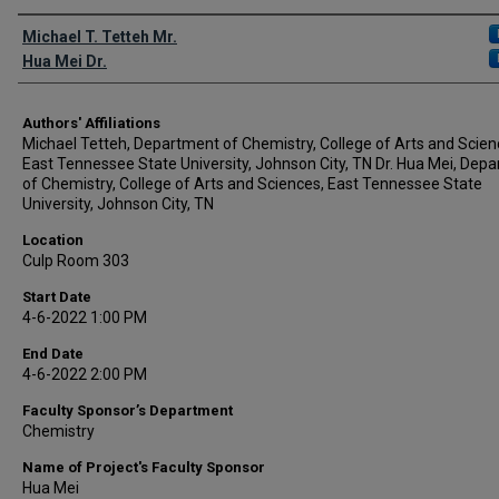
Author Names and Emails
Michael T. Tetteh Mr.
Hua Mei Dr.
Authors' Affiliations
Michael Tetteh, Department of Chemistry, College of Arts and Scien
East Tennessee State University, Johnson City, TN Dr. Hua Mei, Dep
of Chemistry, College of Arts and Sciences, East Tennessee State
University, Johnson City, TN
Location
Culp Room 303
Start Date
4-6-2022 1:00 PM
End Date
4-6-2022 2:00 PM
Faculty Sponsor’s Department
Chemistry
Name of Project's Faculty Sponsor
Hua Mei