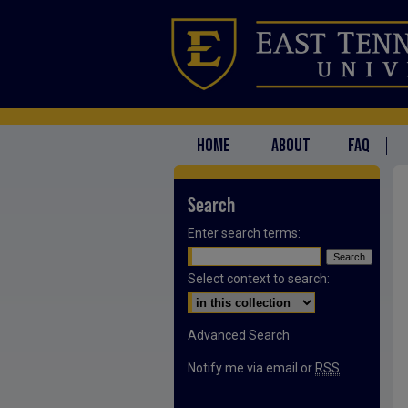
HOME
ABOUT
FAQ
Search
Enter search terms:
Select context to search:
Advanced Search
Notify me via email or
RSS