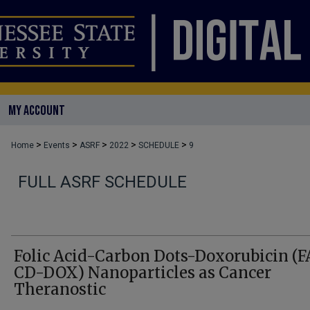
MY ACCOUNT
>
>
>
>
>
Home
Events
ASRF
2022
SCHEDULE
9
FULL ASRF SCHEDULE
Folic Acid-Carbon Dots-Doxorubicin (F
CD-DOX) Nanoparticles as Cancer
Theranostic