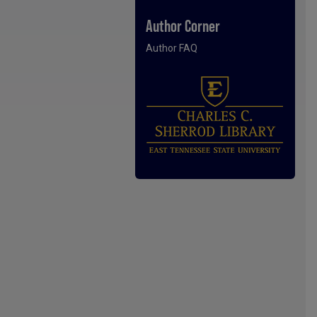
Author Corner
Author FAQ