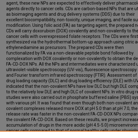
agent, these new NPs are expected to effectively deliver pharmacol
agents directly to cancer cells. CDs are carbon-based NPs that are ut
as bioimaging agents and drug delivery systems (DDS) due to their
excellent biocompatibility, non-toxicity, unique imaging, and facile s
modification. Using folic acid (FA) as targeting agent, the prepared n
CDs will carry doxorubicin (DOX) covalently and non-covalently to th
cancer cells with overexpressed folate receptors. The CDs were first
synthesized via the hydrothermal bottom-up approach using citric a
ethylenediamine as precursors. The prepared CDs were then
functionalized by FA via a non-cleavable peptide bond followed by
complexation with DOX covalently or non-covalently to obtain the de
FA-CD-DOX NPs. All the NPs and intermediates were characterized 
ultraviolet-visible spectroscopy (UV-vis), fluorescence spectroscopy 
and Fourier transform infrared spectroscopy (FTIR). Assessment of
drug loading capacity (DLC) and drug loading efficiency (DLE) with U
indicated that the non-covalent NPs have low DLC but high DLE co
to the relatively low DLE and high DLC of covalent NPs. In vitro drug 
studies were also carried out in phosphate buffered saline (PBS) s
with various pH. It was found that even though both non-covalent a
covalent complexes released more DOX at pH 5.0 than at pH 7.0, th
release rate was faster in the non-covalent FA-CD-DOX NPs compar
the covalent FA-CD-DOX. Based on these results, we project increas
accumulation of drugs in the more acidic (pH 4.5-5.0) microenviron
cancer cells compared to that of normal healthy cells under physiolo
pH (7.4). This new FA-CD-DOX NPs could work as efficient theranosti