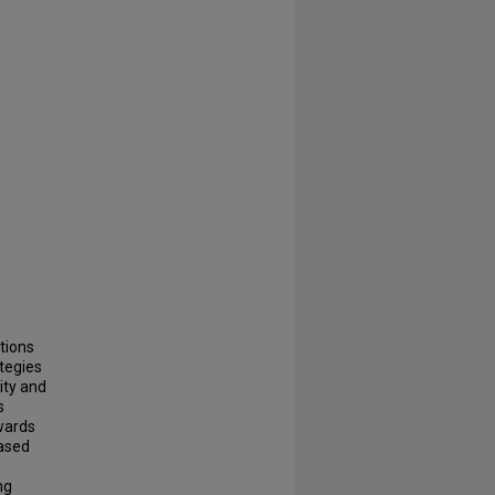
tions
ategies
ity and
s
wards
based
ng