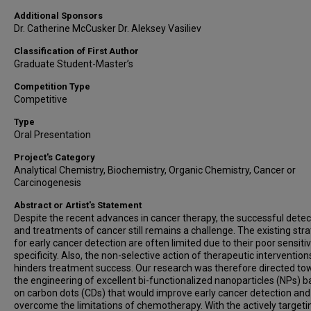
Additional Sponsors
Dr. Catherine McCusker Dr. Aleksey Vasiliev
Classification of First Author
Graduate Student-Master’s
Competition Type
Competitive
Type
Oral Presentation
Project's Category
Analytical Chemistry, Biochemistry, Organic Chemistry, Cancer or
Carcinogenesis
Abstract or Artist's Statement
Despite the recent advances in cancer therapy, the successful detec
and treatments of cancer still remains a challenge. The existing str
for early cancer detection are often limited due to their poor sensitiv
specificity. Also, the non-selective action of therapeutic intervention
hinders treatment success. Our research was therefore directed to
the engineering of excellent bi-functionalized nanoparticles (NPs) 
on carbon dots (CDs) that would improve early cancer detection and
overcome the limitations of chemotherapy. With the actively targeti