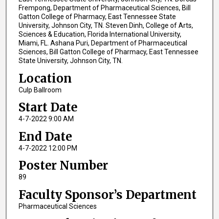
Frempong, Department of Pharmaceutical Sciences, Bill
Gatton College of Pharmacy, East Tennessee State
University, Johnson City, TN. Steven Dinh, College of Arts,
Sciences & Education, Florida International University,
Miami, FL. Ashana Puri, Department of Pharmaceutical
Sciences, Bill Gatton College of Pharmacy, East Tennessee
State University, Johnson City, TN.
Location
Culp Ballroom
Start Date
4-7-2022 9:00 AM
End Date
4-7-2022 12:00 PM
Poster Number
89
Faculty Sponsor’s Department
Pharmaceutical Sciences