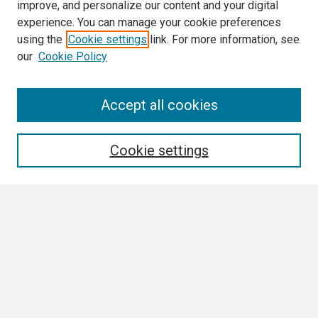
improve, and personalize our content and your digital
experience. You can manage your cookie preferences
using the
Cookie settings
link. For more information, see
our
Cookie Policy
Search
Accept all cookies
Enter search terms:
Cookie settings
Select context to search:
Advanced Search
Notify me via email or
RSS