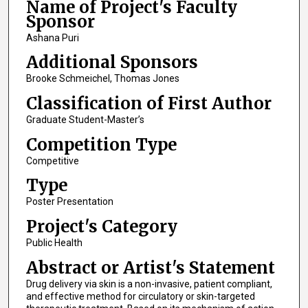
Name of Project's Faculty
Sponsor
Ashana Puri
Additional Sponsors
Brooke Schmeichel, Thomas Jones
Classification of First Author
Graduate Student-Master’s
Competition Type
Competitive
Type
Poster Presentation
Project's Category
Public Health
Abstract or Artist's Statement
Drug delivery via skin is a non-invasive, patient compliant,
and effective method for circulatory or skin-targeted