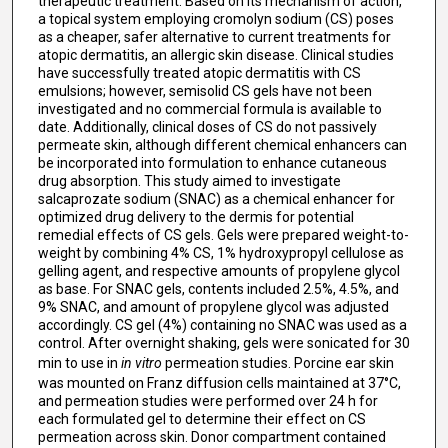
therapeutic treatment. Based on its mechanism of action,
a topical system employing cromolyn sodium (CS) poses
as a cheaper, safer alternative to current treatments for
atopic dermatitis, an allergic skin disease. Clinical studies
have successfully treated atopic dermatitis with CS
emulsions; however, semisolid CS gels have not been
investigated and no commercial formula is available to
date. Additionally, clinical doses of CS do not passively
permeate skin, although different chemical enhancers can
be incorporated into formulation to enhance cutaneous
drug absorption. This study aimed to investigate
salcaprozate sodium (SNAC) as a chemical enhancer for
optimized drug delivery to the dermis for potential
remedial effects of CS gels. Gels were prepared weight-to-
weight by combining 4% CS, 1% hydroxypropyl cellulose as
gelling agent, and respective amounts of propylene glycol
as base. For SNAC gels, contents included 2.5%, 4.5%, and
9% SNAC, and amount of propylene glycol was adjusted
accordingly. CS gel (4%) containing no SNAC was used as a
control. After overnight shaking, gels were sonicated for 30
min to use in
in vitro
permeation studies. Porcine ear skin
was mounted on Franz diffusion cells maintained at 37°C,
and permeation studies were performed over 24 h for
each formulated gel to determine their effect on CS
permeation across skin. Donor compartment contained