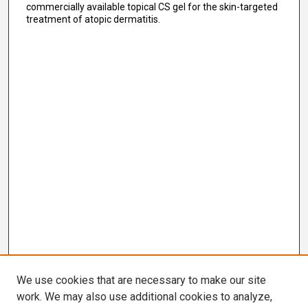
commercially available topical CS gel for the skin-targeted
treatment of atopic dermatitis.
We use cookies that are necessary to make our site
work. We may also use additional cookies to analyze,