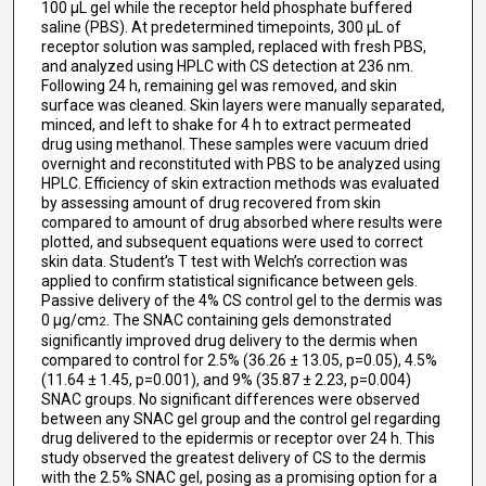
100 μL gel while the receptor held phosphate buffered
saline (PBS). At predetermined timepoints, 300 μL of
receptor solution was sampled, replaced with fresh PBS,
and analyzed using HPLC with CS detection at 236 nm.
Following 24 h, remaining gel was removed, and skin
surface was cleaned. Skin layers were manually separated,
minced, and left to shake for 4 h to extract permeated
drug using methanol. These samples were vacuum dried
overnight and reconstituted with PBS to be analyzed using
HPLC. Efficiency of skin extraction methods was evaluated
by assessing amount of drug recovered from skin
compared to amount of drug absorbed where results were
plotted, and subsequent equations were used to correct
skin data. Student’s T test with Welch’s correction was
applied to confirm statistical significance between gels.
Passive delivery of the 4% CS control gel to the dermis was
0 μg/cm
. The SNAC containing gels demonstrated
2
significantly improved drug delivery to the dermis when
compared to control for 2.5% (36.26 ± 13.05, p=0.05), 4.5%
(11.64 ± 1.45, p=0.001), and 9% (35.87 ± 2.23, p=0.004)
SNAC groups. No significant differences were observed
between any SNAC gel group and the control gel regarding
drug delivered to the epidermis or receptor over 24 h. This
study observed the greatest delivery of CS to the dermis
with the 2.5% SNAC gel, posing as a promising option for a