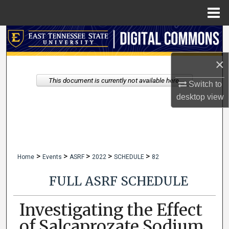
Menu
Home
Search
×
Browse Collections
This document is currently not available here.
Switch to
My Account
desktop
view
About
Digital Commons Network™
>
>
>
>
>
Home
Events
ASRF
2022
SCHEDULE
82
FULL ASRF SCHEDULE
Investigating the Effect
of Salcaprozate Sodium