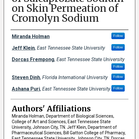
on Skin Permeation of
Cromolyn Sodium
Author Names and Emails
Miranda Holman
Follow
Jeff Klein
,
East Tennessee State University
Follow
Dorcas Frempong
,
East Tennessee State University
Follow
Steven Dinh
,
Florida International University
Follow
Ashana Puri
,
East Tennessee State University
Follow
Authors' Affiliations
Miranda Holman, Department of Biological Sciences,
College of Art and Sciences, East Tennessee State
University, Johnson City, TN. Jeff Klein, Department of
Pharmaceutical Sciences, Bill Gatton College of Pharmacy,
East Tennessee State University, Johnson City, TN. Dorcas