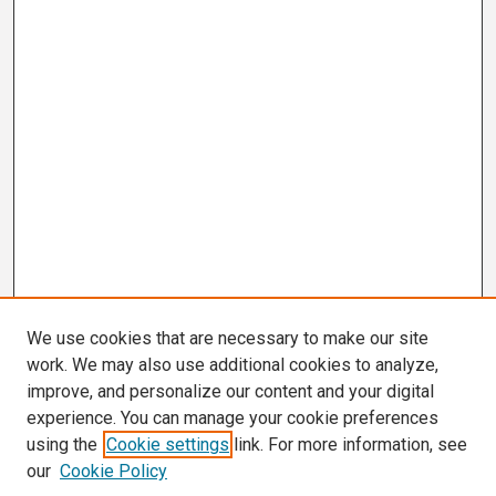
We use cookies that are necessary to make our site
work. We may also use additional cookies to analyze,
improve, and personalize our content and your digital
experience. You can manage your cookie preferences
using the
Cookie settings
link. For more information, see
our
Cookie Policy