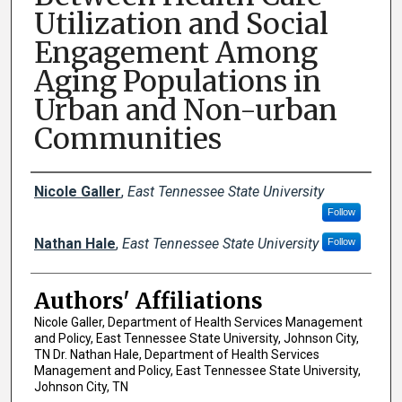
Utilization and Social
Engagement Among
Aging Populations in
Urban and Non-urban
Communities
Author Names and Emails
Nicole Galler
,
East Tennessee State University
Follow
Nathan Hale
,
East Tennessee State University
Follow
Authors' Affiliations
Nicole Galler, Department of Health Services Management
and Policy, East Tennessee State University, Johnson City,
TN Dr. Nathan Hale, Department of Health Services
Management and Policy, East Tennessee State University,
Johnson City, TN