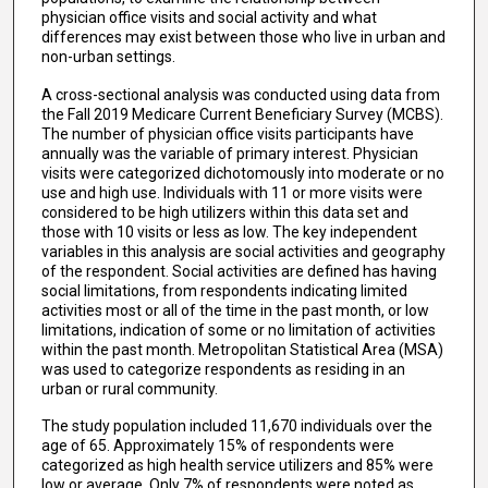
physician office visits and social activity and what
differences may exist between those who live in urban and
non-urban settings.
A cross-sectional analysis was conducted using data from
the Fall 2019 Medicare Current Beneficiary Survey (MCBS).
The number of physician office visits participants have
annually was the variable of primary interest. Physician
visits were categorized dichotomously into moderate or no
use and high use. Individuals with 11 or more visits were
considered to be high utilizers within this data set and
those with 10 visits or less as low. The key independent
variables in this analysis are social activities and geography
of the respondent. Social activities are defined has having
social limitations, from respondents indicating limited
activities most or all of the time in the past month, or low
limitations, indication of some or no limitation of activities
within the past month. Metropolitan Statistical Area (MSA)
was used to categorize respondents as residing in an
urban or rural community.
The study population included 11,670 individuals over the
age of 65. Approximately 15% of respondents were
categorized as high health service utilizers and 85% were
low or average. Only 7% of respondents were noted as