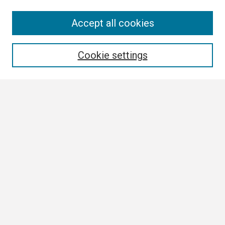
Search
Accept all cookies
Enter search terms:
Cookie settings
Select context to search:
Advanced Search
Notify me via email or
RSS
Author Corner
Author FAQ