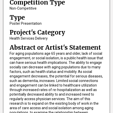
Competition Type
Non-Competitive
Type
Poster Presentation
Project's Category
Health Services Delivery
Abstract or Artist's Statement
For aging populations age 65 years and older, lack of social
engagement, or social isolation, is a public health issue that
can have serious health implications. The ability to engage
socially can decrease with aging populations due to many
factors, such as health status and mobility. As social
engagement decreases, the potential for serious diseases,
such as dementia, increases. Limited social connections
and engagement can be linked to healthcare utilization
through increased rates of re-hospitalization as well as
potentially decreased ability to and increased need to
regularly access physician services. The aim of this
research is to expand on the existing body of work in the
area of care access and social isolation among aging
populations, to examine the relationship between