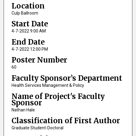
Location
Culp Ballroom
Start Date
4-7-2022 9:00 AM
End Date
4-7-2022 12:00 PM
Poster Number
60
Faculty Sponsor’s Department
Health Services Management & Policy
Name of Project's Faculty
Sponsor
Nathan Hale
Classification of First Author
Graduate Student-Doctoral