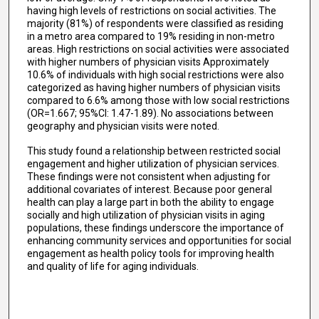
having high levels of restrictions on social activities. The
majority (81%) of respondents were classified as residing
in a metro area compared to 19% residing in non-metro
areas. High restrictions on social activities were associated
with higher numbers of physician visits Approximately
10.6% of individuals with high social restrictions were also
categorized as having higher numbers of physician visits
compared to 6.6% among those with low social restrictions
(OR=1.667; 95%CI: 1.47-1.89). No associations between
geography and physician visits were noted.
This study found a relationship between restricted social
engagement and higher utilization of physician services.
These findings were not consistent when adjusting for
additional covariates of interest. Because poor general
health can play a large part in both the ability to engage
socially and high utilization of physician visits in aging
populations, these findings underscore the importance of
enhancing community services and opportunities for social
engagement as health policy tools for improving health
and quality of life for aging individuals.