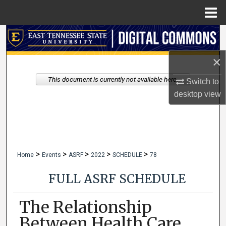
Menu
Home
Search
×
Browse Collections
This document is currently not available here.
Switch to
My Account
desktop
view
About
Digital Commons Network™
>
>
>
>
>
Home
Events
ASRF
2022
SCHEDULE
78
FULL ASRF SCHEDULE
The Relationship
Between Health Care