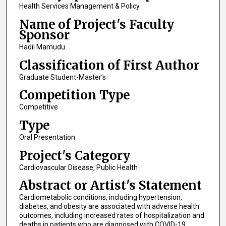
Health Services Management & Policy
Name of Project's Faculty
Sponsor
Hadii Mamudu
Classification of First Author
Graduate Student-Master’s
Competition Type
Competitive
Type
Oral Presentation
Project's Category
Cardiovascular Disease, Public Health
Abstract or Artist's Statement
Cardiometabolic conditions, including hypertension,
diabetes, and obesity are associated with adverse health
outcomes, including increased rates of hospitalization and
deaths in patients who are diagnosed with COVID-19.