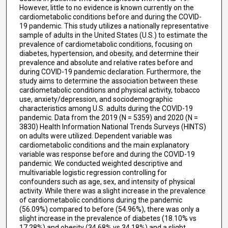
However, little to no evidence is known currently on the
cardiometabolic conditions before and during the COVID-
19 pandemic. This study utilizes a nationally representative
sample of adults in the United States (U.S.) to estimate the
prevalence of cardiometabolic conditions, focusing on
diabetes, hypertension, and obesity, and determine their
prevalence and absolute and relative rates before and
during COVID-19 pandemic declaration. Furthermore, the
study aims to determine the association between these
cardiometabolic conditions and physical activity, tobacco
use, anxiety/depression, and sociodemographic
characteristics among U.S. adults during the COVID-19
pandemic. Data from the 2019 (N = 5359) and 2020 (N =
3830) Health Information National Trends Surveys (HINTS)
on adults were utilized. Dependent variable was
cardiometabolic conditions and the main explanatory
variable was response before and during the COVID-19
pandemic. We conducted weighted descriptive and
multivariable logistic regression controlling for
confounders such as age, sex, and intensity of physical
activity. While there was a slight increase in the prevalence
of cardiometabolic conditions during the pandemic
(56.09%) compared to before (54.96%), there was only a
slight increase in the prevalence of diabetes (18.10% vs
17.28%) and obesity (34.68% vs 34.18%) and a slight