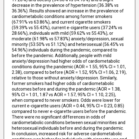
decrease in the prevalence of hypertension (36.38% vs
36.36%). Results showed an increase in the prevalence of
cardiometabolic conditions among former smokers
(67.91% vs 63.86%), and current cigarette smokers
(59.39% vs 55.43%), current e-cigarette users (37.24% vs
28.66%), individuals with mild (59.62% vs 55.43%), or
moderate (61.98% vs 57.83%) anxiety/depression, sexual
minority (53.50% vs 51.12%) and heterosexual (56.45% vs
54.96%) individuals during the pandemic, compared to
before the pandemic. Additionally, people with mild
anxiety/depression had higher odds of cardiometabolic
conditions during the pandemic (AOR = 1.55, 95% CI = 1.01,
2.38), compared to before (AOR = 1.52, 95% CI =1.06, 2.19),
relative to those without anxiety/depression. Similarly,
former smokers had higher odds of cardiometabolic
outcomes before and during the pandemic (AOR = 1.38,
95% CI = 1.01, 1.87 vs AOR = 1.57, 95% CI = 1.10, 2.25),
when compared to never smokers. Odds were lower for
current e-cigarette users (AOR = 0.44, 95% CI = 0.23, 0.85)
compared to never e-cigarette users before the pandemic.
There were no significant differences in odds of
cardiometabolic conditions between sexual minorities and
heterosexual individuals before and during the pandemic.
In conclusion, increased risk for adverse cardiometabolic