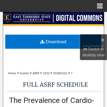
Menu
Home
Search
Browse Collections
×
My Account
Download
Switch to
About
desktop
view
Digital Commons Network™
>
>
>
>
>
Home
Events
ASRF
2022
SCHEDULE
7
FULL ASRF SCHEDULE
The Prevalence of Cardio-