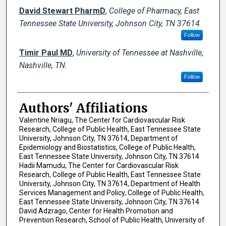
David Stewart PharmD
,
College of Pharmacy, East
Tennessee State University, Johnson City, TN 37614
Follow
Timir Paul MD
,
University of Tennessee at Nashville,
Nashville, TN.
Follow
Authors' Affiliations
Valentine Nriagu, The Center for Cardiovascular Risk
Research, College of Public Health, East Tennessee State
University, Johnson City, TN 37614, Department of
Epidemiology and Biostatistics, College of Public Health,
East Tennessee State University, Johnson City, TN 37614
Hadii Mamudu, The Center for Cardiovascular Risk
Research, College of Public Health, East Tennessee State
University, Johnson City, TN 37614, Department of Health
Services Management and Policy, College of Public Health,
East Tennessee State University, Johnson City, TN 37614
David Adzrago, Center for Health Promotion and
Prevention Research, School of Public Health, University of