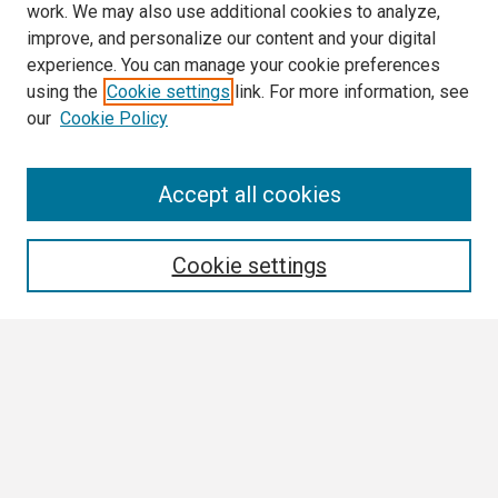
work. We may also use additional cookies to analyze,
improve, and personalize our content and your digital
experience. You can manage your cookie preferences
using the
Cookie settings
link. For more information, see
our
Cookie Policy
Search
Accept all cookies
Enter search terms:
Cookie settings
Select context to search:
Advanced Search
Notify me via email or
RSS