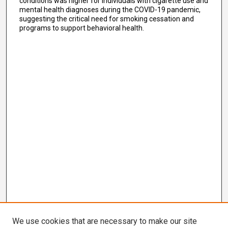
conditions was higher for individuals with cigarette use and
mental health diagnoses during the COVID-19 pandemic,
suggesting the critical need for smoking cessation and
programs to support behavioral health.
We use cookies that are necessary to make our site