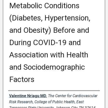
Metabolic Conditions
(Diabetes, Hypertension,
and Obesity) Before and
During COVID-19 and
Association with Health
and Sociodemographic
Factors
Author Names and Emails
Valentine Nriagu MD
,
The Center for Cardiovascular
Risk Research, College of Public Health, East
Tennessee State University, Johnson City, TN 37614,