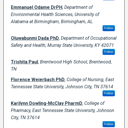
Emmanuel Odame DrPH
,
Department of
Environmental Health Sciences, University of
Alabama at Birmingham, Birmingham, AL.
Follow
Oluwabunmi Dada PhD
,
Department of Occupational
Safety and Health, Murray State University, KY 42071
Follow
Trishita Paul
,
Brentwood High School, Brentwood,
TN
Florence Weierbach PhD
,
College of Nursing, East
Tennessee State University, Johnson City, TN 37614
Follow
Karilynn Dowling-McClay PharmD
,
College of
Pharmacy, East Tennessee State University, Johnson
City, TN 37614
Follow