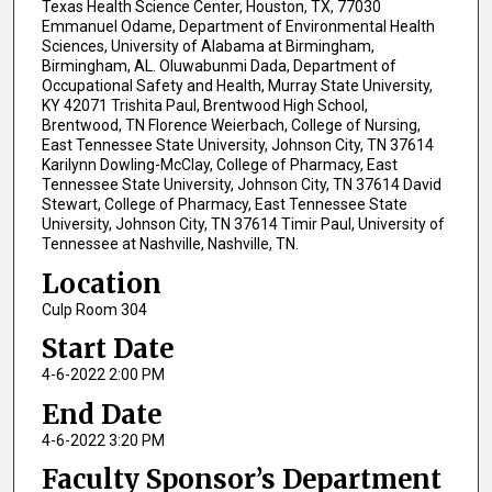
Texas Health Science Center, Houston, TX, 77030
Emmanuel Odame, Department of Environmental Health
Sciences, University of Alabama at Birmingham,
Birmingham, AL. Oluwabunmi Dada, Department of
Occupational Safety and Health, Murray State University,
KY 42071 Trishita Paul, Brentwood High School,
Brentwood, TN Florence Weierbach, College of Nursing,
East Tennessee State University, Johnson City, TN 37614
Karilynn Dowling-McClay, College of Pharmacy, East
Tennessee State University, Johnson City, TN 37614 David
Stewart, College of Pharmacy, East Tennessee State
University, Johnson City, TN 37614 Timir Paul, University of
Tennessee at Nashville, Nashville, TN.
Location
Culp Room 304
Start Date
4-6-2022 2:00 PM
End Date
4-6-2022 3:20 PM
Faculty Sponsor’s Department