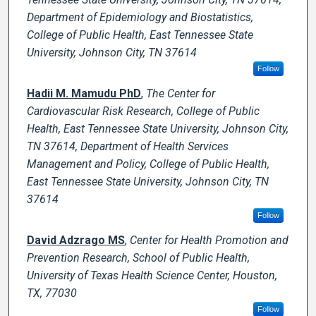
Department of Epidemiology and Biostatistics,
College of Public Health, East Tennessee State
University, Johnson City, TN 37614
Follow
Hadii M. Mamudu PhD
,
The Center for
Cardiovascular Risk Research, College of Public
Health, East Tennessee State University, Johnson City,
TN 37614, Department of Health Services
Management and Policy, College of Public Health,
East Tennessee State University, Johnson City, TN
37614
Follow
David Adzrago MS
,
Center for Health Promotion and
Prevention Research, School of Public Health,
University of Texas Health Science Center, Houston,
TX, 77030
Follow