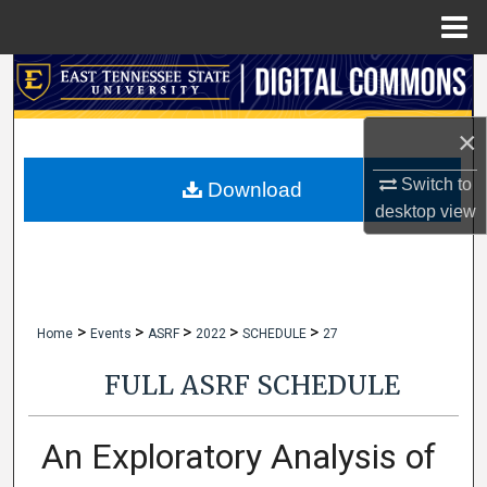
Menu
Home
Search
Browse Collections
×
Switch to
My Account
Download
desktop
view
About
Digital Commons Network™
>
>
>
>
>
Home
Events
ASRF
2022
SCHEDULE
27
FULL ASRF SCHEDULE
An Exploratory Analysis of