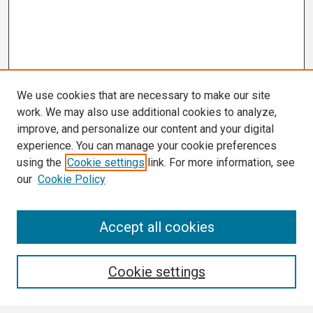
We use cookies that are necessary to make our site
work. We may also use additional cookies to analyze,
improve, and personalize our content and your digital
experience. You can manage your cookie preferences
using the
Cookie settings
link. For more information, see
our
Cookie Policy
Search
Accept all cookies
Enter search terms:
Cookie settings