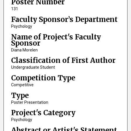
Poster Number
131
Faculty Sponsor’s Department
Psychology
Name of Project's Faculty
Sponsor
Diana Morelen
Classification of First Author
Undergraduate Student
Competition Type
Competitive
Type
Poster Presentation
Project's Category
Psychology
Abstract or Artist's Statement