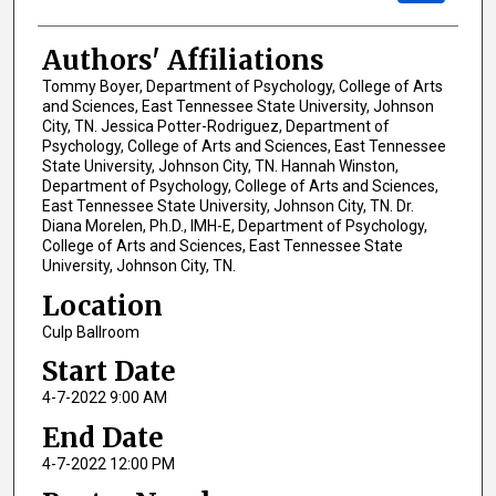
Authors' Affiliations
Tommy Boyer, Department of Psychology, College of Arts
and Sciences, East Tennessee State University, Johnson
City, TN. Jessica Potter-Rodriguez, Department of
Psychology, College of Arts and Sciences, East Tennessee
State University, Johnson City, TN. Hannah Winston,
Department of Psychology, College of Arts and Sciences,
East Tennessee State University, Johnson City, TN. Dr.
Diana Morelen, Ph.D., IMH-E, Department of Psychology,
College of Arts and Sciences, East Tennessee State
University, Johnson City, TN.
Location
Culp Ballroom
Start Date
4-7-2022 9:00 AM
End Date
4-7-2022 12:00 PM