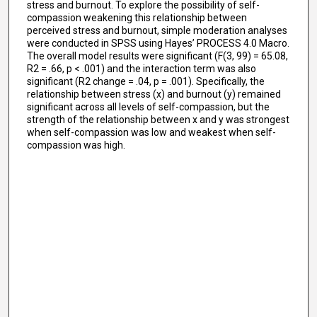
stress and burnout. To explore the possibility of self-
compassion weakening this relationship between
perceived stress and burnout, simple moderation analyses
were conducted in SPSS using Hayes’ PROCESS 4.0 Macro.
The overall model results were significant (F(3, 99) = 65.08,
R2 = .66, p < .001) and the interaction term was also
significant (R2 change = .04, p = .001). Specifically, the
relationship between stress (x) and burnout (y) remained
significant across all levels of self-compassion, but the
strength of the relationship between x and y was strongest
when self-compassion was low and weakest when self-
compassion was high.