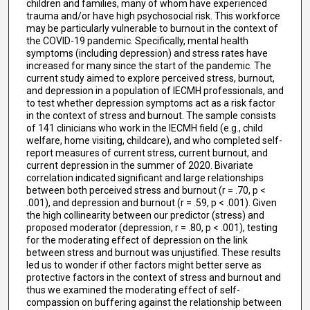
children and families, many of whom have experienced
trauma and/or have high psychosocial risk. This workforce
may be particularly vulnerable to burnout in the context of
the COVID-19 pandemic. Specifically, mental health
symptoms (including depression) and stress rates have
increased for many since the start of the pandemic. The
current study aimed to explore perceived stress, burnout,
and depression in a population of IECMH professionals, and
to test whether depression symptoms act as a risk factor
in the context of stress and burnout. The sample consists
of 141 clinicians who work in the IECMH field (e.g., child
welfare, home visiting, childcare), and who completed self-
report measures of current stress, current burnout, and
current depression in the summer of 2020. Bivariate
correlation indicated significant and large relationships
between both perceived stress and burnout (r = .70, p <
.001), and depression and burnout (r = .59, p < .001). Given
the high collinearity between our predictor (stress) and
proposed moderator (depression, r = .80, p < .001), testing
for the moderating effect of depression on the link
between stress and burnout was unjustified. These results
led us to wonder if other factors might better serve as
protective factors in the context of stress and burnout and
thus we examined the moderating effect of self-
compassion on buffering against the relationship between