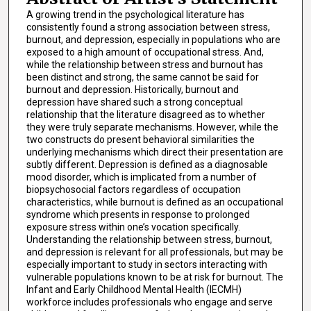
A growing trend in the psychological literature has
consistently found a strong association between stress,
burnout, and depression, especially in populations who are
exposed to a high amount of occupational stress. And,
while the relationship between stress and burnout has
been distinct and strong, the same cannot be said for
burnout and depression. Historically, burnout and
depression have shared such a strong conceptual
relationship that the literature disagreed as to whether
they were truly separate mechanisms. However, while the
two constructs do present behavioral similarities the
underlying mechanisms which direct their presentation are
subtly different. Depression is defined as a diagnosable
mood disorder, which is implicated from a number of
biopsychosocial factors regardless of occupation
characteristics, while burnout is defined as an occupational
syndrome which presents in response to prolonged
exposure stress within one’s vocation specifically.
Understanding the relationship between stress, burnout,
and depression is relevant for all professionals, but may be
especially important to study in sectors interacting with
vulnerable populations known to be at risk for burnout. The
Infant and Early Childhood Mental Health (IECMH)
workforce includes professionals who engage and serve