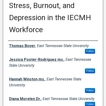
Stress, Burnout, and
Depression in the IECMH
Workforce
Author Names and Emails
Thomas Boyer
,
East Tennessee State University
Follow
Jessica Pooter-Rodriguez ms.
,
East Tennessee
State University
Follow
Hannah Winston ms.
,
East Tennessee State
University
Follow
Diana Morelen Dr.
,
East Tennessee State University
Follow