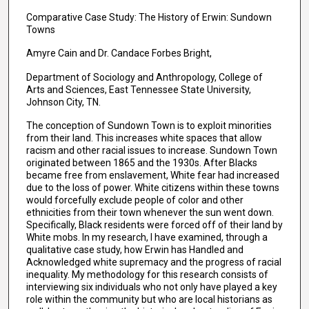
Comparative Case Study: The History of Erwin: Sundown
Towns
Amyre Cain and Dr. Candace Forbes Bright,
Department of Sociology and Anthropology, College of
Arts and Sciences, East Tennessee State University,
Johnson City, TN.
The conception of Sundown Town is to exploit minorities
from their land. This increases white spaces that allow
racism and other racial issues to increase. Sundown Town
originated between 1865 and the 1930s. After Blacks
became free from enslavement, White fear had increased
due to the loss of power. White citizens within these towns
would forcefully exclude people of color and other
ethnicities from their town whenever the sun went down.
Specifically, Black residents were forced off of their land by
White mobs. In my research, I have examined, through a
qualitative case study, how Erwin has Handled and
Acknowledged white supremacy and the progress of racial
inequality. My methodology for this research consists of
interviewing six individuals who not only have played a key
role within the community but who are local historians as