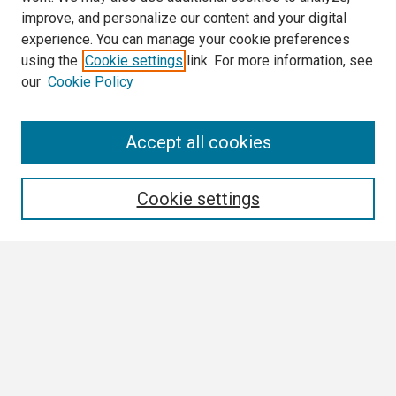
improve, and personalize our content and your digital
experience. You can manage your cookie preferences
using the
Cookie settings
link. For more information, see
our
Cookie Policy
Search
Accept all cookies
Enter search terms:
Cookie settings
Select context to search:
Advanced Search
Notify me via email or
RSS