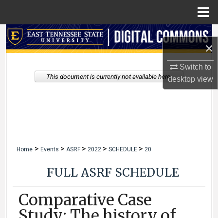
Menu
Home
Search
×
Browse Collections
Switch to
This document is currently not available here.
desktop
view
My Account
About
Digital Commons Network™
>
>
>
>
>
Home
Events
ASRF
2022
SCHEDULE
20
FULL ASRF SCHEDULE
Comparative Case
Study: The history of