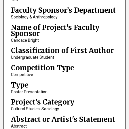
Faculty Sponsor’s Department
Sociology & Anthropology
Name of Project's Faculty
Sponsor
Candace Bright
Classification of First Author
Undergraduate Student
Competition Type
Competitive
Type
Poster Presentation
Project's Category
Cultural Studies, Sociology
Abstract or Artist's Statement
Abstract