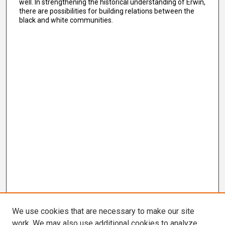
well. In strengthening the historical understanding of Erwin,
there are possibilities for building relations between the
black and white communities.
We use cookies that are necessary to make our site
work. We may also use additional cookies to analyze,