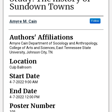
Sundown Towns
Author Names and Emails
Amyre M. Cain
Follow
Authors' Affiliations
Amyre Cain Department of Sociology and Anthropology,
College of Arts and Sciences, East Tennessee State
University, Johnson City, TN.
Location
Culp Ballroom
Start Date
4-7-2022 9:00 AM
End Date
4-7-2022 12:00 PM
Poster Number
105