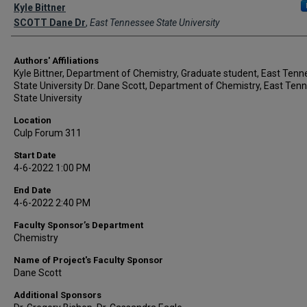
Author Names and Emails
Kyle Bittner
SCOTT Dane Dr
,
East Tennessee State University
Authors' Affiliations
Kyle Bittner, Department of Chemistry, Graduate student, East Ten
State University Dr. Dane Scott, Department of Chemistry, East Ten
State University
Location
Culp Forum 311
Start Date
4-6-2022 1:00 PM
End Date
4-6-2022 2:40 PM
Faculty Sponsor’s Department
Chemistry
Name of Project's Faculty Sponsor
Dane Scott
Additional Sponsors