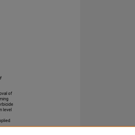
y
oval of
oming
erbicide
 level
pplied
 media