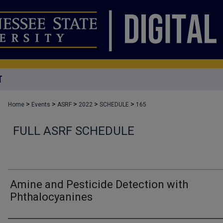
T
>
>
>
>
>
Home
Events
ASRF
2022
SCHEDULE
165
FULL ASRF SCHEDULE
Amine and Pesticide Detection with
Phthalocyanines