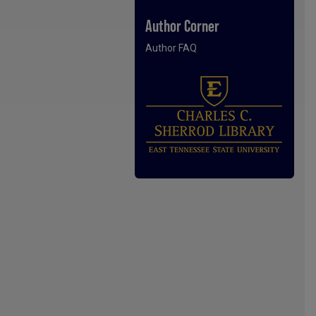
Author Corner
Author FAQ