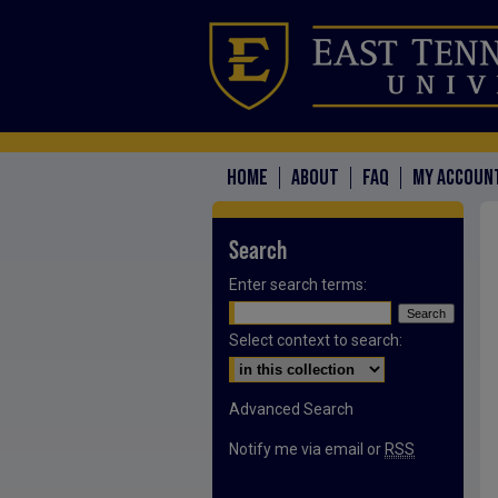
HOME
ABOUT
FAQ
MY ACCOUN
Search
Enter search terms:
Select context to search:
Advanced Search
Notify me via email or
RSS