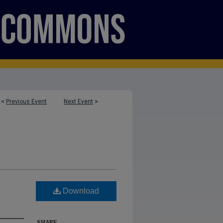
<
Previous Event
Next Event
>
Download
SHARE