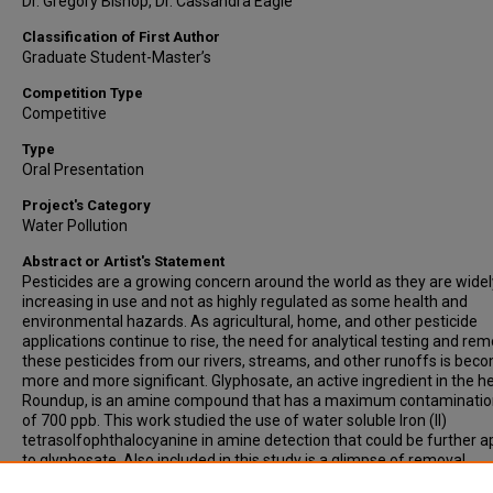
Dr. Gregory Bishop, Dr. Cassandra Eagle
Classification of First Author
Graduate Student-Master’s
Competition Type
Competitive
Type
Oral Presentation
Project's Category
Water Pollution
Abstract or Artist's Statement
Pesticides are a growing concern around the world as they are widel
increasing in use and not as highly regulated as some health and
environmental hazards. As agricultural, home, and other pesticide
applications continue to rise, the need for analytical testing and rem
these pesticides from our rivers, streams, and other runoffs is bec
more and more significant. Glyphosate, an active ingredient in the h
Roundup, is an amine compound that has a maximum contamination
of 700 ppb. This work studied the use of water soluble Iron (II)
tetrasolfophthalocyanine in amine detection that could be further a
to glyphosate. Also included in this study is a glimpse of removal
possibilities combining phthalocyanines with traditional adsorption