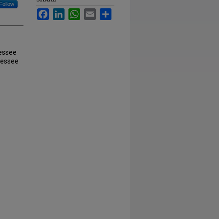
Follow
Facebook
LinkedIn
WhatsApp
Email
Share
nessee
nessee