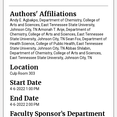
Authors' Affiliations
Andy E. Agbakpo, Department of Chemistry, College of
Arts and Sciences, East Tennessee State University,
Johnson City, TN Amonah T. Arije, Department of
Chemistry, College of Arts and Sciences, East Tennessee
State University, Johnson City, TN Sean Fox, Department of
Health Science, College of Public Health, East Tennessee
State University, Johnson City, TN Abbas Shilabin,
Department of Chemistry, College of Arts and Sciences,
East Tennessee State University, Johnson City, TN
Location
Culp Room 303
Start Date
4-6-2022 1:00 PM
End Date
4-6-2022 2:00 PM
Faculty Sponsor’s Department