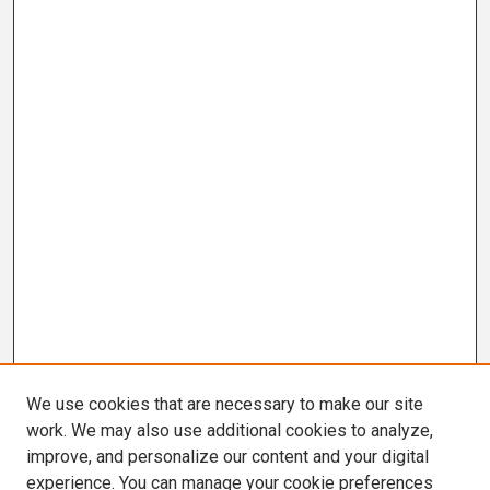
We use cookies that are necessary to make our site
work. We may also use additional cookies to analyze,
improve, and personalize our content and your digital
experience. You can manage your cookie preferences