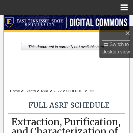
Menu
Home
Search
×
Browse Collections
Switch to
This document is currently not available here.
My Account
desktop
view
About
Digital Commons Network™
>
>
>
>
>
Home
Events
ASRF
2022
SCHEDULE
155
FULL ASRF SCHEDULE
Extraction, Purification,
and Characterization of