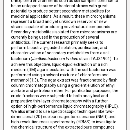
Unexplored environments such as soil samples continue to
be an untapped source of bacterial strains with great
potential to produce potent secondary metabolites for
medicinal applications. As a result, these microorganisms
represent a broad and yet unknown reservoir of new
strains capable of producing novel natural compounds.
Secondary metabolites isolated from microorganisms are
currently being used in the production of several
antibiotics. The current research primarily seeks to
perform bioactivity-guided isolation, purification, and
characterization of secondary metabolites from a soil
bacterium (
Janthinobacterium lividum
strain TAJX1901). To
achieve this objective, liquid-liquid extraction of a rich
medium (RM) agar inoculated with the soil bacterium was
performed using a solvent mixture of chloroform and
methanol (1:3). The agar extract was fractionated by flash
column chromatography using a gradient elution of ethyl
acetate and petroleum ether. For purification purposes, the
crude fractions were subjected to both analytical and
preparative thin-layer chromatography with a further
option of high-performance liquid chromatography (HPLC).
We also intend to use spectroscopic techniques like two-
dimensional (2D) nuclear magnetic resonance (NMR) and
high-resolution mass spectrometry (HRMS) to investigate
the chemical structure of the extracted pure compounds.