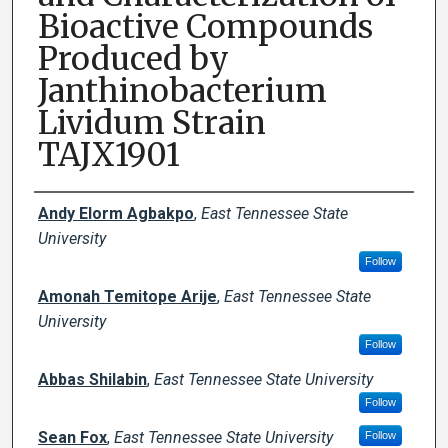
Bioactive Compounds
Produced by
Janthinobacterium
Lividum Strain
TAJX1901
Author Names and Emails
Andy Elorm Agbakpo
,
East Tennessee State
University
Follow
Amonah Temitope Arije
,
East Tennessee State
University
Follow
Abbas Shilabin
,
East Tennessee State University
Follow
Sean Fox
,
East Tennessee State University
Follow