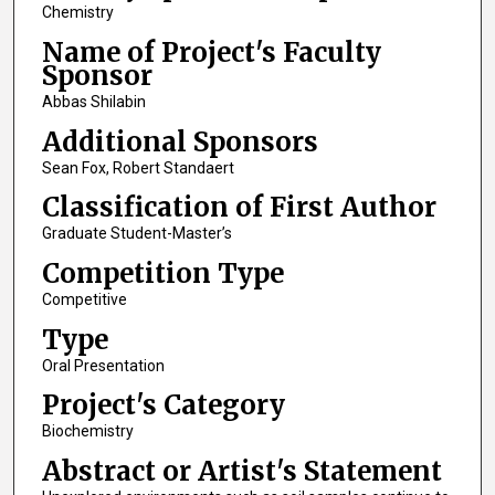
Chemistry
Name of Project's Faculty
Sponsor
Abbas Shilabin
Additional Sponsors
Sean Fox, Robert Standaert
Classification of First Author
Graduate Student-Master’s
Competition Type
Competitive
Type
Oral Presentation
Project's Category
Biochemistry
Abstract or Artist's Statement