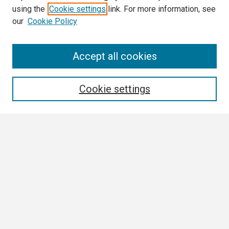
using the
Cookie settings
link. For more information, see
our
Cookie Policy
Search
Accept all cookies
Enter search terms:
Cookie settings
Select context to search:
Advanced Search
Notify me via email or
RSS
Author Corner
Author FAQ