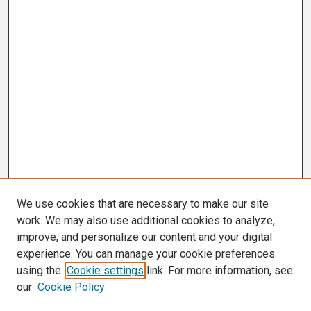
We use cookies that are necessary to make our site
work. We may also use additional cookies to analyze,
improve, and personalize our content and your digital
experience. You can manage your cookie preferences
using the
Cookie settings
link. For more information, see
our
Cookie Policy