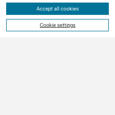
Search
Accept all cookies
Enter search terms:
Cookie settings
Select context to search:
Advanced Search
Notify me via email or
RSS
Author Corner
Author FAQ