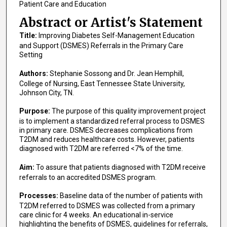
Patient Care and Education
Abstract or Artist's Statement
Title:
Improving Diabetes Self-Management Education
and Support (DSMES) Referrals in the Primary Care
Setting
Authors:
Stephanie Sossong and Dr. Jean Hemphill,
College of Nursing, East Tennessee State University,
Johnson City, TN.
Purpose:
The purpose of this quality improvement project
is to implement a standardized referral process to DSMES
in primary care. DSMES decreases complications from
T2DM and reduces healthcare costs. However, patients
diagnosed with T2DM are referred <7% of the time.
Aim:
To assure that patients diagnosed with T2DM receive
referrals to an accredited DSMES program.
Processes:
Baseline data of the number of patients with
T2DM referred to DSMES was collected from a primary
care clinic for 4 weeks. An educational in-service
highlighting the benefits of DSMES, guidelines for referrals,