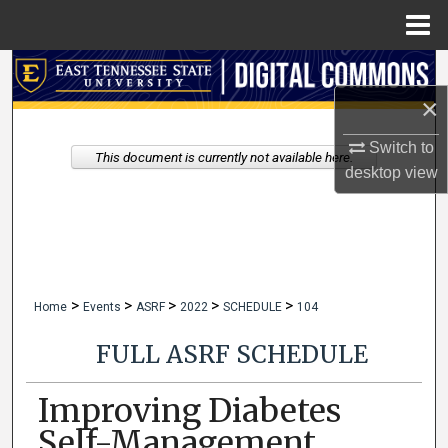
Menu
Home
Search
×
Browse Collections
Switch to
This document is currently not available here.
My Account
desktop
view
About
Digital Commons Network™
>
>
>
>
>
Home
Events
ASRF
2022
SCHEDULE
104
FULL ASRF SCHEDULE
Improving Diabetes
Self-Management