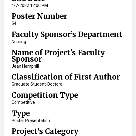
4-7-2022 12:00 PM
Poster Number
54
Faculty Sponsor’s Department
Nursing
Name of Project's Faculty
Sponsor
Jean Hemphill
Classification of First Author
Graduate Student-Doctoral
Competition Type
Competitive
Type
Poster Presentation
Project's Category