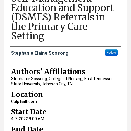
Education and Support
(DSMES) Referrals in
the Primary Care
Setting
Author Names and Emails
Stephanie Elaine Sossong
Follow
Authors' Affiliations
Stephanie Sossong, College of Nursing, East Tennessee
State University, Johnson City, TN.
Location
Culp Ballroom
Start Date
4-7-2022 9:00 AM
End Date