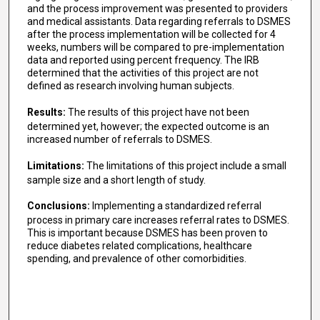
and the process improvement was presented to providers
and medical assistants. Data regarding referrals to DSMES
after the process implementation will be collected for 4
weeks, numbers will be compared to pre-implementation
data and reported using percent frequency. The IRB
determined that the activities of this project are not
defined as research involving human subjects.
Results:
The results of this project have not been
determined yet, however; the expected outcome is an
increased number of referrals to DSMES.
Limitations:
The limitations of this project include a small
sample size and a short length of study.
Conclusions:
Implementing a standardized referral
process in primary care increases referral rates to DSMES.
This is important because DSMES has been proven to
reduce diabetes related complications, healthcare
spending, and prevalence of other comorbidities.