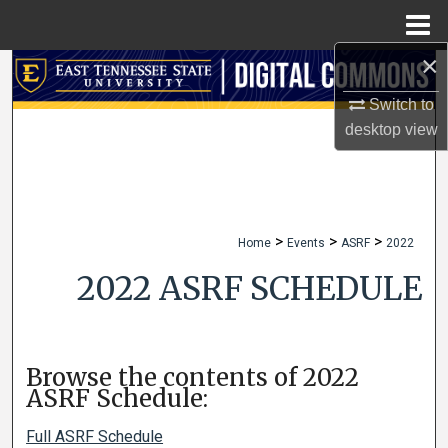
Menu
Home
×
Search
Switch to
Browse Collections
desktop
view
My Account
About
>
>
>
Home
Events
ASRF
2022
Digital Commons Network™
2022 ASRF SCHEDULE
Browse the contents of 2022
ASRF Schedule:
Full ASRF Schedule