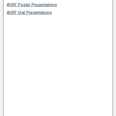
ASRF Poster Presentations
ASRF Oral Presentations