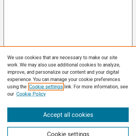
We use cookies that are necessary to make our site
work. We may also use additional cookies to analyze,
improve, and personalize our content and your digital
experience. You can manage your cookie preferences
using the
Cookie settings
link. For more information, see
our
Cookie Policy
Search
Accept all cookies
Enter search terms:
Cookie settings