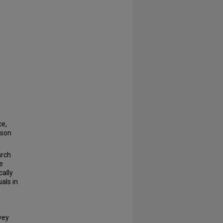
e,
nson
arch
e
ally
als in
vey