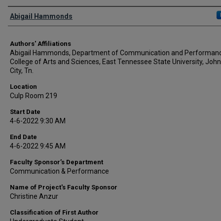
Author Names and Emails
Abigail Hammonds
Authors' Affiliations
Abigail Hammonds, Department of Communication and Performanc
College of Arts and Sciences, East Tennessee State University, Joh
City, Tn.
Location
Culp Room 219
Start Date
4-6-2022 9:30 AM
End Date
4-6-2022 9:45 AM
Faculty Sponsor’s Department
Communication & Performance
Name of Project's Faculty Sponsor
Christine Anzur
Classification of First Author