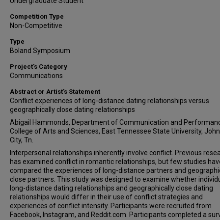
Undergraduate Student
Competition Type
Non-Competitive
Type
Boland Symposium
Project's Category
Communications
Abstract or Artist's Statement
Conflict experiences of long-distance dating relationships versus
geographically close dating relationships
Abigail Hammonds, Department of Communication and Performanc
College of Arts and Sciences, East Tennessee State University, Joh
City, Tn.
Interpersonal relationships inherently involve conflict. Previous rese
has examined conflict in romantic relationships, but few studies hav
compared the experiences of long-distance partners and geographic
close partners. This study was designed to examine whether individu
long-distance dating relationships and geographically close dating
relationships would differ in their use of conflict strategies and
experiences of conflict intensity. Participants were recruited from
Facebook, Instagram, and Reddit.com. Participants completed a sur