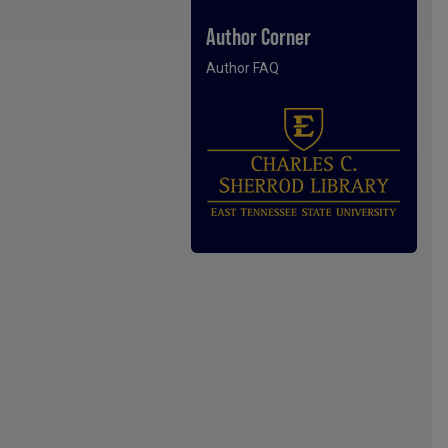
Author Corner
Author FAQ