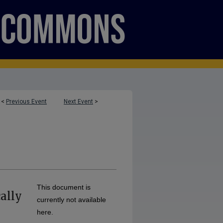
<
Previous Event
Next Event
>
This document is
ally
currently not available
here.