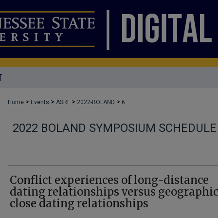
T
>
>
>
>
Home
Events
ASRF
2022-BOLAND
6
2022 BOLAND SYMPOSIUM SCHEDULE
Conflict experiences of long-distance
dating relationships versus geographic
close dating relationships