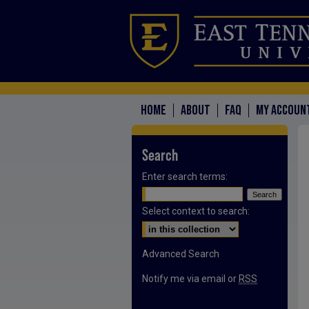
HOME
ABOUT
FAQ
MY ACCOUN
Search
Enter search terms:
Select context to search:
Advanced Search
Notify me via email or
RSS