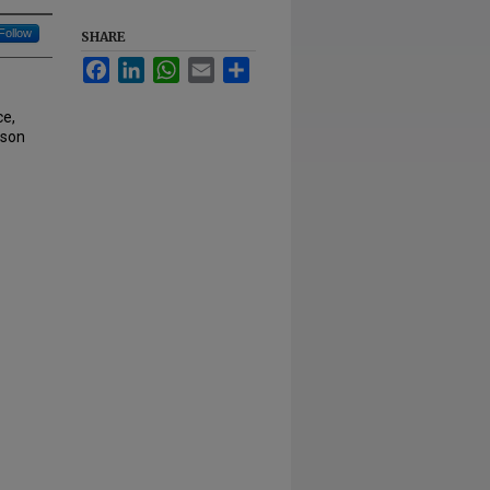
Follow
SHARE
Facebook
LinkedIn
WhatsApp
Email
Share
e,
nson