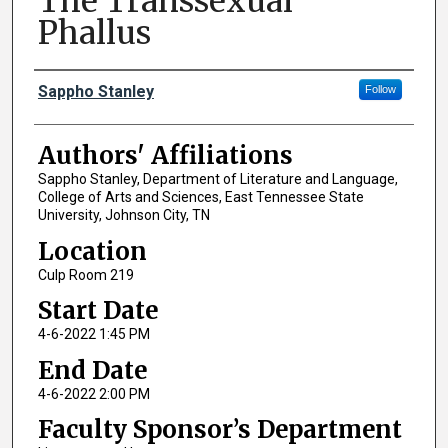
The Transsexual
Phallus
Author Names and Emails
Sappho Stanley
Follow
Authors' Affiliations
Sappho Stanley, Department of Literature and Language,
College of Arts and Sciences, East Tennessee State
University, Johnson City, TN
Location
Culp Room 219
Start Date
4-6-2022 1:45 PM
End Date
4-6-2022 2:00 PM
Faculty Sponsor’s Department