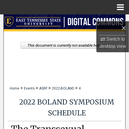
Menu
Home
Search
×
Browse Collections
Switch to
This document is currently not available here.
desktop
view
My Account
About
Digital Commons Network™
>
>
>
>
Home
Events
ASRF
2022-BOLAND
4
2022 BOLAND SYMPOSIUM
SCHEDULE