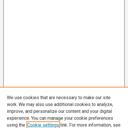
We use cookies that are necessary to make our site
work. We may also use additional cookies to analyze,
improve, and personalize our content and your digital
experience. You can manage your cookie preferences
using the
Cookie settings
link. For more information, see