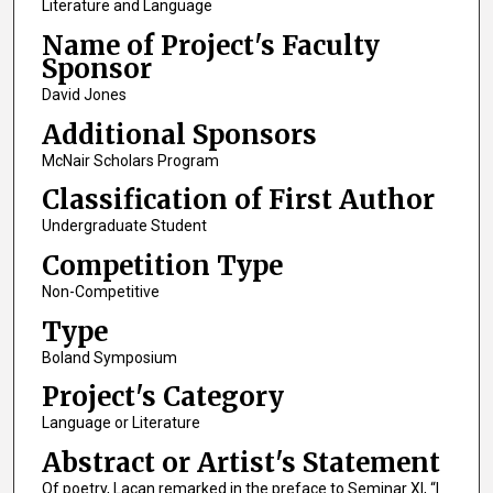
Literature and Language
Name of Project's Faculty
Sponsor
David Jones
Additional Sponsors
McNair Scholars Program
Classification of First Author
Undergraduate Student
Competition Type
Non-Competitive
Type
Boland Symposium
Project's Category
Language or Literature
Abstract or Artist's Statement
Of poetry, Lacan remarked in the preface to Seminar XI, “I