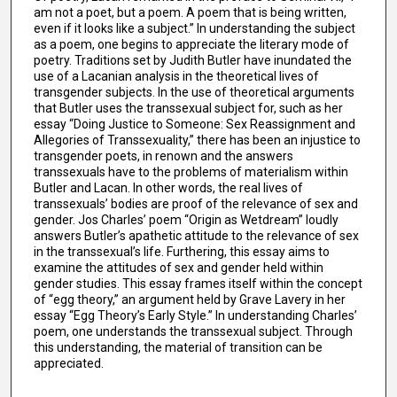
am not a poet, but a poem. A poem that is being written,
even if it looks like a subject.” In understanding the subject
as a poem, one begins to appreciate the literary mode of
poetry. Traditions set by Judith Butler have inundated the
use of a Lacanian analysis in the theoretical lives of
transgender subjects. In the use of theoretical arguments
that Butler uses the transsexual subject for, such as her
essay “Doing Justice to Someone: Sex Reassignment and
Allegories of Transsexuality,” there has been an injustice to
transgender poets, in renown and the answers
transsexuals have to the problems of materialism within
Butler and Lacan. In other words, the real lives of
transsexuals’ bodies are proof of the relevance of sex and
gender. Jos Charles’ poem “Origin as Wetdream” loudly
answers Butler’s apathetic attitude to the relevance of sex
in the transsexual’s life. Furthering, this essay aims to
examine the attitudes of sex and gender held within
gender studies. This essay frames itself within the concept
of “egg theory,” an argument held by Grave Lavery in her
essay “Egg Theory’s Early Style.” In understanding Charles’
poem, one understands the transsexual subject. Through
this understanding, the material of transition can be
appreciated.