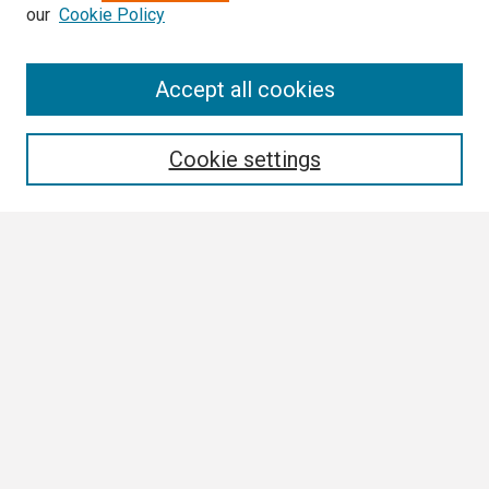
our
Cookie Policy
Search
Accept all cookies
Enter search terms:
Cookie settings
Select context to search:
Advanced Search
Notify me via email or
RSS
Author Corner
Author FAQ