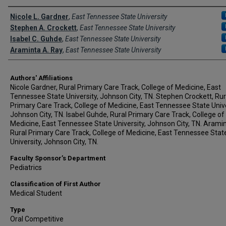
Author Names and Emails
Nicole L. Gardner
,
East Tennessee State University
Stephen A. Crockett
,
East Tennessee State University
Isabel C. Guhde
,
East Tennessee State University
Araminta A. Ray
,
East Tennessee State University
Authors' Affiliations
Nicole Gardner, Rural Primary Care Track, College of Medicine, East
Tennessee State University, Johnson City, TN. Stephen Crockett, Rur
Primary Care Track, College of Medicine, East Tennessee State Unive
Johnson City, TN. Isabel Guhde, Rural Primary Care Track, College of
Medicine, East Tennessee State University, Johnson City, TN. Aramin
Rural Primary Care Track, College of Medicine, East Tennessee Stat
University, Johnson City, TN.
Faculty Sponsor’s Department
Pediatrics
Classification of First Author
Medical Student
Type
Oral Competitive