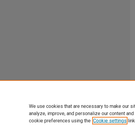
We use cookies that are necessary to make our si
analyze, improve, and personalize our content and
cookie preferences using the
Cookie settings
link