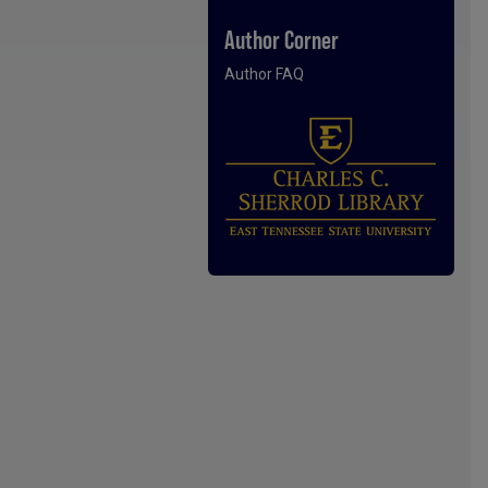
Author Corner
Author FAQ