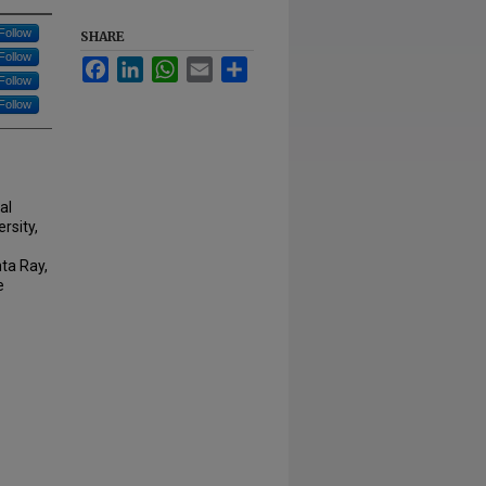
Follow
SHARE
Follow
Facebook
LinkedIn
WhatsApp
Email
Share
Follow
Follow
al
rsity,
ta Ray,
e