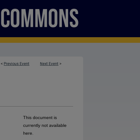
<
Previous Event
Next Event
>
This document is
currently not available
here.