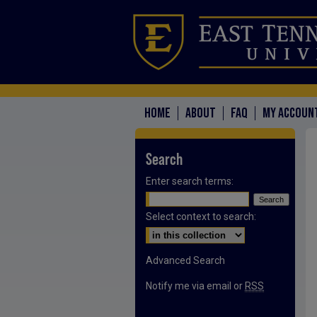
HOME
ABOUT
FAQ
MY ACCOUN
Search
Enter search terms:
Select context to search:
Advanced Search
Notify me via email or
RSS