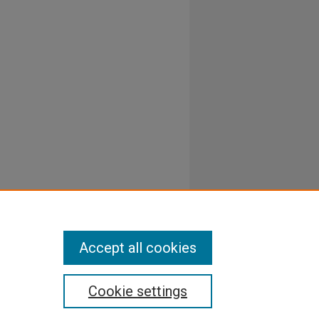
Accept all cookies
Cookie settings