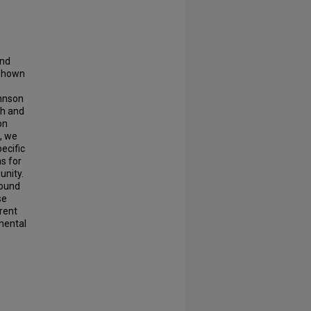
and
 shown
ohnson
th and
on
s, we
ecific
s for
unity.
found
se
arent
 mental