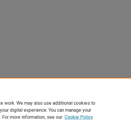
te work. We may also use additional cookies to
 your digital experience. You can manage your
. For more information, see our
Cookie Policy
Home
|
About
|
FAQ
|
My Account
|
Accessibility Statement