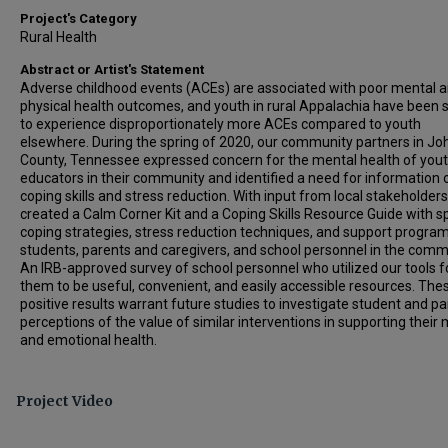
Project's Category
Rural Health
Abstract or Artist's Statement
Adverse childhood events (ACEs) are associated with poor mental 
physical health outcomes, and youth in rural Appalachia have been
to experience disproportionately more ACEs compared to youth
elsewhere. During the spring of 2020, our community partners in J
County, Tennessee expressed concern for the mental health of you
educators in their community and identified a need for information 
coping skills and stress reduction. With input from local stakeholder
created a Calm Corner Kit and a Coping Skills Resource Guide with sp
coping strategies, stress reduction techniques, and support program
students, parents and caregivers, and school personnel in the comm
An IRB-approved survey of school personnel who utilized our tools 
them to be useful, convenient, and easily accessible resources. The
positive results warrant future studies to investigate student and p
perceptions of the value of similar interventions in supporting their
and emotional health.
Project Video