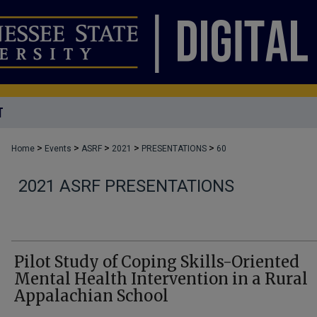
T
>
>
>
>
>
Home
Events
ASRF
2021
PRESENTATIONS
60
2021 ASRF PRESENTATIONS
Pilot Study of Coping Skills-Oriented
Mental Health Intervention in a Rural
Appalachian School