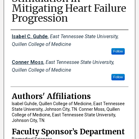
Mitigating Heart Failure
Progression
Author Names and Emails
Isabel C. Guhde
,
East Tennessee State University,
Quillen College of Medicine
Follow
Conner Moss
,
East Tennessee State University,
Quillen College of Medicine
Follow
Authors' Affiliations
Isabel Guhde, Quillen College of Medicine, East Tennessee
State University, Johnson City, TN. Conner Moss, Quillen
College of Medicine, East Tennessee State University,
Johnson City, TN.
Faculty Sponsor’s Department
Biomedical Sciences