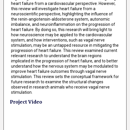
heart failure from a cardiovascular perspective. However,
this review will investigate heart failure from a
neuroscientific perspective, highlighting the influence of
the renin-angiotensin-aldosterone system, autonomic
imbalance, and neuroinflammation on the progression of
heart failure. By doing so, this research will bring light to
how neuroscience may be applied to the cardiovascular
system, and how interventions, such as vagal nerve
stimulation, may be an untapped resource in mitigating the
progression of heart failure. This review examined current
relevant research to understand the brain regions
implicated in the progression of heart failure, and to better
understand how the nervous system may be modulated to
improve heart failure outcomes through vagal nerve
stimulation. This review sets the conceptual framework for
future research to examine the structural changes
observed in research animals who receive vagal nerve
stimulation.
Project Video