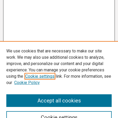
We use cookies that are necessary to make our site
work. We may also use additional cookies to analyze,
improve, and personalize our content and your digital
experience. You can manage your cookie preferences
using the
Cookie settings
link. For more information, see
our
Cookie Policy
Search
Accept all cookies
Enter search terms:
Cookie settings