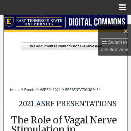
Menu
Home
Search
×
Browse Collections
Switch to
This document is currently not available here.
desktop
view
My Account
About
Digital Commons Network™
>
>
>
>
>
Home
Events
ASRF
2021
PRESENTATIONS
54
2021 ASRF PRESENTATIONS
The Role of Vagal Nerve
Stimulation in