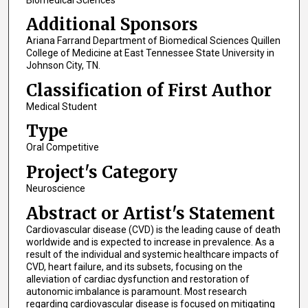
Additional Sponsors
Ariana Farrand Department of Biomedical Sciences Quillen
College of Medicine at East Tennessee State University in
Johnson City, TN.
Classification of First Author
Medical Student
Type
Oral Competitive
Project's Category
Neuroscience
Abstract or Artist's Statement
Cardiovascular disease (CVD) is the leading cause of death
worldwide and is expected to increase in prevalence. As a
result of the individual and systemic healthcare impacts of
CVD, heart failure, and its subsets, focusing on the
alleviation of cardiac dysfunction and restoration of
autonomic imbalance is paramount. Most research
regarding cardiovascular disease is focused on mitigating