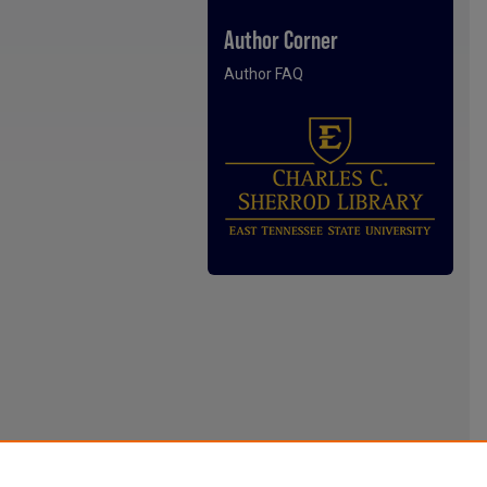
Author Corner
Author FAQ