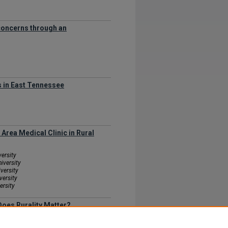
 concerns through an
s in East Tennessee
Area Medical Clinic in Rural
versity
iversity
versity
versity
ersity
Does Rurality Matter?