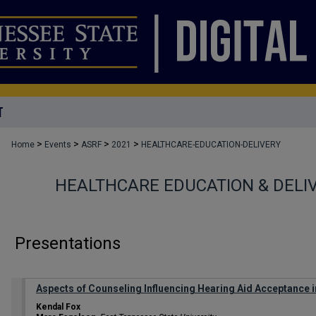
T
>
>
>
>
Home
Events
ASRF
2021
HEALTHCARE-EDUCATION-DELIVERY
HEALTHCARE EDUCATION & DELI
Presentations
Aspects of Counseling Influencing Hearing Aid Acceptance
Kendal Fox