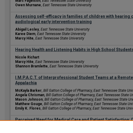
Marc Fagelson
,
East Tennessee State University
Owen Murnane
,
East Tennessee State University
Assessing self-efficacy in families of children with hearing
audiological early intervention training
Abigail Lesley
,
East Tennessee State University
Karee Diem
,
East Tennessee State University
Marcy Hite
,
East Tennessee State University
Hearing Health and Listening Habits in High School Student
Nicole Richart
Marcy Hite
,
East Tennessee State University
Shannon Bramlette
,
East Tennessee State University
I.M.P.A.C.T. of Interprofessional Student Teams at a Remote 
Appalachia
McKayla Barker
,
Bill Gatton College of Pharmacy, East Tennessee State Uni
Angela Chrisman
,
Bill Gatton College of Pharmacy, East Tennessee State Un
Mason Johnson
,
Bill Gatton College of Pharmacy, East Tennessee State Uni
Matthew Gouge
,
Bill Gatton College of Pharmacy, East Tennessee State Uni
Emily K. Flores
,
Bill Gatton College of Pharmacy, East Tennessee State Univ
Perceived Need for Medical Care and Patient Satisfaction: 
Kyndal Grammer
Julia Dodd
,
East Tennessee State University