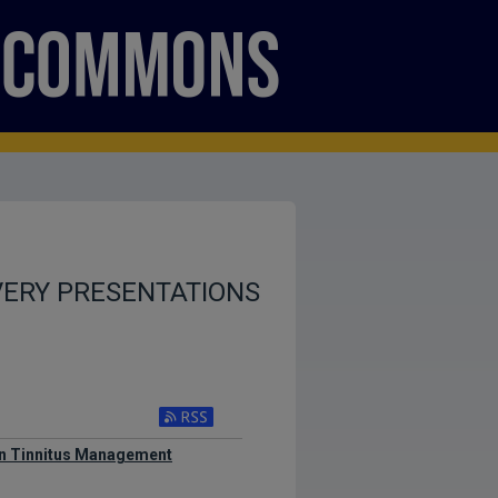
VERY PRESENTATIONS
 in Tinnitus Management