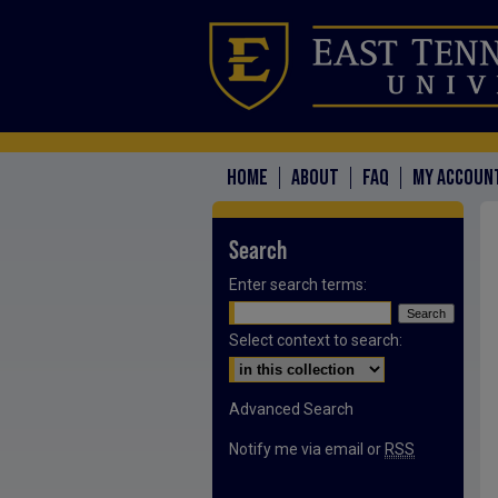
HOME
ABOUT
FAQ
MY ACCOUN
Search
Enter search terms:
Select context to search:
Advanced Search
Notify me via email or
RSS