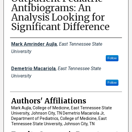
Antibiograms: An
Analysis Looking for
Significant Difference
Author Names and Emails
Mark Amrinder Aujla
,
East Tennessee State
University
Follow
Demetrio Macariola
,
East Tennessee State
University
Follow
Authors' Affiliations
Mark Aujla, College of Medicine, East Tennessee State
University, Johnson City, TN Demetrio Macariola Jr,
Department of Pediatrics, College of Medicine, East
Tennessee State University, Johnson City, TN