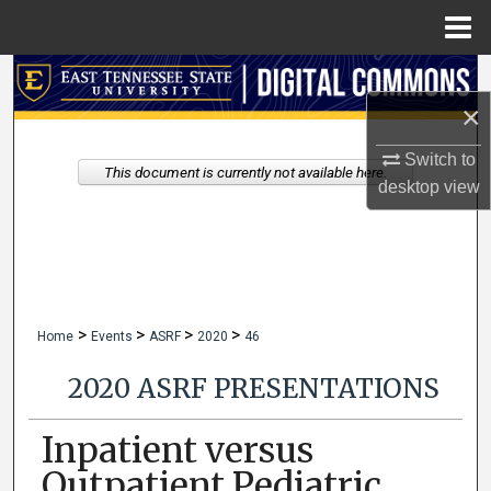
Menu
Home
Search
×
Browse Collections
Switch to
This document is currently not available here.
My Account
desktop
view
About
Digital Commons Network™
>
>
>
>
Home
Events
ASRF
2020
46
2020 ASRF PRESENTATIONS
Inpatient versus
Outpatient Pediatric