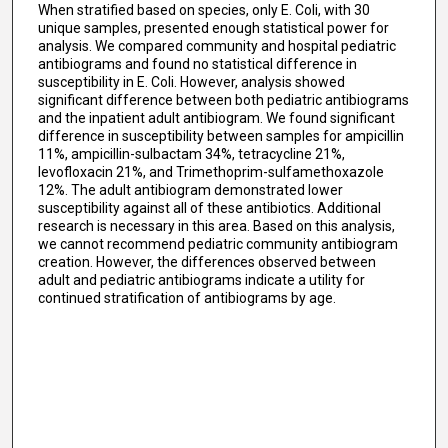
When stratified based on species, only E. Coli, with 30
unique samples, presented enough statistical power for
analysis. We compared community and hospital pediatric
antibiograms and found no statistical difference in
susceptibility in E. Coli. However, analysis showed
significant difference between both pediatric antibiograms
and the inpatient adult antibiogram. We found significant
difference in susceptibility between samples for ampicillin
11%, ampicillin-sulbactam 34%, tetracycline 21%,
levofloxacin 21%, and Trimethoprim-sulfamethoxazole
12%. The adult antibiogram demonstrated lower
susceptibility against all of these antibiotics. Additional
research is necessary in this area. Based on this analysis,
we cannot recommend pediatric community antibiogram
creation. However, the differences observed between
adult and pediatric antibiograms indicate a utility for
continued stratification of antibiograms by age.