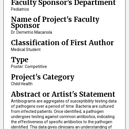
Faculty Sponsor’s Department
Pediatrics
Name of Project's Faculty
Sponsor
Dr. Demetrio Macariola
Classification of First Author
Medical Student
Type
Poster: Competitive
Project's Category
Child Health
Abstract or Artist's Statement
Antibiograms are aggregates of susceptibility testing data
of pathogens over a period of time. Bacteria are cultured
from infected patients. Once identified, a pathogen
undergoes testing against common antibiotics, indicating
the effectiveness of specific antibiotics to the pathogen
identified. This data gives clinicians an understanding of