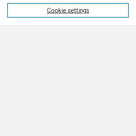
Enter search terms:
Cookie settings
Select context to search:
Advanced Search
Notify me via email or
RSS
Author Corner
Author FAQ