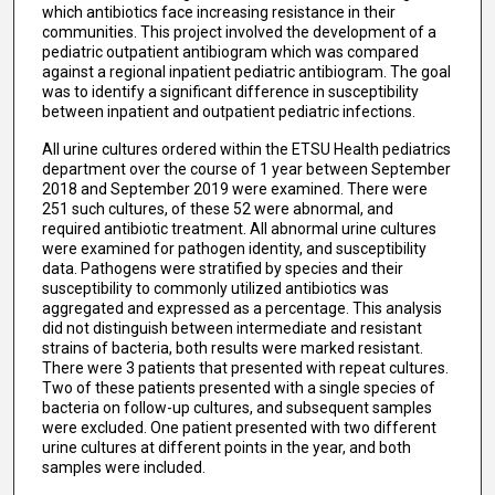
which antibiotics face increasing resistance in their
communities. This project involved the development of a
pediatric outpatient antibiogram which was compared
against a regional inpatient pediatric antibiogram. The goal
was to identify a significant difference in susceptibility
between inpatient and outpatient pediatric infections.
All urine cultures ordered within the ETSU Health pediatrics
department over the course of 1 year between September
2018 and September 2019 were examined. There were
251 such cultures, of these 52 were abnormal, and
required antibiotic treatment. All abnormal urine cultures
were examined for pathogen identity, and susceptibility
data. Pathogens were stratified by species and their
susceptibility to commonly utilized antibiotics was
aggregated and expressed as a percentage. This analysis
did not distinguish between intermediate and resistant
strains of bacteria, both results were marked resistant.
There were 3 patients that presented with repeat cultures.
Two of these patients presented with a single species of
bacteria on follow-up cultures, and subsequent samples
were excluded. One patient presented with two different
urine cultures at different points in the year, and both
samples were included.