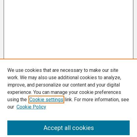
We use cookies that are necessary to make our site
work. We may also use additional cookies to analyze,
improve, and personalize our content and your digital
experience. You can manage your cookie preferences
using the
Cookie settings
link. For more information, see
our
Cookie Policy
Search
Accept all cookies