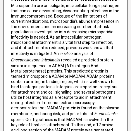
Microsporidia are an obligate, intracellular fungal pathogen
that can cause devastating, disseminating infections in the
immunocompromised. Because of the limitations of
current medications, microsporidia’s abundant presence in
the environment, and an increasing number of at-risk
populations, investigation into decreasing microsporidia
infectivity is needed. As an intracellular pathogen,
microspridial attachment is a vital first step to infection,
and if attachment is reduced, previous work shows that
infectivity is mitigated. An
in silico
analysis of
Encephalitozoon intestinalis
revealed a predicted protein
similar in sequence to ADAM (A Disintegrin And
Metalloproteinase) proteins. This predicted protein is
termed microsporidia ADAM or MADAM. ADAM proteins
contain an integrin binding region, which is well known to
bind to integrin proteins. Integrins are important receptors
for attachment and cell signaling, and several pathogens
utilize host integrins as a receptor to aid in attachment
during infection. Immunoelectron microscopy
demonstrates that MADAM protein is found on the plasma
membrane, anchoring disk, and polar tube of
E. intestinalis
spores. Our hypothesis is that MADAM is involved in the
key role of host cell attachment. To this end, a 17 amino
acid long section of the MADAM protein was generated