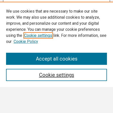
We use cookies that are necessary to make our site
work. We may also use additional cookies to analyze,
improve, and personalize our content and your digital
experience. You can manage your cookie preferences
using the
Cookie settings
link. For more information, see
our
Cookie Policy
Search
Accept all cookies
Enter search terms:
Cookie settings
Select context to search:
Advanced Search