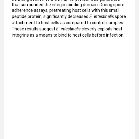
that surrounded the integrin binding domain. During spore
adherence assays, pretreating host cells with this small
peptide protein, significantly decreased
E. intestinalis
spore
attachment to host cells as compared to control samples.
These results suggest
E. intestinalis
cleverly exploits host
integrins as a means to bind to host cells before infection.