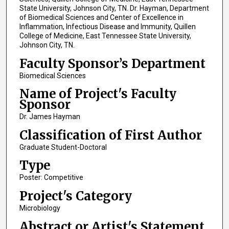
State University, Johnson City, TN. Dr. Hayman, Department
of Biomedical Sciences and Center of Excellence in
Inflammation, Infectious Disease and Immunity, Quillen
College of Medicine, East Tennessee State University,
Johnson City, TN.
Faculty Sponsor’s Department
Biomedical Sciences
Name of Project's Faculty
Sponsor
Dr. James Hayman
Classification of First Author
Graduate Student-Doctoral
Type
Poster: Competitive
Project's Category
Microbiology
Abstract or Artist's Statement