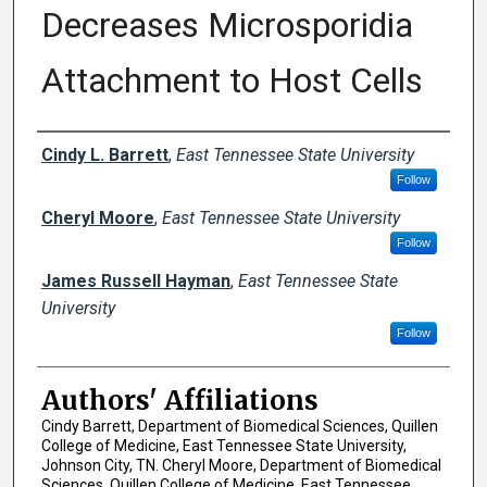
Decreases Microsporidia
Attachment to Host Cells
Author Names and Emails
Cindy L. Barrett
,
East Tennessee State University
Follow
Cheryl Moore
,
East Tennessee State University
Follow
James Russell Hayman
,
East Tennessee State
University
Follow
Authors' Affiliations
Cindy Barrett, Department of Biomedical Sciences, Quillen
College of Medicine, East Tennessee State University,
Johnson City, TN. Cheryl Moore, Department of Biomedical
Sciences, Quillen College of Medicine, East Tennessee