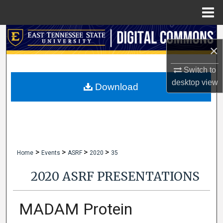
Menu
Home
Search
×
Browse Collections
Switch to
desktop
view
My Account
Download
About
Digital Commons Network™
>
>
>
>
Home
Events
ASRF
2020
35
2020 ASRF PRESENTATIONS
MADAM Protein