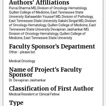
Authors' Affiliations
Purva Sharma MD, Division of Oncology-Hematology,
Quillen College of Medicine, East Tennessee State
University. Bahaaeldin Youssef MD, Division of Pathology,
East Tennessee State University Sakshi Singal MD, Division
of Oncology-Hematology, Quillen College of Medicine, East
Tennessee State University Devapiran Jaishankar MD,
Division of Oncology-Hematology, Quillen College of
Medicine, East Tennessee State University
Faculty Sponsor’s Department
Other - please list
Medical Oncology
Name of Project's Faculty
Sponsor
Dr. Devapiran Jaishankar
Classification of First Author
Medical Resident or Clinical Fellow
Type