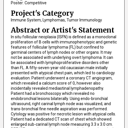
Poster: Competitive
Project's Category
Immune System, Lymphomas, Tumor Immunology
Abstract or Artist's Statement
In situ follicular neoplasia (ISFN) is defined as a monoclonal
proliferation of B cells with immunophenotypic and genetic
features of follicular lymphoma (FL) but confined to
germinal centers of lymph nodes or other organs. It may
not be associated with underlying overt lymphoma. It can
be associated with lymphoproliferative disorders other
than FL. A fifty-seven-year-old caucasian male initially
presented with atypical chest pain, which led to cardiology
evaluation. Patient underwent a coronary CT angiogram,
which revealed a calcium score of 0, however also
incidentally revealed mediastinal lymphadenopathy.
Patient had a bronchoscopy which revealed no
endobronchial lesions bilaterally. Using endo-bronchial
ultrasound, right carinal lymph node was visualized, and
trans-bronchial fine needle aspiration was performed.
Cytology was positive for necrotic lesion with atypical cells.
Patient had a dedicated CT scan of chest which showed
enlarged sub-carinal lymph node measuring 3.3 x 3.0 cm.