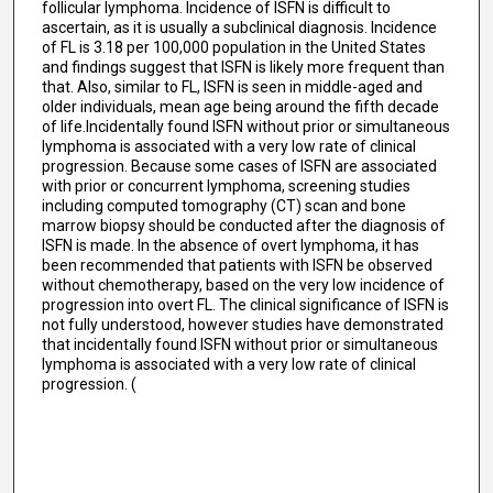
follicular lymphoma. Incidence of ISFN is difficult to
ascertain, as it is usually a subclinical diagnosis. Incidence
of FL is 3.18 per 100,000 population in the United States
and findings suggest that ISFN is likely more frequent than
that. Also, similar to FL, ISFN is seen in middle-aged and
older individuals, mean age being around the fifth decade
of life.Incidentally found ISFN without prior or simultaneous
lymphoma is associated with a very low rate of clinical
progression. Because some cases of ISFN are associated
with prior or concurrent lymphoma, screening studies
including computed tomography (CT) scan and bone
marrow biopsy should be conducted after the diagnosis of
ISFN is made. In the absence of overt lymphoma, it has
been recommended that patients with ISFN be observed
without chemotherapy, based on the very low incidence of
progression into overt FL. The clinical significance of ISFN is
not fully understood, however studies have demonstrated
that incidentally found ISFN without prior or simultaneous
lymphoma is associated with a very low rate of clinical
progression. (