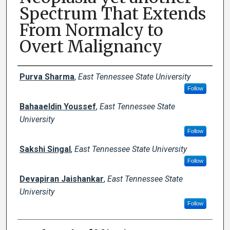
Spectrum That Extends
From Normalcy to
Overt Malignancy
Author Names and Emails
Purva Sharma
,
East Tennessee State University
Follow
Bahaaeldin Youssef
,
East Tennessee State
University
Follow
Sakshi Singal
,
East Tennessee State University
Follow
Devapiran Jaishankar
,
East Tennessee State
University
Follow