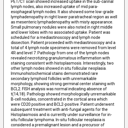
PET/CT scan showed increased uptake in the sub-carinal
lymph nodes, also increased uptake of mid para-
esophageal lymph nodes. It also showed some low-grade
lymphadenopathy in right lower paratracheal region as well
as mesenteric lymphadenopathy with misty appearance.
Small pulmonary nodules were also noted in right middle
and lower lobes with no associated uptake. Patient was
scheduled for a mediastinoscopy and lymph node
dissection. Patient proceeded with mediastinoscopy and a
total of 4 lymph node specimens were removed from level
4R and level 7. Pathology from one of the lymph nodes
revealed necrotizing granulomatous inflammation with
staining consistent with histoplasmosis. Interestingly, two
other lymph nodes showed in situ follicular neoplasia.
Immunohistochemical stains demonstrated rare
secondary lymphoid follicles with unremarkable
morphology, showing strong germinal center staining with
BCL2. FISH analysis was normal indicating absence of
t(14;18). Pathology showed morphologically unremarkable
B-cell nodules, concentrated in the cortical area which
were CD20 positive and BCL2-positive. Patient underwent
subsequent treatment with anti-fungal agents for the
Histoplasmosis and is currently under surveillance for in-
situ follicular lymphoma. In-situ follicular neoplasia is
considered a premalignant lesion and a precursor of