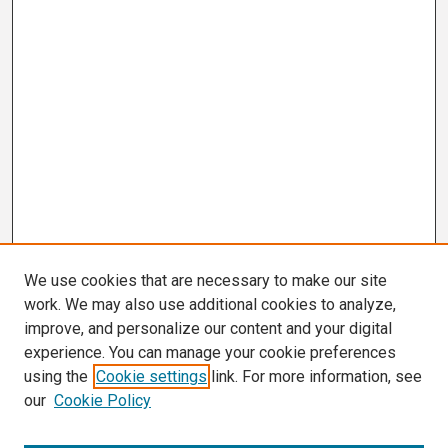
We use cookies that are necessary to make our site
work. We may also use additional cookies to analyze,
improve, and personalize our content and your digital
experience. You can manage your cookie preferences
using the
Cookie settings
link. For more information, see
our
Cookie Policy