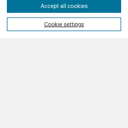
Search
Accept all cookies
Enter search terms:
Cookie settings
Select context to search:
Advanced Search
Notify me via email or
RSS
Author Corner
Author FAQ