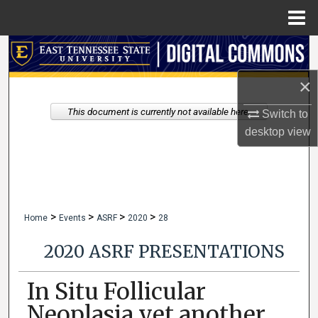
Menu
Home
Search
×
Browse Collections
This document is currently not available here.
Switch to
My Account
desktop
view
About
Digital Commons Network™
>
>
>
>
Home
Events
ASRF
2020
28
2020 ASRF PRESENTATIONS
In Situ Follicular
Neoplasia yet another