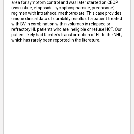
area for symptom control and was later started on CEOP
(vincristine, etoposide, cyclophosphamide, prednisone)
regimen with intrathecal methotrexate. This case provides
unique clinical data of durability results of a patient treated
with BV in combination with nivolumab in relapsed or
refractory HL patients who are ineligible or refuse HCT. Our
patient likely had Richter's transformation of HL to the NHL,
which has rarely been reported in the literature.