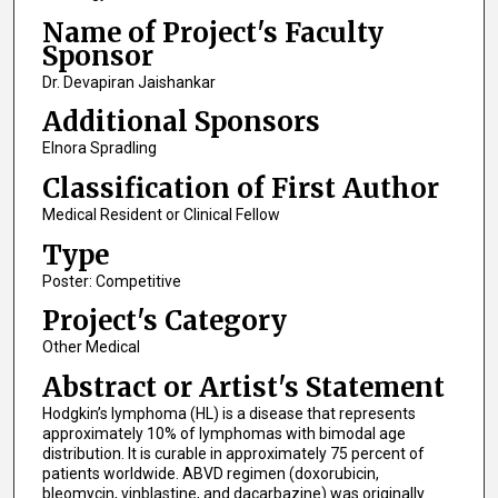
Name of Project's Faculty
Sponsor
Dr. Devapiran Jaishankar
Additional Sponsors
Elnora Spradling
Classification of First Author
Medical Resident or Clinical Fellow
Type
Poster: Competitive
Project's Category
Other Medical
Abstract or Artist's Statement
Hodgkin’s lymphoma (HL) is a disease that represents
approximately 10% of lymphomas with bimodal age
distribution. It is curable in approximately 75 percent of
patients worldwide. ABVD regimen (doxorubicin,
bleomycin, vinblastine, and dacarbazine) was originally