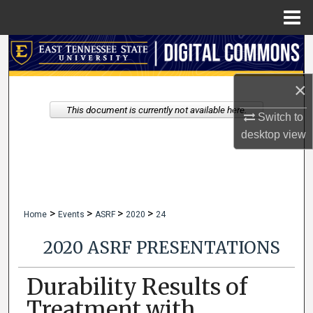
Menu
Home
Search
Browse Collections
×
This document is currently not available here.
Switch to
My Account
desktop
view
About
Digital Commons Network™
>
>
>
>
Home
Events
ASRF
2020
24
2020 ASRF PRESENTATIONS
Durability Results of
Treatment with