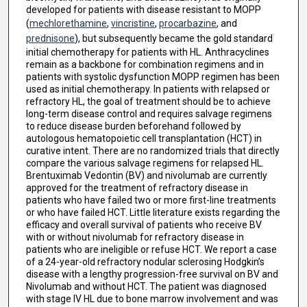
developed for patients with disease resistant to MOPP
(
mechlorethamine
,
vincristine
,
procarbazine
, and
prednisone
), but subsequently became the gold standard
initial chemotherapy for patients with HL. Anthracyclines
remain as a backbone for combination regimens and in
patients with systolic dysfunction MOPP regimen has been
used as initial chemotherapy. In patients with relapsed or
refractory HL, the goal of treatment should be to achieve
long-term disease control and requires salvage regimens
to reduce disease burden beforehand followed by
autologous hematopoietic cell transplantation (HCT) in
curative intent. There are no randomized trials that directly
compare the various salvage regimens for relapsed HL.
Brentuximab Vedontin (BV) and nivolumab are currently
approved for the treatment of refractory disease in
patients who have failed two or more first-line treatments
or who have failed HCT. Little literature exists regarding the
efficacy and overall survival of patients who receive BV
with or without nivolumab for refractory disease in
patients who are ineligible or refuse HCT. We report a case
of a 24-year-old refractory nodular sclerosing Hodgkin’s
disease with a lengthy progression-free survival on BV and
Nivolumab and without HCT. The patient was diagnosed
with stage IV HL due to bone marrow involvement and was