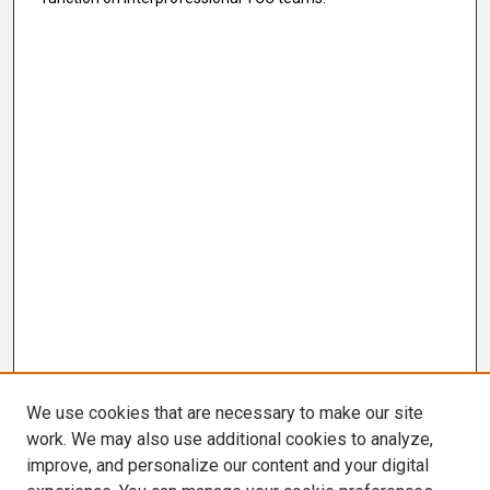
We use cookies that are necessary to make our site
work. We may also use additional cookies to analyze,
improve, and personalize our content and your digital