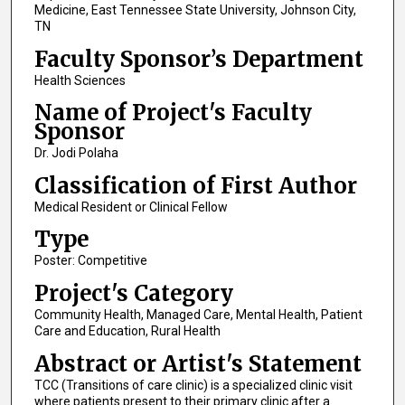
Medicine, East Tennessee State University, Johnson City,
TN
Faculty Sponsor’s Department
Health Sciences
Name of Project's Faculty
Sponsor
Dr. Jodi Polaha
Classification of First Author
Medical Resident or Clinical Fellow
Type
Poster: Competitive
Project's Category
Community Health, Managed Care, Mental Health, Patient
Care and Education, Rural Health
Abstract or Artist's Statement
TCC (Transitions of care clinic) is a specialized clinic visit
where patients present to their primary clinic after a