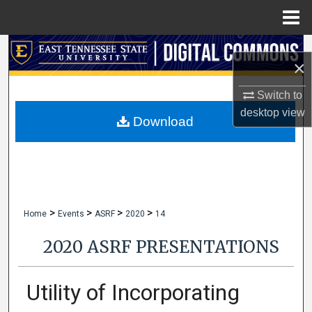
Menu
Home
Search
×
Browse Collections
Switch to
desktop
view
My Account
Download
About
Digital Commons Network™
>
>
>
>
Home
Events
ASRF
2020
14
2020 ASRF PRESENTATIONS
Utility of Incorporating