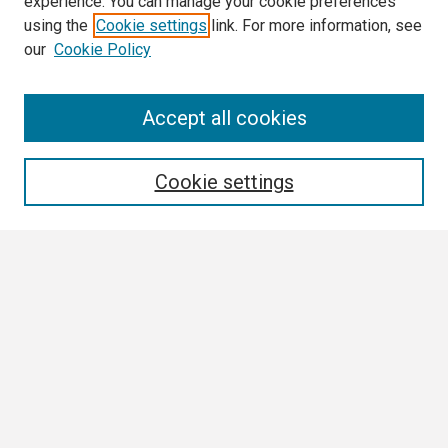
experience. You can manage your cookie preferences
using the
Cookie settings
link. For more information, see
our
Cookie Policy
Search
Accept all cookies
Enter search terms:
Cookie settings
Select context to search:
Advanced Search
Notify me via email or
RSS
Author Corner
Author FAQ