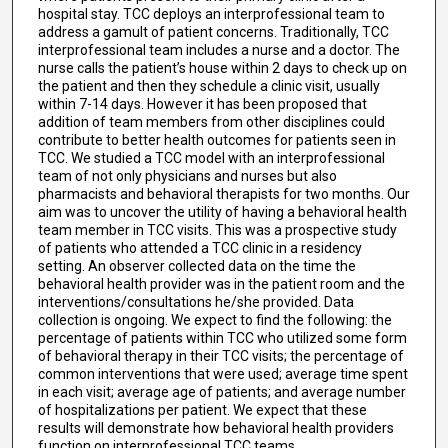
hospital stay. TCC deploys an interprofessional team to
address a gamult of patient concerns. Traditionally, TCC
interprofessional team includes a nurse and a doctor. The
nurse calls the patient’s house within 2 days to check up on
the patient and then they schedule a clinic visit, usually
within 7-14 days. However it has been proposed that
addition of team members from other disciplines could
contribute to better health outcomes for patients seen in
TCC. We studied a TCC model with an interprofessional
team of not only physicians and nurses but also
pharmacists and behavioral therapists for two months. Our
aim was to uncover the utility of having a behavioral health
team member in TCC visits. This was a prospective study
of patients who attended a TCC clinic in a residency
setting. An observer collected data on the time the
behavioral health provider was in the patient room and the
interventions/consultations he/she provided. Data
collection is ongoing. We expect to find the following: the
percentage of patients within TCC who utilized some form
of behavioral therapy in their TCC visits; the percentage of
common interventions that were used; average time spent
in each visit; average age of patients; and average number
of hospitalizations per patient. We expect that these
results will demonstrate how behavioral health providers
function on interprofessional TCC teams.