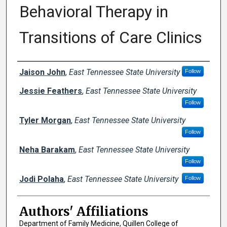
Behavioral Therapy in
Transitions of Care Clinics
Author Names and Emails
Jaison John
,
East Tennessee State University
Follow
Jessie Feathers
,
East Tennessee State University
Follow
Tyler Morgan
,
East Tennessee State University
Follow
Neha Barakam
,
East Tennessee State University
Follow
Jodi Polaha
,
East Tennessee State University
Follow
Authors' Affiliations
Department of Family Medicine, Quillen College of