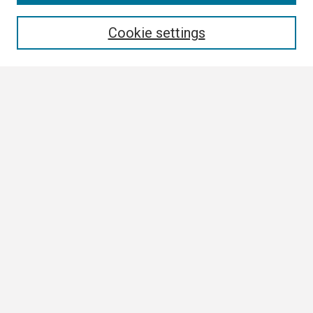
Enter search terms:
Cookie settings
Select context to search:
Advanced Search
Notify me via email or
RSS
Author Corner
Author FAQ