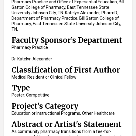
Pharmacy Practice and Office of Experiential Education, Bill
Gatton College of Pharmacy, East Tennessee State
University Johnson City, TN. Katelyn Alexander, PharmD,
Department of Pharmacy Practice, Bill Gatton College of
Pharmacy, East Tennessee State University Johnson City,
TN.
Faculty Sponsor’s Department
Pharmacy Practice
Dr. Katelyn Alexander
Classification of First Author
Medical Resident or Clinical Fellow
Type
Poster: Competitive
Project's Category
Education or Instructional Programs, Other Healthcare
Abstract or Artist's Statement
As community pharmacy transitions from a fee-for-