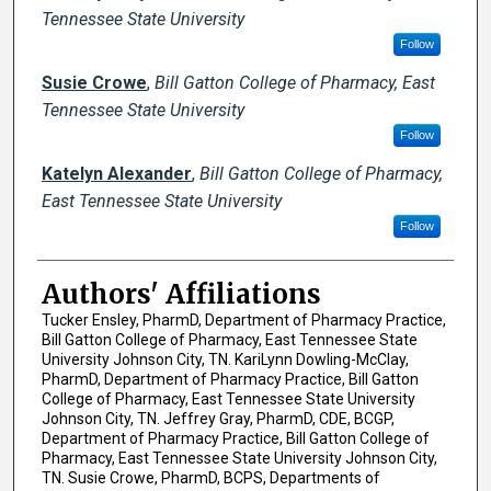
Tennessee State University
Follow
Susie Crowe
,
Bill Gatton College of Pharmacy, East
Tennessee State University
Follow
Katelyn Alexander
,
Bill Gatton College of Pharmacy,
East Tennessee State University
Follow
Authors' Affiliations
Tucker Ensley, PharmD, Department of Pharmacy Practice,
Bill Gatton College of Pharmacy, East Tennessee State
University Johnson City, TN. KariLynn Dowling-McClay,
PharmD, Department of Pharmacy Practice, Bill Gatton
College of Pharmacy, East Tennessee State University
Johnson City, TN. Jeffrey Gray, PharmD, CDE, BCGP,
Department of Pharmacy Practice, Bill Gatton College of
Pharmacy, East Tennessee State University Johnson City,
TN. Susie Crowe, PharmD, BCPS, Departments of