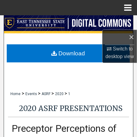
Menu
Home
Search
×
Browse Collections
Switch to
My Account
Download
desktop
view
About
Digital Commons Network™
>
>
>
>
Home
Events
ASRF
2020
1
2020 ASRF PRESENTATIONS
Preceptor Perceptions of