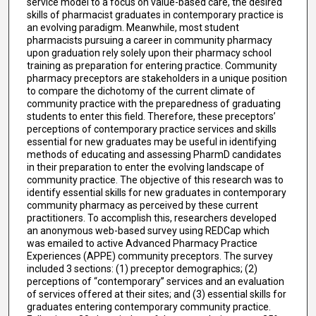
service model to a focus on value-based care, the desired
skills of pharmacist graduates in contemporary practice is
an evolving paradigm. Meanwhile, most student
pharmacists pursuing a career in community pharmacy
upon graduation rely solely upon their pharmacy school
training as preparation for entering practice. Community
pharmacy preceptors are stakeholders in a unique position
to compare the dichotomy of the current climate of
community practice with the preparedness of graduating
students to enter this field. Therefore, these preceptors’
perceptions of contemporary practice services and skills
essential for new graduates may be useful in identifying
methods of educating and assessing PharmD candidates
in their preparation to enter the evolving landscape of
community practice. The objective of this research was to
identify essential skills for new graduates in contemporary
community pharmacy as perceived by these current
practitioners. To accomplish this, researchers developed
an anonymous web-based survey using REDCap which
was emailed to active Advanced Pharmacy Practice
Experiences (APPE) community preceptors. The survey
included 3 sections: (1) preceptor demographics; (2)
perceptions of “contemporary” services and an evaluation
of services offered at their sites; and (3) essential skills for
graduates entering contemporary community practice.