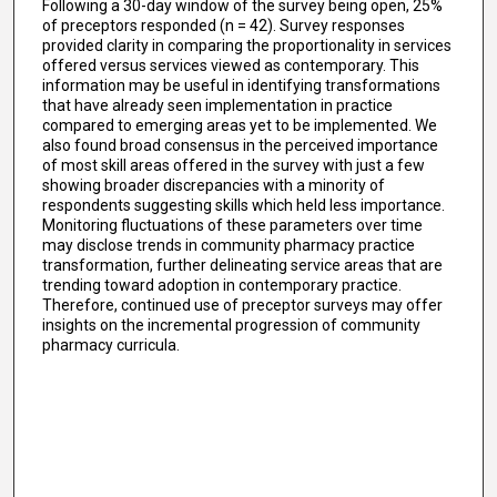
Following a 30-day window of the survey being open, 25%
of preceptors responded (n = 42). Survey responses
provided clarity in comparing the proportionality in services
offered versus services viewed as contemporary. This
information may be useful in identifying transformations
that have already seen implementation in practice
compared to emerging areas yet to be implemented. We
also found broad consensus in the perceived importance
of most skill areas offered in the survey with just a few
showing broader discrepancies with a minority of
respondents suggesting skills which held less importance.
Monitoring fluctuations of these parameters over time
may disclose trends in community pharmacy practice
transformation, further delineating service areas that are
trending toward adoption in contemporary practice.
Therefore, continued use of preceptor surveys may offer
insights on the incremental progression of community
pharmacy curricula.