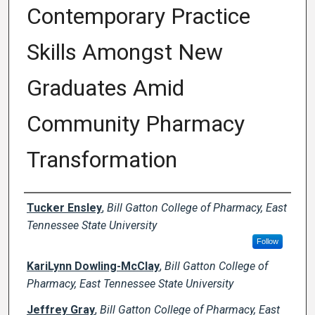
Contemporary Practice
Skills Amongst New
Graduates Amid
Community Pharmacy
Transformation
Author Names and Emails
Tucker Ensley
,
Bill Gatton College of Pharmacy, East
Tennessee State University
Follow
KariLynn Dowling-McClay
,
Bill Gatton College of
Pharmacy, East Tennessee State University
Jeffrey Gray
,
Bill Gatton College of Pharmacy, East