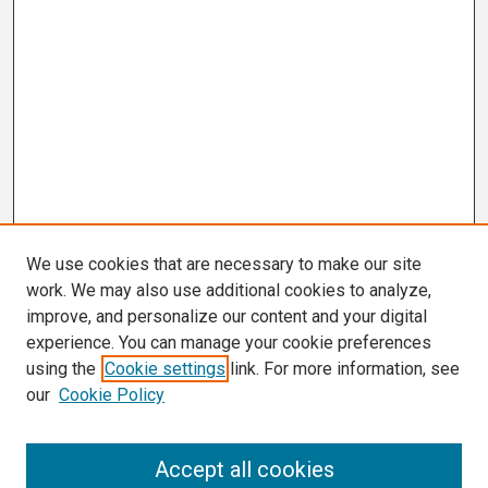
We use cookies that are necessary to make our site
work. We may also use additional cookies to analyze,
improve, and personalize our content and your digital
experience. You can manage your cookie preferences
using the
Cookie settings
link. For more information, see
our
Cookie Policy
Search
Accept all cookies