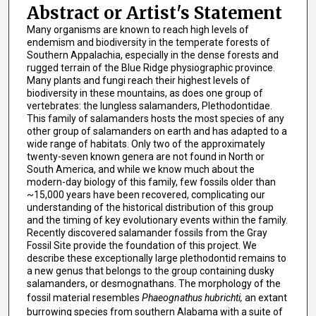
Abstract or Artist's Statement
Many organisms are known to reach high levels of
endemism and biodiversity in the temperate forests of
Southern Appalachia, especially in the dense forests and
rugged terrain of the Blue Ridge physiographic province.
Many plants and fungi reach their highest levels of
biodiversity in these mountains, as does one group of
vertebrates: the lungless salamanders, Plethodontidae.
This family of salamanders hosts the most species of any
other group of salamanders on earth and has adapted to a
wide range of habitats. Only two of the approximately
twenty-seven known genera are not found in North or
South America, and while we know much about the
modern-day biology of this family, few fossils older than
~15,000 years have been recovered, complicating our
understanding of the historical distribution of this group
and the timing of key evolutionary events within the family.
Recently discovered salamander fossils from the Gray
Fossil Site provide the foundation of this project. We
describe these exceptionally large plethodontid remains to
a new genus that belongs to the group containing dusky
salamanders, or desmognathans. The morphology of the
fossil material resembles
Phaeognathus hubrichti,
an extant
burrowing species from southern Alabama with a suite of