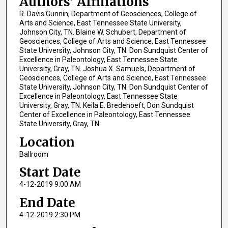
Authors' Affiliations
R. Davis Gunnin, Department of Geosciences, College of
Arts and Science, East Tennessee State University,
Johnson City, TN. Blaine W. Schubert, Department of
Geosciences, College of Arts and Science, East Tennessee
State University, Johnson City, TN. Don Sundquist Center of
Excellence in Paleontology, East Tennessee State
University, Gray, TN. Joshua X. Samuels, Department of
Geosciences, College of Arts and Science, East Tennessee
State University, Johnson City, TN. Don Sundquist Center of
Excellence in Paleontology, East Tennessee State
University, Gray, TN. Keila E. Bredehoeft, Don Sundquist
Center of Excellence in Paleontology, East Tennessee
State University, Gray, TN.
Location
Ballroom
Start Date
4-12-2019 9:00 AM
End Date
4-12-2019 2:30 PM