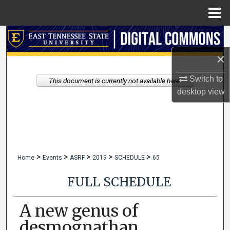
Menu
Home
Search
×
Browse Collections
Switch to
This document is currently not available here.
My Account
desktop
view
About
Digital Commons Network™
>
>
>
>
>
Home
Events
ASRF
2019
SCHEDULE
65
FULL SCHEDULE
A new genus of
desmognathan