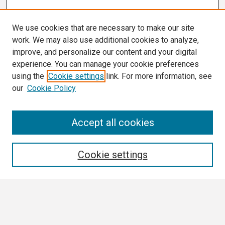
We use cookies that are necessary to make our site
work. We may also use additional cookies to analyze,
improve, and personalize our content and your digital
experience. You can manage your cookie preferences
using the
Cookie settings
link. For more information, see
our
Cookie Policy
Search
Accept all cookies
Enter search terms:
Cookie settings
Select context to search:
Advanced Search