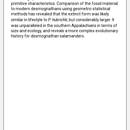
primitive characteristics. Comparison of the fossil material
to modern desmognathans using geometric statistical
methods has revealed that the extinct form was likely
similar in lifestyle to
P. hubrichti
, but considerably larger. It
was unparalleled in the southern Appalachians in terms of
size and ecology, and reveals a more complex evolutionary
history for desmognathan salamanders.