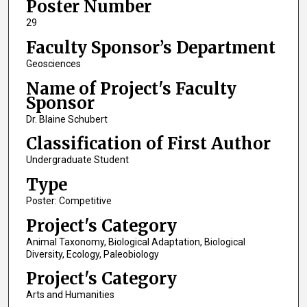
Poster Number
29
Faculty Sponsor’s Department
Geosciences
Name of Project's Faculty
Sponsor
Dr. Blaine Schubert
Classification of First Author
Undergraduate Student
Type
Poster: Competitive
Project's Category
Animal Taxonomy, Biological Adaptation, Biological
Diversity, Ecology, Paleobiology
Project's Category
Arts and Humanities