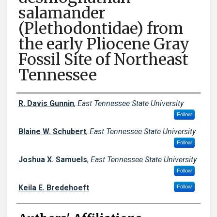
salamander
(Plethodontidae) from
the early Pliocene Gray
Fossil Site of Northeast
Tennessee
Author Names and Emails
R. Davis Gunnin
,
East Tennessee State University
Follow
Blaine W. Schubert
,
East Tennessee State University
Follow
Joshua X. Samuels
,
East Tennessee State University
Follow
Keila E. Bredehoeft
Follow