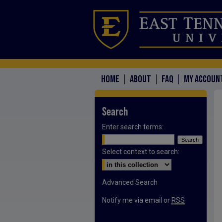
HOME
ABOUT
FAQ
MY ACCOUN
Search
Enter search terms:
Select context to search:
Advanced Search
Notify me via email or
RSS