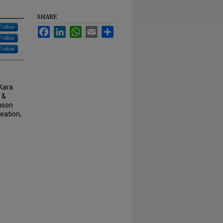
SHARE
Follow
Facebook
LinkedIn
WhatsApp
Email
Share
Follow
Follow
 Kara
 &
hnson
eation,