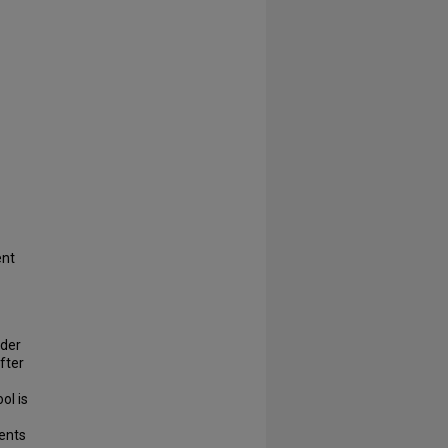
ent
lder
after
ol is
ments