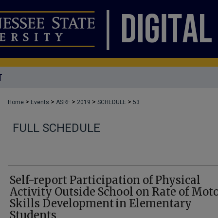
T
>
>
>
>
>
Home
Events
ASRF
2019
SCHEDULE
53
FULL SCHEDULE
Self-report Participation of Physical
Activity Outside School on Rate of Mot
Skills Development in Elementary
Students