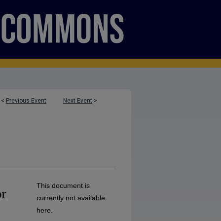
<
Previous Event
Next Event
>
This document is
or
currently not available
here.