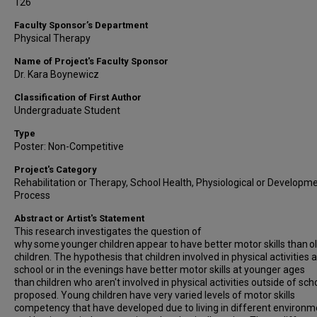
126
Faculty Sponsor’s Department
Physical Therapy
Name of Project's Faculty Sponsor
Dr. Kara Boynewicz
Classification of First Author
Undergraduate Student
Type
Poster: Non-Competitive
Project's Category
Rehabilitation or Therapy, School Health, Physiological or Developm
Process
Abstract or Artist's Statement
This research investigates the question of
why some younger children appear to have better motor skills than o
children. The hypothesis that children involved in physical activities 
school or in the evenings have better motor skills at younger ages
than children who aren't involved in physical activities outside of scho
proposed. Young children have very varied levels of motor skills
competency that have developed due to living in different environ