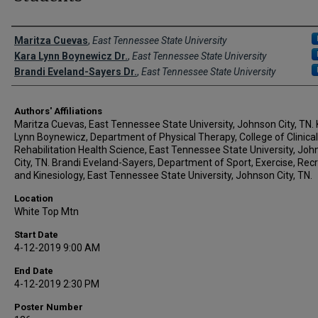
Author Names and Emails
Maritza Cuevas
,
East Tennessee State University
Kara Lynn Boynewicz Dr.
,
East Tennessee State University
Brandi Eveland-Sayers Dr.
,
East Tennessee State University
Authors' Affiliations
Maritza Cuevas, East Tennessee State University, Johnson City, TN.
Lynn Boynewicz, Department of Physical Therapy, College of Clinical
Rehabilitation Health Science, East Tennessee State University, Jo
City, TN. Brandi Eveland-Sayers, Department of Sport, Exercise, Recr
and Kinesiology, East Tennessee State University, Johnson City, TN.
Location
White Top Mtn
Start Date
4-12-2019 9:00 AM
End Date
4-12-2019 2:30 PM
Poster Number