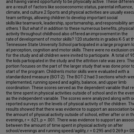
and having varied opportunity to be physically active. These differe
are a result of factors like socioeconomic status, parental influence,
climate, and culture.2 Sports and physical activities are usually exec
team settings, allowing children to develop important social
skills like teamwork, leadership, sportsmanship, and responsibility 
others.1 But what if in addition to these numerous benefits, physical
activity throughout childhood also offered an improvement in the
rate of development of motor skills? 120 students in grades K-5 at t
Tennessee State University School participated in a large program l
at perception, cognition and motor skills. There were no exclusion cri
for the study and all children were invited to participate. A total of 
the kids participated in the study and the attrition rate was zero. Thi
portion focuses on the part of the larger study that was done prior t
start of the program. Children’s motor skills were evaluated with a
standardized measure (BOT-2). The BOT-2 had 3 sections which we
implemented, running speed and agility, balance, and upper limb
coordination. These scores served as the dependent variable that re
the time spent in physical activities outside of school and in the eve
as the independent variable. The scores were analyzed along with se
reported surveys on the levels of physical activity of the children. Th
results showed that there was evidence to support an association 
the amount of physical activity outside of school, either after or in t
evenings, r = .621, p = .001. There was evidence to support an associ
between the amount of time spent in physical activity on after
school/evenings and running speed/agility, r = 0.295 and 0.269 p=.00