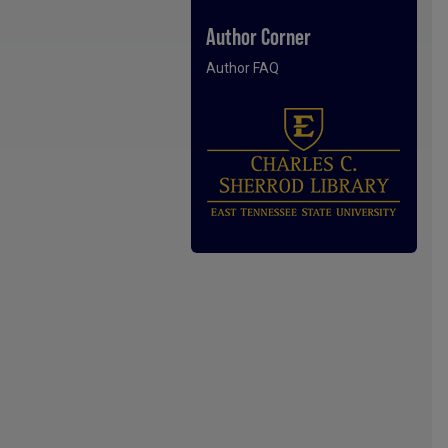
Author Corner
Author FAQ