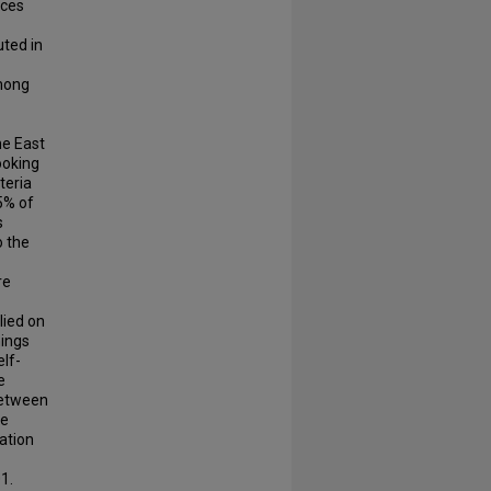
nces
uted in
among
he East
ooking
teria
95% of
s
o the
re
lied on
nings
lf-
e
between
he
ation
1.