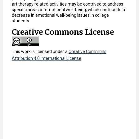
art therapy related activities may be contrived to address
specific areas of emotional well-being, which can lead to a
decrease in emotional well-being issues in college
students.
Creative Commons License
This work is licensed under a
Creative Commons
Attribution 4.0 International License
.