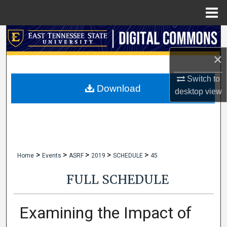
Menu
Home
Search
×
Browse Collections
Switch to
My Account
Download
desktop
view
About
Digital Commons Network™
>
>
>
>
>
Home
Events
ASRF
2019
SCHEDULE
45
FULL SCHEDULE
Examining the Impact of