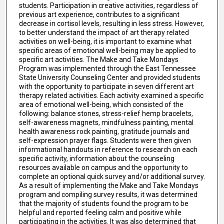
students. Participation in creative activities, regardless of
previous art experience, contributes to a significant
decrease in cortisol levels, resulting in less stress. However,
to better understand the impact of art therapy related
activities on well-being, it is important to examine what
specific areas of emotional well-being may be applied to
specific art activities. The Make and Take Mondays
Program was implemented through the East Tennessee
State University Counseling Center and provided students
with the opportunity to participate in seven different art
therapy related activities. Each activity examined a specific
area of emotional well-being, which consisted of the
following: balance stones, stress-relief hemp bracelets,
self-awareness magnets, mindfulness painting, mental
health awareness rock painting, gratitude journals and
self-expression prayer flags. Students were then given
informational handouts in reference to research on each
specific activity, information about the counseling
resources available on campus and the opportunity to
complete an optional quick survey and/or additional survey.
As a result of implementing the Make and Take Mondays
program and compiling survey results, it was determined
that the majority of students found the program to be
helpful and reported feeling calm and positive while
participating in the activities. It was also determined that