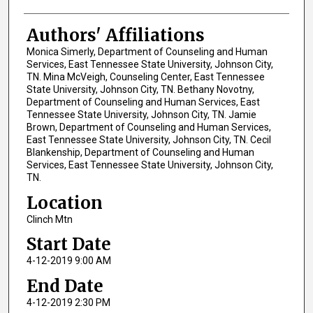
Authors' Affiliations
Monica Simerly, Department of Counseling and Human
Services, East Tennessee State University, Johnson City,
TN. Mina McVeigh, Counseling Center, East Tennessee
State University, Johnson City, TN. Bethany Novotny,
Department of Counseling and Human Services, East
Tennessee State University, Johnson City, TN. Jamie
Brown, Department of Counseling and Human Services,
East Tennessee State University, Johnson City, TN. Cecil
Blankenship, Department of Counseling and Human
Services, East Tennessee State University, Johnson City,
TN.
Location
Clinch Mtn
Start Date
4-12-2019 9:00 AM
End Date
4-12-2019 2:30 PM