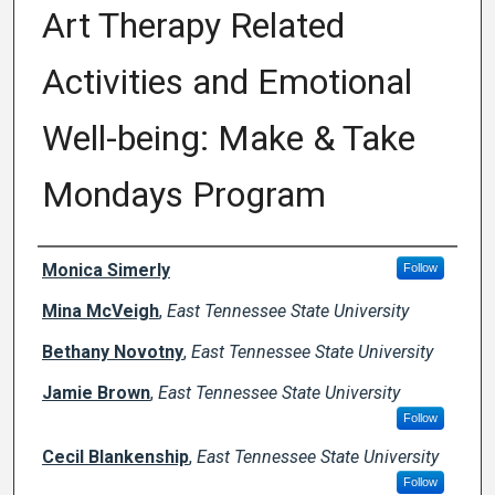
Art Therapy Related
Activities and Emotional
Well-being: Make & Take
Mondays Program
Author Names and Emails
Monica Simerly
Follow
Mina McVeigh
,
East Tennessee State University
Bethany Novotny
,
East Tennessee State University
Jamie Brown
,
East Tennessee State University
Follow
Cecil Blankenship
,
East Tennessee State University
Follow