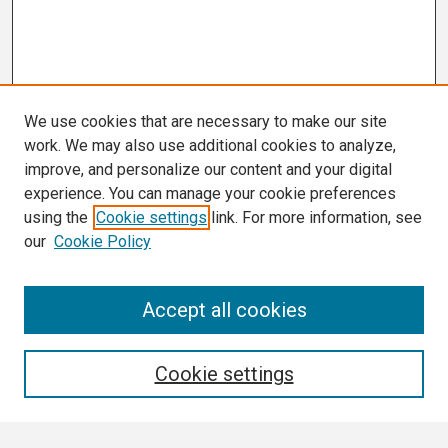
We use cookies that are necessary to make our site
work. We may also use additional cookies to analyze,
improve, and personalize our content and your digital
experience. You can manage your cookie preferences
using the
Cookie settings
link. For more information, see
our
Cookie Policy
Search
Accept all cookies
Enter search terms:
Cookie settings