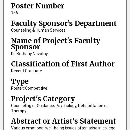
Poster Number
156
Faculty Sponsor’s Department
Counseling & Human Services
Name of Project's Faculty
Sponsor
Dr. Bethany Novotny
Classification of First Author
Recent Graduate
Type
Poster: Competitive
Project's Category
Counseling or Guidance, Psychology, Rehabilitation or
Therapy
Abstract or Artist's Statement
Various emotional well-being issues often arise in college