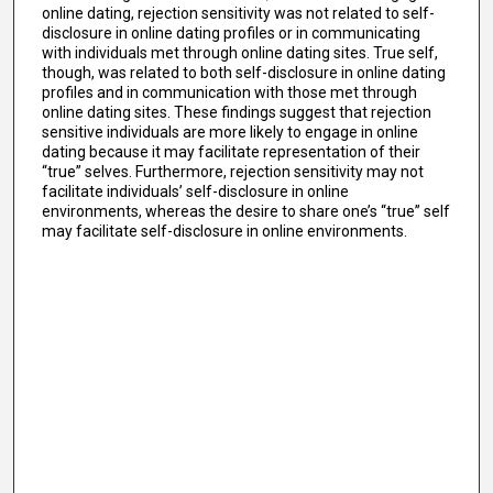
online dating, rejection sensitivity was not related to self-
disclosure in online dating profiles or in communicating
with individuals met through online dating sites. True self,
though, was related to both self-disclosure in online dating
profiles and in communication with those met through
online dating sites. These findings suggest that rejection
sensitive individuals are more likely to engage in online
dating because it may facilitate representation of their
“true” selves. Furthermore, rejection sensitivity may not
facilitate individuals’ self-disclosure in online
environments, whereas the desire to share one’s “true” self
may facilitate self-disclosure in online environments.