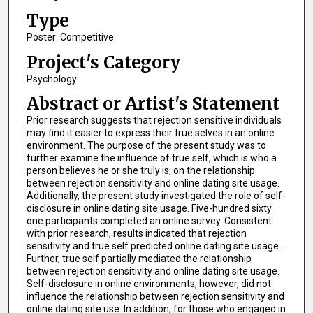
Type
Poster: Competitive
Project's Category
Psychology
Abstract or Artist's Statement
Prior research suggests that rejection sensitive individuals
may find it easier to express their true selves in an online
environment. The purpose of the present study was to
further examine the influence of true self, which is who a
person believes he or she truly is, on the relationship
between rejection sensitivity and online dating site usage.
Additionally, the present study investigated the role of self-
disclosure in online dating site usage. Five-hundred sixty
one participants completed an online survey. Consistent
with prior research, results indicated that rejection
sensitivity and true self predicted online dating site usage.
Further, true self partially mediated the relationship
between rejection sensitivity and online dating site usage.
Self-disclosure in online environments, however, did not
influence the relationship between rejection sensitivity and
online dating site use. In addition, for those who engaged in