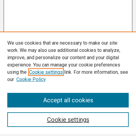
We use cookies that are necessary to make our site
work. We may also use additional cookies to analyze,
improve, and personalize our content and your digital
experience. You can manage your cookie preferences
using the
Cookie settings
link. For more information, see
our
Cookie Policy
Search
Accept all cookies
Enter search terms:
Cookie settings