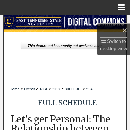
Menu
Home
Search
×
Browse Collections
Switch to
This document is currently not available here.
desktop
view
My Account
About
Digital Commons Network™
>
>
>
>
>
Home
Events
ASRF
2019
SCHEDULE
214
FULL SCHEDULE
Let's get Personal: The
Relationship between