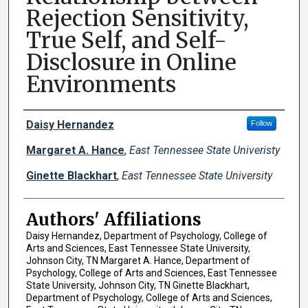
Rejection Sensitivity,
True Self, and Self-
Disclosure in Online
Environments
Author Names and Emails
Daisy Hernandez
Follow
Margaret A. Hance
,
East Tennessee State Univeristy
Ginette Blackhart
,
East Tennessee State University
Authors' Affiliations
Daisy Hernandez, Department of Psychology, College of
Arts and Sciences, East Tennessee State University,
Johnson City, TN Margaret A. Hance, Department of
Psychology, College of Arts and Sciences, East Tennessee
State University, Johnson City, TN Ginette Blackhart,
Department of Psychology, College of Arts and Sciences,