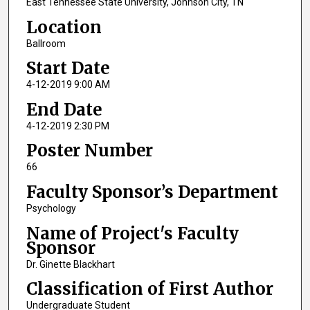
East Tennessee State University, Johnson City, TN
Location
Ballroom
Start Date
4-12-2019 9:00 AM
End Date
4-12-2019 2:30 PM
Poster Number
66
Faculty Sponsor’s Department
Psychology
Name of Project's Faculty
Sponsor
Dr. Ginette Blackhart
Classification of First Author
Undergraduate Student