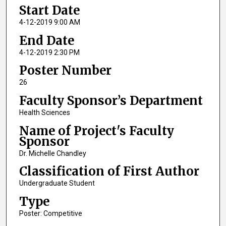
Start Date
4-12-2019 9:00 AM
End Date
4-12-2019 2:30 PM
Poster Number
26
Faculty Sponsor’s Department
Health Sciences
Name of Project's Faculty
Sponsor
Dr. Michelle Chandley
Classification of First Author
Undergraduate Student
Type
Poster: Competitive