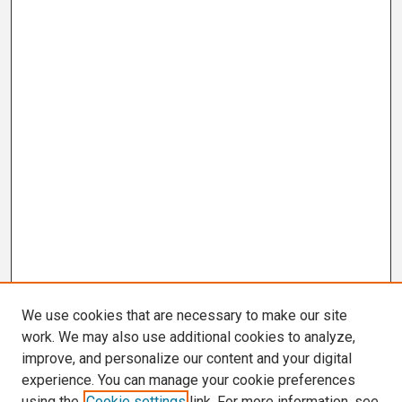
We use cookies that are necessary to make our site
work. We may also use additional cookies to analyze,
improve, and personalize our content and your digital
experience. You can manage your cookie preferences
using the
Cookie settings
link. For more information, see