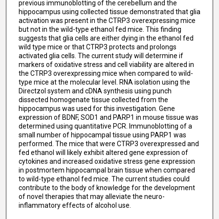
previous immunoblotting of the cerebellum and the
hippocampus using collected tissue demonstrated that glia
activation was present in the CTRP3 overexpressing mice
but not in the wild-type ethanol fed mice. This finding
suggests that glia cells are either dying in the ethanol fed
wild type mice or that CTRP3 protects and prolongs
activated glia cells. The current study will determine if
markers of oxidative stress and cell viability are altered in
the CTRP3 overexpressing mice when compared to wild-
type mice at the molecular level. RNA isolation using the
Directzol system and cDNA synthesis using punch
dissected homogenate tissue collected from the
hippocampus was used for this investigation. Gene
expression of BDNF, SOD1 and PARP1 in mouse tissue was
determined using quantitative PCR. Immunoblotting of a
small number of hippocampal tissue using PARP1 was
performed. The mice that were CTRP3 overexpressed and
fed ethanol will likely exhibit altered gene expression of
cytokines and increased oxidative stress gene expression
in postmortem hippocampal brain tissue when compared
to wild-type ethanol fed mice. The current studies could
contribute to the body of knowledge for the development
of novel therapies that may alleviate the neuro-
inflammatory effects of alcohol use.