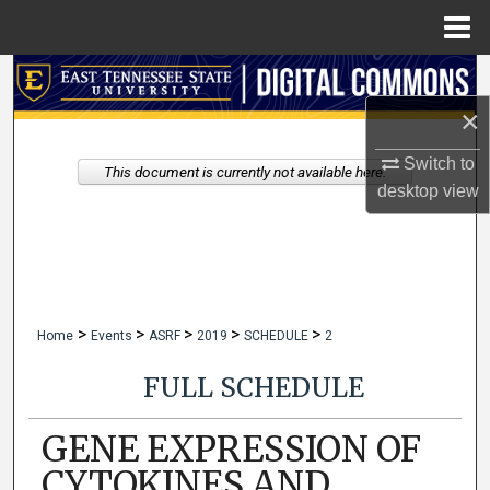
Menu
Home
Search
×
Browse Collections
Switch to
This document is currently not available here.
My Account
desktop
view
About
Digital Commons Network™
>
>
>
>
>
Home
Events
ASRF
2019
SCHEDULE
2
FULL SCHEDULE
GENE EXPRESSION OF
CYTOKINES AND