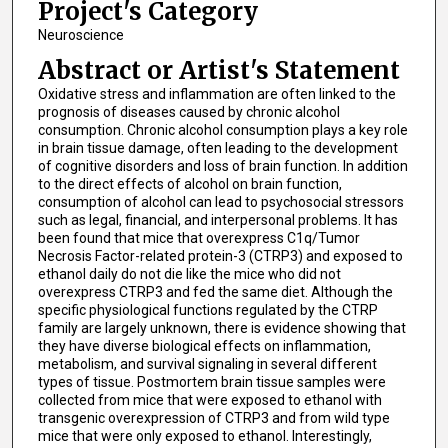
Project's Category
Neuroscience
Abstract or Artist's Statement
Oxidative stress and inflammation are often linked to the
prognosis of diseases caused by chronic alcohol
consumption. Chronic alcohol consumption plays a key role
in brain tissue damage, often leading to the development
of cognitive disorders and loss of brain function. In addition
to the direct effects of alcohol on brain function,
consumption of alcohol can lead to psychosocial stressors
such as legal, financial, and interpersonal problems. It has
been found that mice that overexpress C1q/Tumor
Necrosis Factor-related protein-3 (CTRP3) and exposed to
ethanol daily do not die like the mice who did not
overexpress CTRP3 and fed the same diet. Although the
specific physiological functions regulated by the CTRP
family are largely unknown, there is evidence showing that
they have diverse biological effects on inflammation,
metabolism, and survival signaling in several different
types of tissue. Postmortem brain tissue samples were
collected from mice that were exposed to ethanol with
transgenic overexpression of CTRP3 and from wild type
mice that were only exposed to ethanol. Interestingly,