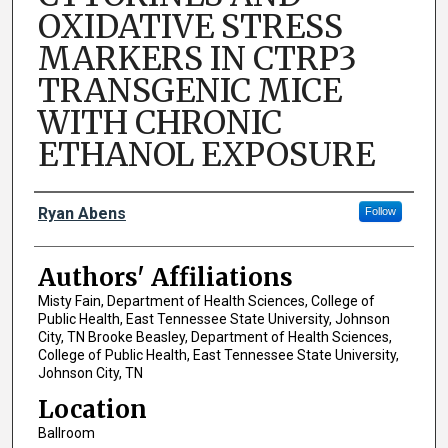
OXIDATIVE STRESS
MARKERS IN CTRP3
TRANSGENIC MICE
WITH CHRONIC
ETHANOL EXPOSURE
Author Names and Emails
Ryan Abens
Follow
Authors' Affiliations
Misty Fain, Department of Health Sciences, College of
Public Health, East Tennessee State University, Johnson
City, TN Brooke Beasley, Department of Health Sciences,
College of Public Health, East Tennessee State University,
Johnson City, TN
Location
Ballroom