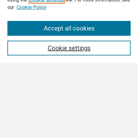
our
Cookie Policy
Search
Accept all cookies
Enter search terms:
Cookie settings
Select context to search:
Advanced Search
Notify me via email or
RSS
Author Corner
Author FAQ