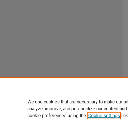
We use cookies that are necessary to make our si
analyze, improve, and personalize our content and
cookie preferences using the
Cookie settings
link