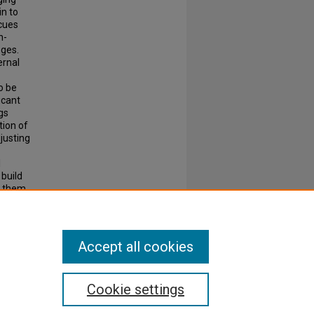
in to
 cues
n-
nges.
ernal
o be
icant
gs
tion of
justing
l
 build
r them
their
Accept all cookies
Cookie settings