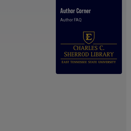
Author Corner
Author FAQ