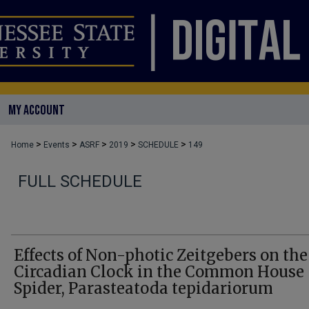
MY ACCOUNT
>
>
>
>
>
Home
Events
ASRF
2019
SCHEDULE
149
FULL SCHEDULE
Effects of Non-photic Zeitgebers on the
Circadian Clock in the Common House
Spider, Parasteatoda tepidariorum