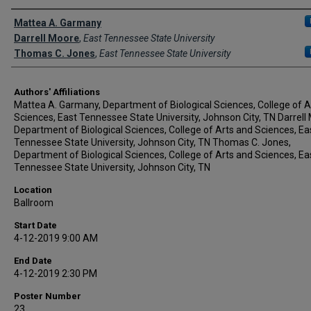
Author Names and Emails
Mattea A. Garmany
Darrell Moore
,
East Tennessee State University
Thomas C. Jones
,
East Tennessee State University
Authors' Affiliations
Mattea A. Garmany, Department of Biological Sciences, College of A
Sciences, East Tennessee State University, Johnson City, TN Darrell
Department of Biological Sciences, College of Arts and Sciences, Ea
Tennessee State University, Johnson City, TN Thomas C. Jones,
Department of Biological Sciences, College of Arts and Sciences, Ea
Tennessee State University, Johnson City, TN
Location
Ballroom
Start Date
4-12-2019 9:00 AM
End Date
4-12-2019 2:30 PM
Poster Number
23