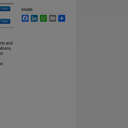
Follow
SHARE
Facebook
LinkedIn
WhatsApp
Email
Share
Follow
rts and
 Moore,
st
st