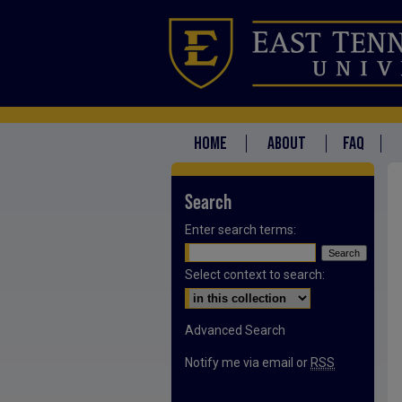
HOME
ABOUT
FAQ
Search
Enter search terms:
Select context to search:
Advanced Search
Notify me via email or
RSS