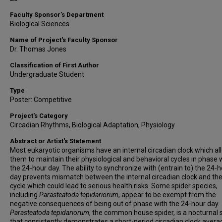
Faculty Sponsor’s Department
Biological Sciences
Name of Project's Faculty Sponsor
Dr. Thomas Jones
Classification of First Author
Undergraduate Student
Type
Poster: Competitive
Project's Category
Circadian Rhythms, Biological Adaptation, Physiology
Abstract or Artist's Statement
Most eukaryotic organisms have an internal circadian clock which al
them to maintain their physiological and behavioral cycles in phase 
the 24-hour day. The ability to synchronize with (entrain to) the 24-
day prevents mismatch between the internal circadian clock and the
cycle which could lead to serious health risks.
Some spider species,
including
Parasteatoda tepidariorum
, appear to be exempt from the
negative consequences of being out of phase with the 24-hour day.
Parasteatoda tepidariorum
, the common house spider, is a nocturnal 
that consistently demonstrates a short-period circadian clock avera