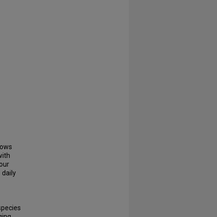
lows
with
hour
 daily
species
ging