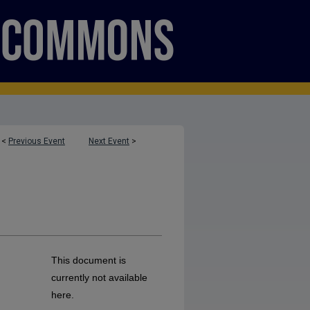
<
Previous Event
Next Event
>
This document is
currently not available
here.