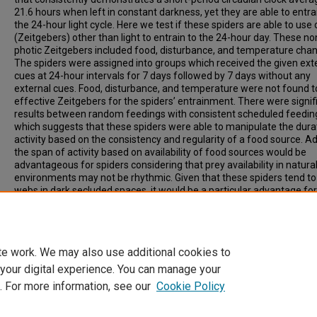
21.6 hours when left in constant darkness, yet they are able to entra
the 24-hour light cycle. Here we test if these spiders are able to use
(Zeitgebers) other than light to entrain to the 24-hour day. These no
photic Zeitgebers included food, disturbance, and temperature cha
The spiders were assigned into groups which received the given ext
cues at 24-hour intervals for 7 days followed by 7 days without any
external cues. Food, disturbance, and temperature were not found t
effective Zeitgebers for the spiders’ entrainment. There were signif
results between random feedings with consistent scheduled feedin
which suggests that these spiders were able to manipulate the dura
activity based on the consistency and regularity of a food source. Ad
the span of activity based on availability of food sources would be
advantageous for spiders considering that prey availability in natura
environments may not be rhythmic. Given that these spiders tend to
webs in dark secluded spaces, it would be a particular advantage fo
to be able to use an environmental cue in addition to light to entrain 
internal clocks. However, our data to date suggest otherwise.
te work. We may also use additional cookies to
 your digital experience. You can manage your
. For more information, see our
Cookie Policy
Home
|
About
|
FAQ
|
My Account
|
Accessibility Statement