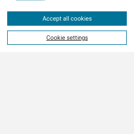
Search
Accept all cookies
Enter search terms:
Cookie settings
Select context to search:
Advanced Search
Notify me via email or
RSS
Author Corner
Author FAQ