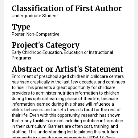
Classification of First Author
Undergraduate Student
Type
Poster: Non-Competitive
Project's Category
Early Childhood Education, Education or Instructional
Programs
Abstract or Artist's Statement
Enrollment of preschool aged children in childcare centers
has risen drastically in the last few decades, and continues
to rise. This presents a great opportunity for childcare
providers to administer nutrition information to children
during this optimal learning phase of their life, because
information learned during this phase will influence a
child’s behaviors and beliefs towards food for the rest of
their life. Even with this opportunity, research has shown
that many facilities are not including nutrition information
in their curriculum. Barriers are often cost, training, and
staffing. This understanding led to piloting this nutrition
intervention using the age-appropriate USDA
MyPlate