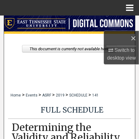
Menu
Home
Search
×
Browse Collections
This document is currently not available here.
Switch to
My Account
desktop
view
About
Digital Commons Network™
>
>
>
>
>
Home
Events
ASRF
2019
SCHEDULE
141
FULL SCHEDULE
Determining the
Validity and Reliability