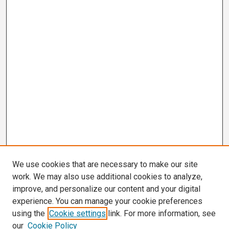
We use cookies that are necessary to make our site
work. We may also use additional cookies to analyze,
improve, and personalize our content and your digital
experience. You can manage your cookie preferences
using the
Cookie settings
link. For more information, see
our
Cookie Policy