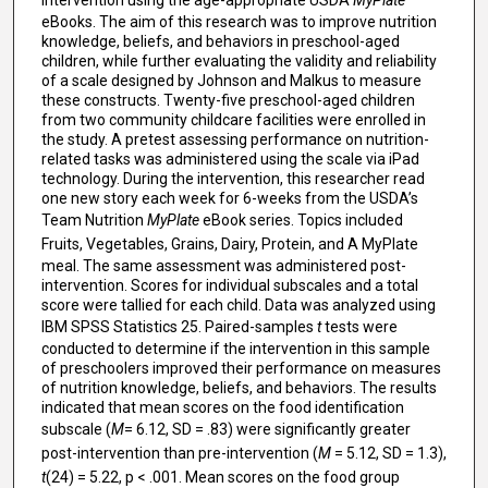
eBooks. The aim of this research was to improve nutrition
knowledge, beliefs, and behaviors in preschool-aged
children, while further evaluating the validity and reliability
of a scale designed by Johnson and Malkus to measure
these constructs. Twenty-five preschool-aged children
from two community childcare facilities were enrolled in
the study. A pretest assessing performance on nutrition-
related tasks was administered using the scale via iPad
technology. During the intervention, this researcher read
one new story each week for 6-weeks from the USDA’s
Team Nutrition
MyPlate
eBook series. Topics included
Fruits, Vegetables, Grains, Dairy, Protein, and A MyPlate
meal. The same assessment was administered post-
intervention. Scores for individual subscales and a total
score were tallied for each child. Data was analyzed using
IBM SPSS Statistics 25. Paired-samples
t
tests were
conducted to determine if the intervention in this sample
of preschoolers improved their performance on measures
of nutrition knowledge, beliefs, and behaviors. The results
indicated that mean scores on the food identification
subscale (
M
= 6.12, SD = .83) were significantly greater
post-intervention than pre-intervention (
M
= 5.12, SD = 1.3),
t
(24) = 5.22, p < .001. Mean scores on the food group