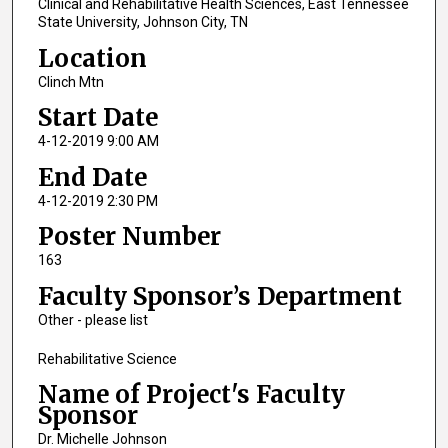
Clinical and Rehabilitative Health Sciences, East Tennessee
State University, Johnson City, TN
Location
Clinch Mtn
Start Date
4-12-2019 9:00 AM
End Date
4-12-2019 2:30 PM
Poster Number
163
Faculty Sponsor’s Department
Other - please list
Rehabilitative Science
Name of Project's Faculty
Sponsor
Dr. Michelle Johnson