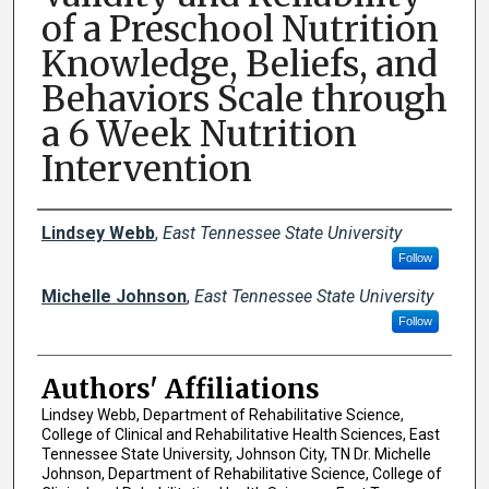
of a Preschool Nutrition
Knowledge, Beliefs, and
Behaviors Scale through
a 6 Week Nutrition
Intervention
Author Names and Emails
Lindsey Webb
,
East Tennessee State University
Follow
Michelle Johnson
,
East Tennessee State University
Follow
Authors' Affiliations
Lindsey Webb, Department of Rehabilitative Science,
College of Clinical and Rehabilitative Health Sciences, East
Tennessee State University, Johnson City, TN Dr. Michelle
Johnson, Department of Rehabilitative Science, College of