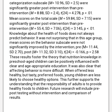
categorization subscale (
M
= 10.96, SD = 2.5) were
significantly greater post-intervention than pre-
intervention (
M
= 8.88, SD = 2.4),
t
(24) = 4.278, p < .01.
Mean scores on the total scale (
M
= 59.84, SD = 7.15) were
significantly greater post-intervention than pre-
intervention (
M
= 55.4, SD = 7.06),
t
(24) = 3.145, p < .01.
Knowledge about the health of foods does not always
predict behavior. It was not surprising that in this age group,
mean scores on the behavior subscale were not
significantly improved by the intervention; pre (M= 11.44,
SD 2.70), post (
M
= 11.32, SD 3.10),
t
(24) = -0.166, p = 2.58.
These results foster the theory that nutrition knowledge in
preschool-aged children can be positively influenced with
clear and age-appropriate education. It was also clear that
affecting behavior is more difficult. When offered less
healthy, but tasty, preferred foods, young children are less
likely to choose healthy options. This further supports the
understanding that the responsibility of adults is to provide
healthy foods to children. Future research will include pre-
post testing without intervention and comparison of
results.