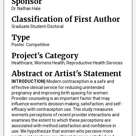
Sponsor
Dr. Nathan Hale
Classification of First Author
Graduate Student-Doctoral
Type
Poster: Competitive
Project's Category
Healthcare, Womens Health, Reproductive Health Services
Abstract or Artist's Statement
INTRODUCTION)
Modern contraception is a safe and
effective clinical service for reducing unintended
pregnancy and improving birth spacing for women.
Provider counseling is an important factor that may
influence women’s decision making, satisfaction, and self-
efficacy with contraception use. This study measures
women’s perceptions of recent provider interactions and
examines the extent to which these perceptions are
associated with method satisfaction and confidence in
use. We hypothesize that women who perceive more