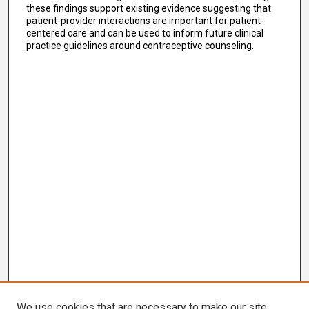
these findings support existing evidence suggesting that
patient-provider interactions are important for patient-
centered care and can be used to inform future clinical
practice guidelines around contraceptive counseling.
We use cookies that are necessary to make our site