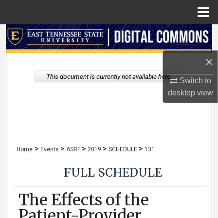
Menu
Home
Search
×
Browse Collections
This document is currently not available here.
Switch to
My Account
desktop
view
About
Digital Commons Network™
>
>
>
>
>
Home
Events
ASRF
2019
SCHEDULE
131
FULL SCHEDULE
The Effects of the
Patient-Provider