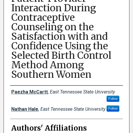
Interaction During
Contraceptive
Counseling on the
Satisfaction with and
Confidence Using the
Selected Birth Control
Method Among
Southern Women
Author Names and Emails
Paezha McCartt
,
East Tennessee State University
Follow
Nathan Hale
,
East Tennessee State University
Follow
Authors' Affiliations