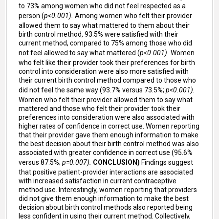
to 73% among women who did not feel respected as a
person (
p<0.001).
Among women who felt their provider
allowed them to say what mattered to them about their
birth control method, 93.5% were satisfied with their
current method, compared to 75% among those who did
not feel allowed to say what mattered (
p<0.001).
Women
who felt like their provider took their preferences for birth
control into consideration were also more satisfied with
their current birth control method compared to those who
did not feel the same way (93.7% versus 73.5%;
p<0.001).
Women who felt their provider allowed them to say what
mattered and those who felt their provider took their
preferences into consideration were also associated with
higher rates of confidence in correct use. Women reporting
that their provider gave them enough information to make
the best decision about their birth control method was also
associated with greater confidence in correct use (95.6%
versus 87.5%;
p=0.007).
CONCLUSION)
Findings suggest
that positive patient-provider interactions are associated
with increased satisfaction in current contraceptive
method use. Interestingly, women reporting that providers
did not give them enough information to make the best
decision about birth control methods also reported being
less confident in using their current method. Collectively,