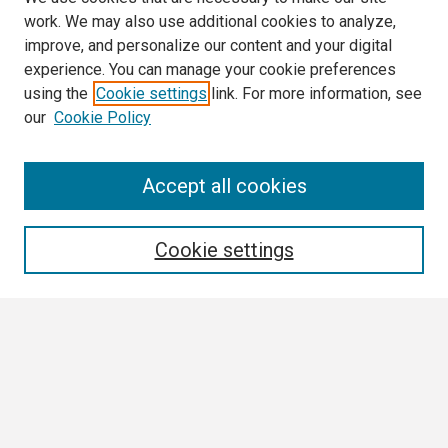
work. We may also use additional cookies to analyze,
improve, and personalize our content and your digital
experience. You can manage your cookie preferences
using the
Cookie settings
link. For more information, see
our
Cookie Policy
Search
Accept all cookies
Enter search terms:
Cookie settings
Select context to search:
Advanced Search
Notify me via email or
RSS