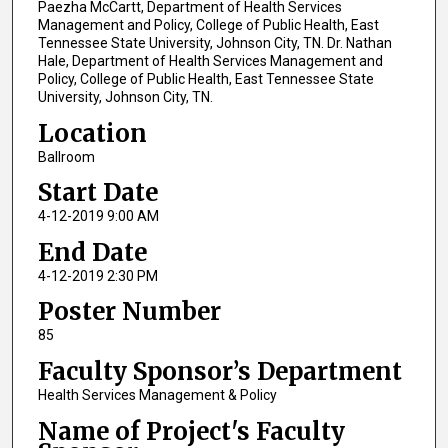
Paezha McCartt, Department of Health Services
Management and Policy, College of Public Health, East
Tennessee State University, Johnson City, TN. Dr. Nathan
Hale, Department of Health Services Management and
Policy, College of Public Health, East Tennessee State
University, Johnson City, TN.
Location
Ballroom
Start Date
4-12-2019 9:00 AM
End Date
4-12-2019 2:30 PM
Poster Number
85
Faculty Sponsor’s Department
Health Services Management & Policy
Name of Project's Faculty