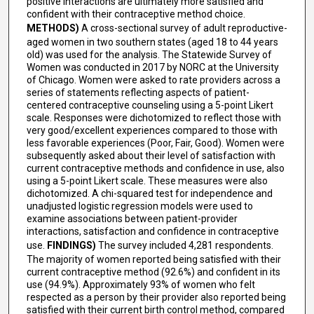
positive interactions are ultimately more satisfied and
confident with their contraceptive method choice.
METHODS)
A cross-sectional survey of adult reproductive-
aged women in two southern states (aged 18 to 44 years
old) was used for the analysis. The Statewide Survey of
Women was conducted in 2017 by NORC at the University
of Chicago. Women were asked to rate providers across a
series of statements reflecting aspects of patient-
centered contraceptive counseling using a 5-point Likert
scale. Responses were dichotomized to reflect those with
very good/excellent experiences compared to those with
less favorable experiences (Poor, Fair, Good). Women were
subsequently asked about their level of satisfaction with
current contraceptive methods and confidence in use, also
using a 5-point Likert scale. These measures were also
dichotomized. A chi-squared test for independence and
unadjusted logistic regression models were used to
examine associations between patient-provider
interactions, satisfaction and confidence in contraceptive
use.
FINDINGS)
The survey included 4,281 respondents.
The majority of women reported being satisfied with their
current contraceptive method (92.6%) and confident in its
use (94.9%). Approximately 93% of women who felt
respected as a person by their provider also reported being
satisfied with their current birth control method, compared