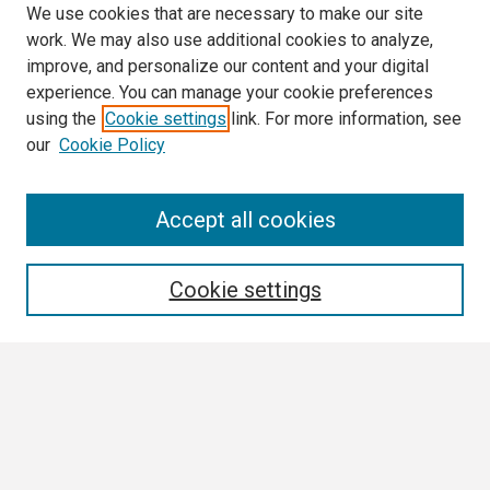
We use cookies that are necessary to make our site
work. We may also use additional cookies to analyze,
improve, and personalize our content and your digital
experience. You can manage your cookie preferences
using the
Cookie settings
link. For more information, see
our
Cookie Policy
Search
Accept all cookies
Enter search terms:
Cookie settings
Select context to search:
Advanced Search
Notify me via email or
RSS