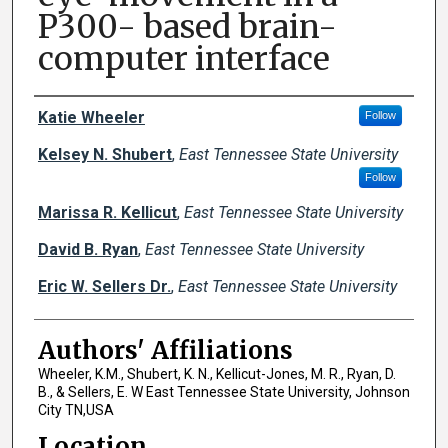
P300- based brain-
computer interface
Author Names and Emails
Katie Wheeler
Follow
Kelsey N. Shubert
,
East Tennessee State University
Follow
Marissa R. Kellicut
,
East Tennessee State University
David B. Ryan
,
East Tennessee State University
Eric W. Sellers Dr.
,
East Tennessee State University
Authors' Affiliations
Wheeler, K.M., Shubert, K. N., Kellicut-Jones, M. R., Ryan, D.
B., & Sellers, E. W East Tennessee State University, Johnson
City TN,USA
Location