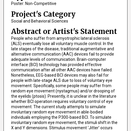
Poster: Non-Competitive
Project's Category
Social and Behavioral Sciences
Abstract or Artist's Statement
People who suffer from amyotrophic lateral sclerosis
(ALS) eventually lose all voluntary muscle control. In the
late stages of the disease, traditional augmentative and
alternative communication (AAC) devices fail to provide
adequate levels of communication. Brain-computer
interface (BCI) technology has provided effective
communication after all other AAC devices have failed.
Nonetheless, EEG-based BCI devices may also fail for
people with late-stage ALS due to loss of voluntary eye
movement. Specifically, some people may suffer from
random eye movement (nystagmus) and/or drooping of
the eyelids (ptosis). Presently, it is unclear in the literature
whether BCI operation requires voluntary control of eye
movement. The current study attempts to simulate
involuntary random eye movement in able-bodied
individuals employing the P300-based BCI. To simulate
involuntary random eye movement, the stimuli shift in the
X and Y dimensions. Stimulus movement ‘Jitter’ occurs