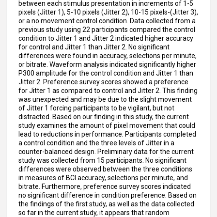
between each stimulus presentation in increments of 1-5
pixels (Jitter 1), 5-10 pixels (Jitter 2), 10-15 pixels-(Jitter 3),
or a no movement control condition. Data collected from a
previous study using 22 participants compared the control
condition to Jitter 1 and Jitter 2 indicated higher accuracy
for control and Jitter 1 than Jitter 2. No significant
differences were found in accuracy, selections per minute,
or bitrate. Waveform analysis indicated significantly higher
P300 amplitude for the control condition and Jitter 1 than
Jitter 2. Preference survey scores showed a preference
for Jitter 1 as compared to control and Jitter 2. This finding
was unexpected and may be due to the slight movement
of Jitter 1 forcing participants to be vigilant, but not
distracted. Based on our finding in this study, the current
study examines the amount of pixel movement that could
lead to reductions in performance. Participants completed
a control condition and the three levels of Jitter in a
counter-balanced design. Preliminary data for the current
study was collected from 15 participants. No significant
differences were observed between the three conditions
in measures of BCI accuracy, selections per minute, and
bitrate. Furthermore, preference survey scores indicated
no significant difference in condition preference. Based on
the findings of the first study, as well as the data collected
so far in the current study, it appears that random