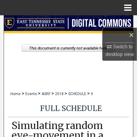
Menu
Home
Search
×
Browse Collections
Switch to
This document is currently not available here.
My Account
desktop
view
About
Digital Commons Network™
>
>
>
>
>
Home
Events
ASRF
2018
SCHEDULE
9
FULL SCHEDULE
Simulating random
eye-movement in a