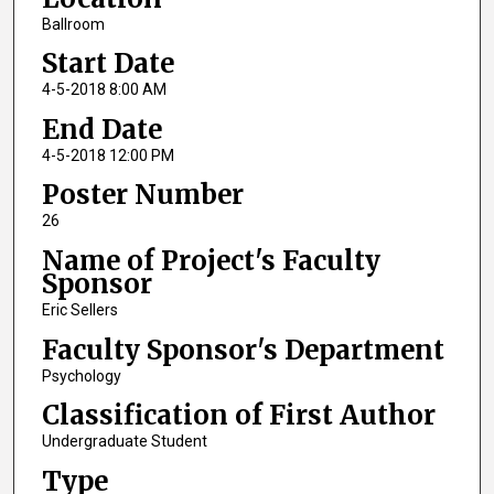
Ballroom
Start Date
4-5-2018 8:00 AM
End Date
4-5-2018 12:00 PM
Poster Number
26
Name of Project's Faculty
Sponsor
Eric Sellers
Faculty Sponsor's Department
Psychology
Classification of First Author
Undergraduate Student
Type