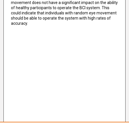
movement does not have a significant impact on the ability
of healthy participants to operate the BCI system. This
could indicate that individuals with random eye movement
should be able to operate the system with high rates of
accuracy.