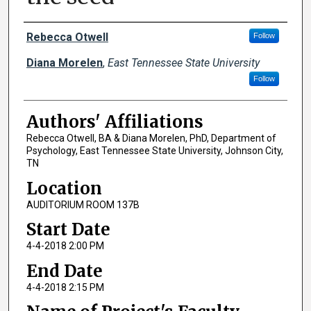
Author Names and Emails
Rebecca Otwell
Follow
Diana Morelen
,
East Tennessee State University
Follow
Authors' Affiliations
Rebecca Otwell, BA & Diana Morelen, PhD, Department of
Psychology, East Tennessee State University, Johnson City,
TN
Location
AUDITORIUM ROOM 137B
Start Date
4-4-2018 2:00 PM
End Date
4-4-2018 2:15 PM