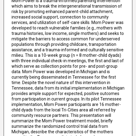
Mom Power is a trauma-informed parenting intervention
which aims to break the intergenerational transmission of
risk by promoting enhanced parent-child attachment,
increased social support, connection to community
services, and utilization of self-care skills. Mom Power was
developed to reach vulnerable families (e.g., mothers with
trauma histories, low income, single mothers) and seeks to
mitigate the barriers to access common for underserved
populations through providing childcare, transportation
assistance, and a trauma-informed and culturally sensitive
milieu. This is a 10-week group (n = 8 mother-child dyads)
with three individual check-in meetings, the first and last of
which serve as collection points for pre- and post-group
data. Mom Power was developed in Michigan and is
currently being disseminated in Tennessee for the first
time. Despite the novel nature of this intervention in
Tennessee, data from its initial implementation in Michigan
provides ample support for expected, positive outcomes
from participation in current groups. In its pilot Tennessee
implementation, Mom Power participants are 16 mother-
child dyads from the local Tri-Cities area all referred by
community resource partners. This presentation will
summarize the Mom Power treatment model, briefly
summarize the randomized control trial data from
Michigan, describe the characteristics of the mothers