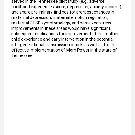
served in the Tennessee pilot study (e.g., adverse
childhood experiences score, depression, anxiety, income),
and share preliminary findings for pre/post changes in
maternal depression, maternal emotion regulation,
maternal PTSD symptomology, and perceived stress.
Improvements in these areas would have significant,
subsequent implications for improvement of the mother-
child experience and early intervention in the potential
intergenerational transmission of risk, as well as for the
effective implementation of Mom Power in the state of
Tennessee.