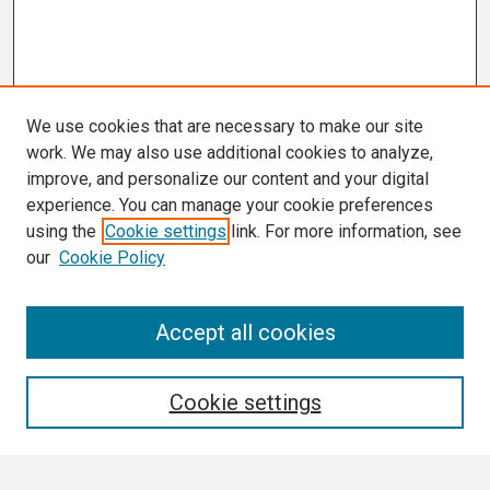
We use cookies that are necessary to make our site
work. We may also use additional cookies to analyze,
improve, and personalize our content and your digital
experience. You can manage your cookie preferences
using the
Cookie settings
link. For more information, see
our
Cookie Policy
Search
Accept all cookies
Enter search terms:
Cookie settings
Select context to search: