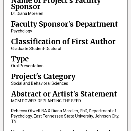
Name of Project's Faculty
Sponsor
Dr. Diana Morelen
Faculty Sponsor's Department
Psychology
Classification of First Author
Graduate Student-Doctoral
Type
Oral Presentation
Project's Category
Social and Behavioral Sciences
Abstract or Artist's Statement
MOM POWER: REPLANTING THE SEED
Rebecca Otwell, BA & Diana Morelen, PhD, Department of
Psychology, East Tennessee State University, Johnson City,
TN