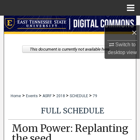
Menu
Home
Search
×
Browse Collections
Switch to
This document is currently not available here.
desktop
view
My Account
About
Digital Commons Network™
>
>
>
>
>
Home
Events
ASRF
2018
SCHEDULE
79
FULL SCHEDULE
Mom Power: Replanting
the seed