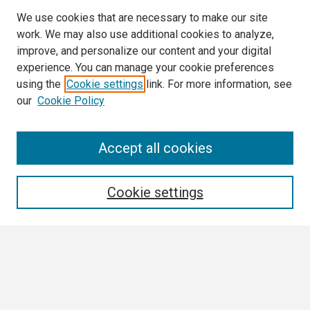
We use cookies that are necessary to make our site
work. We may also use additional cookies to analyze,
improve, and personalize our content and your digital
experience. You can manage your cookie preferences
using the
Cookie settings
link. For more information, see
our
Cookie Policy
Search
Accept all cookies
Enter search terms:
Cookie settings
Select context to search:
Advanced Search
Notify me via email or
RSS