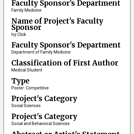
Faculty Sponsor’s Department
Family Medicine
Name of Project's Faculty
Sponsor
Ivy Click
Faculty Sponsor's Department
Department of Family Medicine
Classification of First Author
Medical Student
Type
Poster: Competitive
Project's Category
Social Sciences
Project's Category
Social and Behavioral Sciences