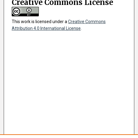
Creative Commons License
This work is licensed under a
Creative Commons
Attribution 4.0 International License
.