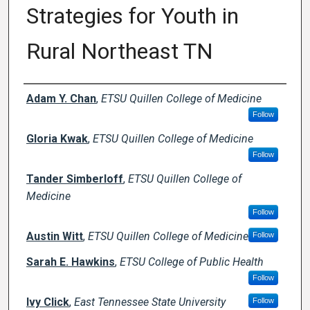
Strategies for Youth in
Rural Northeast TN
Author Names and Emails
Adam Y. Chan
,
ETSU Quillen College of Medicine
Follow
Gloria Kwak
,
ETSU Quillen College of Medicine
Follow
Tander Simberloff
,
ETSU Quillen College of
Medicine
Follow
Austin Witt
,
ETSU Quillen College of Medicine
Follow
Sarah E. Hawkins
,
ETSU College of Public Health
Follow
Ivy Click
,
East Tennessee State University
Follow