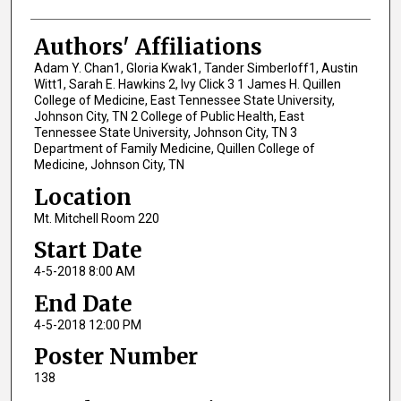
Authors' Affiliations
Adam Y. Chan1, Gloria Kwak1, Tander Simberloff1, Austin
Witt1, Sarah E. Hawkins 2, Ivy Click 3 1 James H. Quillen
College of Medicine, East Tennessee State University,
Johnson City, TN 2 College of Public Health, East
Tennessee State University, Johnson City, TN 3
Department of Family Medicine, Quillen College of
Medicine, Johnson City, TN
Location
Mt. Mitchell Room 220
Start Date
4-5-2018 8:00 AM
End Date
4-5-2018 12:00 PM
Poster Number
138