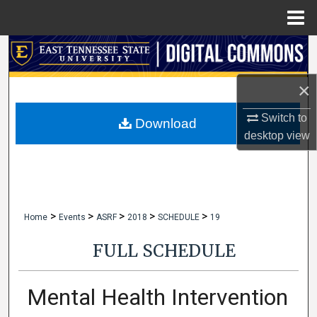
Menu
Home
Search
Browse Collections
×
Switch to
My Account
Download
desktop
view
About
Digital Commons Network™
>
>
>
>
>
Home
Events
ASRF
2018
SCHEDULE
19
FULL SCHEDULE
Mental Health Intervention