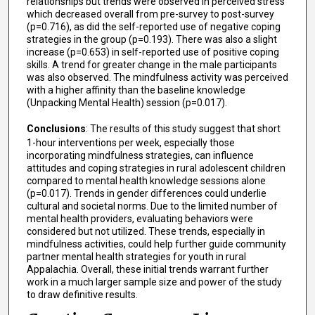
relationships but trends were observed in perceived stress
which decreased overall from pre-survey to post-survey
(p=0.716), as did the self-reported use of negative coping
strategies in the group (p=0.193). There was also a slight
increase (p=0.653) in self-reported use of positive coping
skills. A trend for greater change in the male participants
was also observed. The mindfulness activity was perceived
with a higher affinity than the baseline knowledge
(Unpacking Mental Health) session (p=0.017).
Conclusions
: The results of this study suggest that short
1-hour interventions per week, especially those
incorporating mindfulness strategies, can influence
attitudes and coping strategies in rural adolescent children
compared to mental health knowledge sessions alone
(p=0.017). Trends in gender differences could underlie
cultural and societal norms. Due to the limited number of
mental health providers, evaluating behaviors were
considered but not utilized. These trends, especially in
mindfulness activities, could help further guide community
partner mental health strategies for youth in rural
Appalachia. Overall, these initial trends warrant further
work in a much larger sample size and power of the study
to draw definitive results.