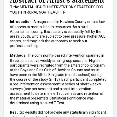
Abstract or Artist's Statement
Title:
MENTAL HEALTH INTERVENTION STRATEGIES FOR
YOUTH IN RURAL NORTHEAST TN
Introduction:
A major need in Hawkins County entails lack
of access to mental health resources. As a rural
Appalachian county, this scarcity is especially felt by the
area’s youth, who are subject to peer pressure, higher ACE
scores, and may lack the autonomy to seek out
professional help.
Methods
: The community-based intervention spanned in
three consecutive weekly small-group sessions. Eligible
participants were recruited from the afterschool program
at the Boys and Girls Club of Hawkins County and must
have been in the 5th to 8th grade (middle school) during
the course of the study (n=13). Each participant completed
a pre-­intervention assessment, a series of short weekly
surveys (one per session) and a post-­intervention
assessment to determine effectiveness and retention of
the material presented. Statistical significance was
determined using a paired T-Test.
Results:
Results did not provide any statistically significant