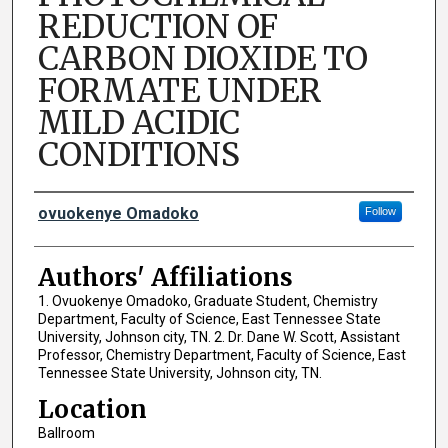
REDUCTION OF
CARBON DIOXIDE TO
FORMATE UNDER
MILD ACIDIC
CONDITIONS
Author Names and Emails
ovuokenye Omadoko
Follow
Authors' Affiliations
1. Ovuokenye Omadoko, Graduate Student, Chemistry
Department, Faculty of Science, East Tennessee State
University, Johnson city, TN. 2. Dr. Dane W. Scott, Assistant
Professor, Chemistry Department, Faculty of Science, East
Tennessee State University, Johnson city, TN.
Location
Ballroom