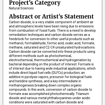
Project's Category
Natural Sciences
Abstract or Artist's Statement
Carbon dioxide, is a very stable component of ambient air
and atmospheric levels have been rising due to emissions
from combustion of fossil fuels. There is a need to develop
remediation techniques and carbon dioxide serves as a
feedstock for conversion to other useful products such as
methanol, formaldehyde, formic acid, oxalic acid, formate,
methane, saturated and C2-C4 unsaturated hydrocarbons.
Carbon dioxide can be converted into these products using
different methods such as photochemical,
electrochemical, thermochemical and hydrogenation by
bacterial depending on the product of interest. Formate is
of interest due to having wide industrial applications, which
include direct liquid fuel cells (DLFCs) production, an
additive in pyrolysis vapors, precursor for biological fuels
and histidine synthesis, and a key intermediate in
methanogenesis breaking down complex organic
compounds. In this work, conversion of carbon dioxide to
formate was accomplished photochemically. Titanium
dioxide and various metal phthalocyanines under acidic
conditions were saturated with carbon dioxide and