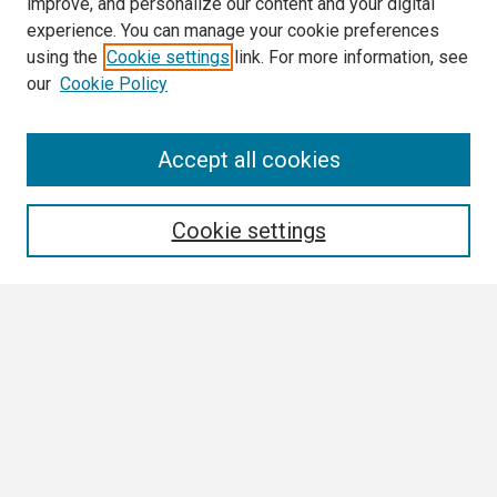
improve, and personalize our content and your digital
experience. You can manage your cookie preferences
using the
Cookie settings
link. For more information, see
our
Cookie Policy
Search
Accept all cookies
Enter search terms:
Cookie settings
Select context to search:
Advanced Search
Notify me via email or
RSS
Author Corner