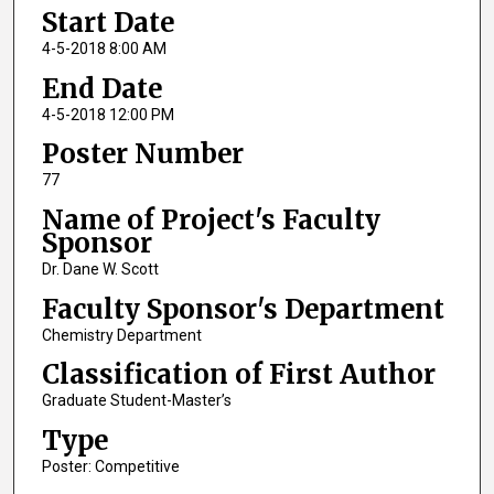
Start Date
4-5-2018 8:00 AM
End Date
4-5-2018 12:00 PM
Poster Number
77
Name of Project's Faculty
Sponsor
Dr. Dane W. Scott
Faculty Sponsor's Department
Chemistry Department
Classification of First Author
Graduate Student-Master’s
Type
Poster: Competitive