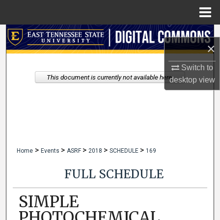
Menu
Home
Search
×
Browse Collections
Switch to
This document is currently not available here.
desktop
view
My Account
About
Digital Commons Network™
>
>
>
>
>
Home
Events
ASRF
2018
SCHEDULE
169
FULL SCHEDULE
SIMPLE
PHOTOCHEMICAL