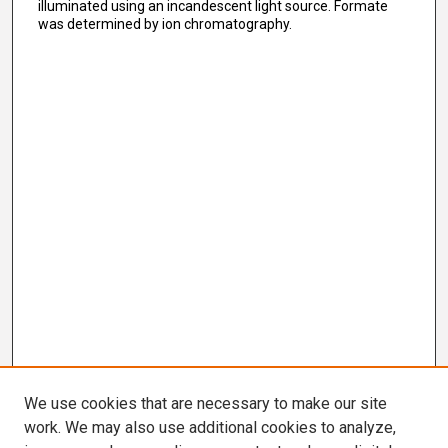
illuminated using an incandescent light source. Formate
was determined by ion chromatography.
We use cookies that are necessary to make our site
work. We may also use additional cookies to analyze,