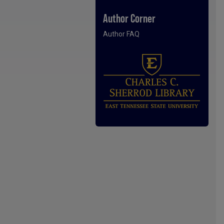
Author Corner
Author FAQ