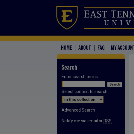
HOME
ABOUT
FAQ
MY ACCOUN
Search
Enter search terms:
Select context to search:
Advanced Search
Notify me via email or
RSS