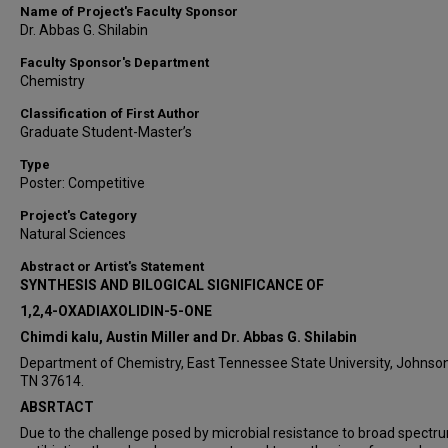
Name of Project's Faculty Sponsor
Dr. Abbas G. Shilabin
Faculty Sponsor's Department
Chemistry
Classification of First Author
Graduate Student-Master’s
Type
Poster: Competitive
Project's Category
Natural Sciences
Abstract or Artist's Statement
SYNTHESIS AND BILOGICAL SIGNIFICANCE OF
1,2,4-OXADIAXOLIDIN-5-ONE
Chimdi kalu, Austin Miller and Dr. Abbas G. Shilabin
Department of Chemistry, East Tennessee State University, Johnson 
TN 37614.
ABSRTACT
Due to the challenge posed by microbial resistance to broad spectr