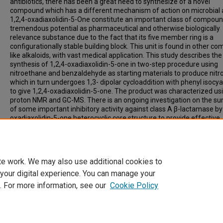
antibiotics, there has been a great need to synthesize of a novel
compound which has a different mechanism of action on microbial ac
1,2,4-oxadiaxolidin-5-One constitute an important class of compoun
tremendous potential as pharmaceutical and otherwise biologically
relevance substance due to the fact that its five member ring is a
configurationally stable building block. This unit is found in other 
like alkaloids, with vast medical application. This study describes the
synthesis of 1,2,4-oxadiaxolidin-5-one in two-step procedure using
nitroethane and benzaldehyde as starting materials to produce nitr
which in turn undergoes 1,3- dipolar cycloaddition with phenyl isocy
to give 1,2,4-oxadiaxolidin-5-one. The product was characterized us
proton NMR and GC-MS. There is an ongoing investigation on the 
of some important inhibitory activity against class A β-lactamase by 
oxadiaxolidin-5-one heterocyclic core structure to provide effective
antimicrobial β-lactamase inhibitors, hence, solving the problem of
microbial resistance to currently used antimicrobial drugs.
te work. We may also use additional cookies to
 your digital experience. You can manage your
. For more information, see our
Cookie Policy
Home
|
About
|
FAQ
|
My Account
|
Accessibility Statement
Privacy
Copyright