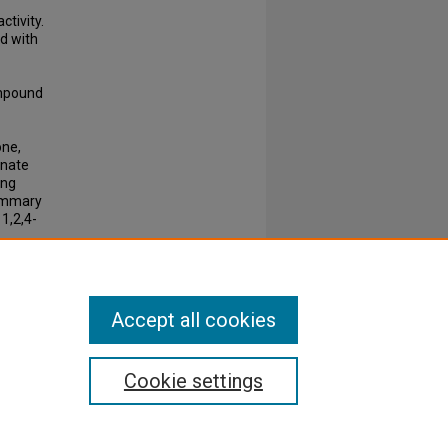
tivity.
d with
compound
one,
anate
ing
summary
1,2,4-
Accept all cookies
Cookie settings