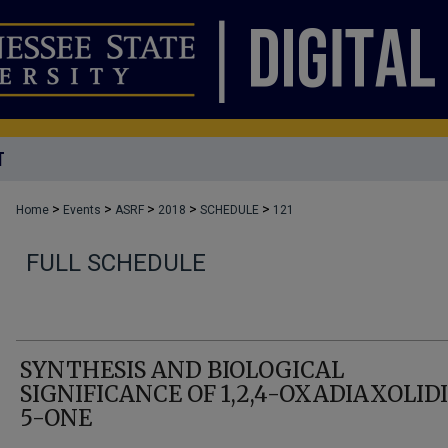
T
>
>
>
>
>
Home
Events
ASRF
2018
SCHEDULE
121
FULL SCHEDULE
SYNTHESIS AND BIOLOGICAL
SIGNIFICANCE OF 1,2,4-OXADIAXOLID
5-ONE