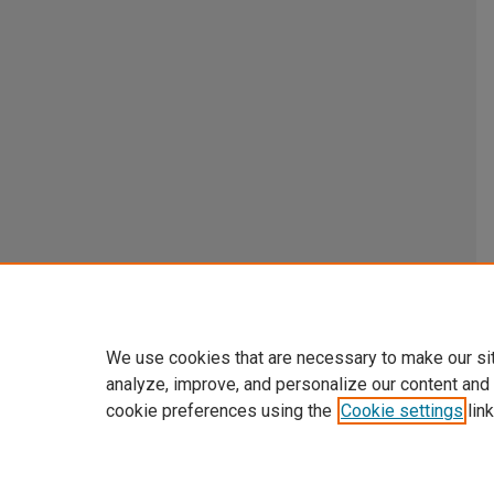
We use cookies that are necessary to make our si
analyze, improve, and personalize our content and
cookie preferences using the
Cookie settings
link