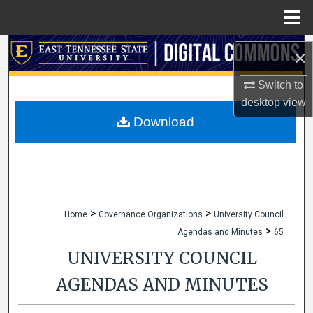
Menu
Home
Search
×
Browse Collections
Switch to
desktop
view
My Account
Download
About
Digital Commons Network™
>
>
Home
Governance Organizations
University Council
>
Agendas and Minutes
65
UNIVERSITY COUNCIL
AGENDAS AND MINUTES