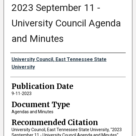
2023 September 11 -
University Council Agenda
and Minutes
Authors
University Council, East Tennessee State
University
Publication Date
9-11-2023
Document Type
Agendas and Minutes
Recommended Citation
University Council, East Tennessee State University, "2023
September 11 - University Council Agenda and Minutes"