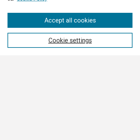
Search
Accept all cookies
Enter search terms:
Cookie settings
Select context to search:
Advanced Search
Notify me via email or
RSS
Browse
Collections
Disciplines
Authors