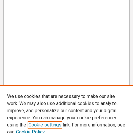
We use cookies that are necessary to make our site
work. We may also use additional cookies to analyze,
improve, and personalize our content and your digital
experience. You can manage your cookie preferences
using the
Cookie settings
link. For more information, see
our
Cookie Policy