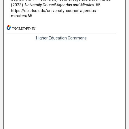
(2023).
University Council Agendas and Minutes
. 65.
https://dc.etsu.edu/university-council-agendas-
minutes/65
INCLUDED IN
Higher Education Commons