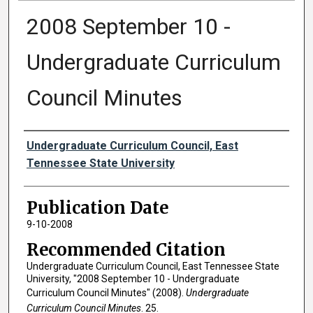
2008 September 10 -
Undergraduate Curriculum
Council Minutes
Authors
Undergraduate Curriculum Council, East
Tennessee State University
Publication Date
9-10-2008
Recommended Citation
Undergraduate Curriculum Council, East Tennessee State
University, "2008 September 10 - Undergraduate
Curriculum Council Minutes" (2008).
Undergraduate
Curriculum Council Minutes
. 25.