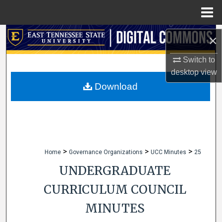
Menu
Home
Search
×
Browse Collections
Switch to
desktop
view
My Account
Download
About
Digital Commons Network™
>
>
>
Home
Governance Organizations
UCC Minutes
25
UNDERGRADUATE
CURRICULUM COUNCIL
MINUTES