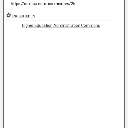
https://dc.etsu.edu/ucc-minutes/25
INCLUDED IN
Higher Education Administration Commons