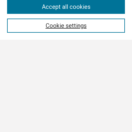
Search
Accept all cookies
Enter search terms:
Cookie settings
Select context to search:
Advanced Search
Notify me via email or
RSS
Browse
Collections
Disciplines
Authors
Author Corner