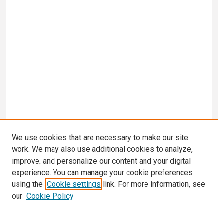
We use cookies that are necessary to make our site
work. We may also use additional cookies to analyze,
improve, and personalize our content and your digital
experience. You can manage your cookie preferences
using the
Cookie settings
link. For more information, see
our
Cookie Policy