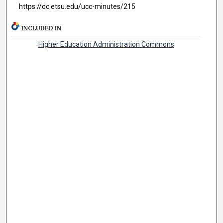
https://dc.etsu.edu/ucc-minutes/215
INCLUDED IN
Higher Education Administration Commons