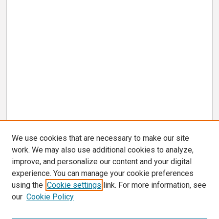
We use cookies that are necessary to make our site
work. We may also use additional cookies to analyze,
improve, and personalize our content and your digital
experience. You can manage your cookie preferences
using the
Cookie settings
link. For more information, see
our
Cookie Policy