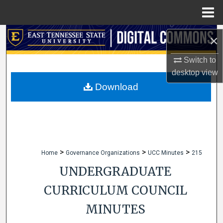
Menu
Home
Search
×
Browse Collections
Switch to
desktop
view
My Account
Download
About
Digital Commons Network™
>
>
>
Home
Governance Organizations
UCC Minutes
215
UNDERGRADUATE
CURRICULUM COUNCIL
MINUTES