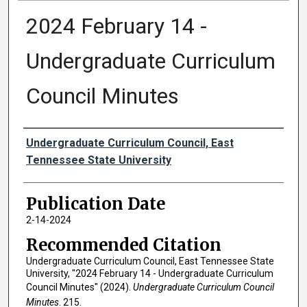
2024 February 14 -
Undergraduate Curriculum
Council Minutes
Authors
Undergraduate Curriculum Council, East
Tennessee State University
Publication Date
2-14-2024
Recommended Citation
Undergraduate Curriculum Council, East Tennessee State
University, "2024 February 14 - Undergraduate Curriculum
Council Minutes" (2024).
Undergraduate Curriculum Council
Minutes
. 215.