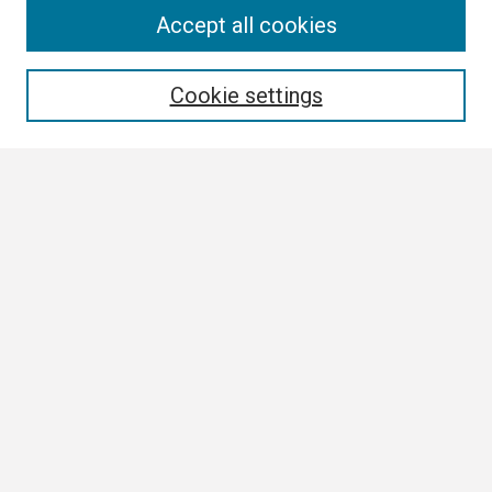
Search
Accept all cookies
Enter search terms:
Cookie settings
Select context to search:
Advanced Search
Notify me via email or
RSS
Browse
Collections
Disciplines
Authors
Author Corner