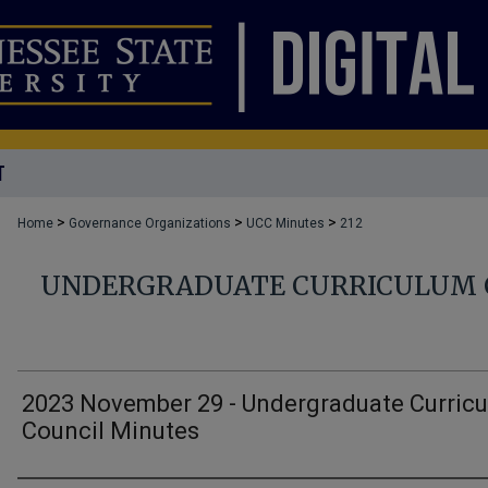
T
>
>
>
Home
Governance Organizations
UCC Minutes
212
UNDERGRADUATE CURRICULUM 
2023 November 29 - Undergraduate Curric
Council Minutes