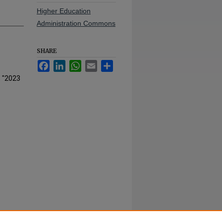
Higher Education
Administration Commons
SHARE
Facebook
LinkedIn
WhatsApp
Email
Share
, "2023