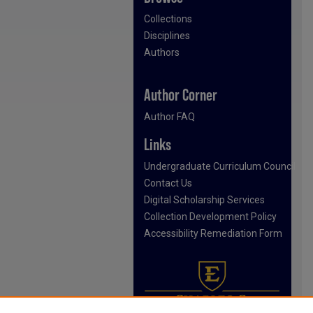
Collections
Disciplines
Authors
Author Corner
Author FAQ
Links
Undergraduate Curriculum Council
Contact Us
Digital Scholarship Services
Collection Development Policy
Accessibility Remediation Form