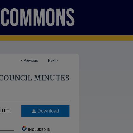
<
Previous
Next
>
COUNCIL MINUTES
ulum
Download
INCLUDED IN