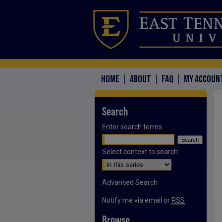
HOME
ABOUT
FAQ
MY ACCOUN
Search
Enter search terms:
Select context to search:
Advanced Search
Notify me via email or
RSS
Browse