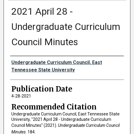
2021 April 28 -
Undergraduate Curriculum
Council Minutes
Authors
Undergraduate Curriculum Council, East
Tennessee State University
Publication Date
4-28-2021
Recommended Citation
Undergraduate Curriculum Council, East Tennessee State
University, "2021 April 28 - Undergraduate Curriculum
Council Minutes" (2021).
Undergraduate Curriculum Council
Minutes
. 184.