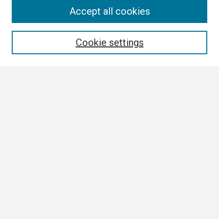
Search
Accept all cookies
Enter search terms:
Cookie settings
Select context to search:
Advanced Search
Notify me via email or
RSS
Browse
Collections
Disciplines
Authors
Author Corner