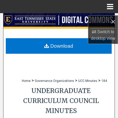
Menu
Home
Search
×
Browse Collections
Switch to
desktop
view
My Account
Download
About
Digital Commons Network™
>
>
>
Home
Governance Organizations
UCC Minutes
184
UNDERGRADUATE
CURRICULUM COUNCIL
MINUTES