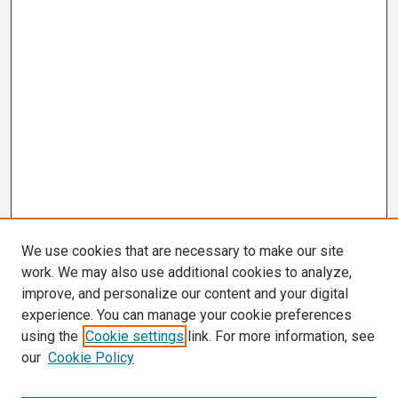
We use cookies that are necessary to make our site
work. We may also use additional cookies to analyze,
improve, and personalize our content and your digital
experience. You can manage your cookie preferences
using the
Cookie settings
link. For more information, see
our
Cookie Policy