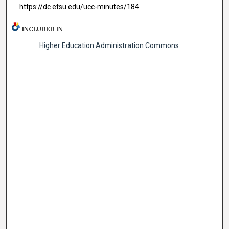
https://dc.etsu.edu/ucc-minutes/184
INCLUDED IN
Higher Education Administration Commons