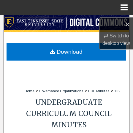
Menu
Home
Search
×
Browse Collections
Switch to
desktop
view
My Account
Download
About
Digital Commons Network™
>
>
>
Home
Governance Organizations
UCC Minutes
109
UNDERGRADUATE
CURRICULUM COUNCIL
MINUTES