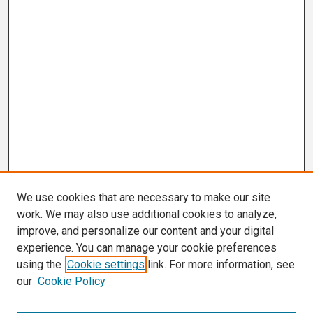
We use cookies that are necessary to make our site
work. We may also use additional cookies to analyze,
improve, and personalize our content and your digital
experience. You can manage your cookie preferences
using the
Cookie settings
link. For more information, see
our
Cookie Policy