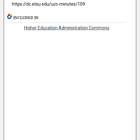
https://dc.etsu.edu/ucc-minutes/109
INCLUDED IN
Higher Education Administration Commons