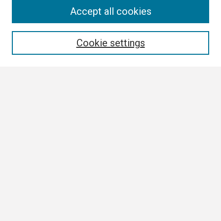
Search
Accept all cookies
Enter search terms:
Cookie settings
Select context to search:
Advanced Search
Notify me via email or
RSS
Browse
Collections
Disciplines
Authors
Author Corner