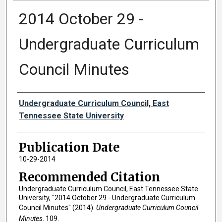
2014 October 29 -
Undergraduate Curriculum
Council Minutes
Authors
Undergraduate Curriculum Council, East
Tennessee State University
Publication Date
10-29-2014
Recommended Citation
Undergraduate Curriculum Council, East Tennessee State
University, "2014 October 29 - Undergraduate Curriculum
Council Minutes" (2014).
Undergraduate Curriculum Council
Minutes
. 109.