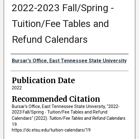
2022-2023 Fall/Spring -
Tuition/Fee Tables and
Refund Calendars
Authors
Bursar's Office, East Tennessee State University
Publication Date
2022
Recommended Citation
Bursar's Office, East Tennessee State University, "2022-
2023 Fall/Spring - Tuition/Fee Tables and Refund
Calendars" (2022).
Tuition/Fee Tables and Refund Calendars
.
19.
https://dc.etsu.edu/tuition-calendars/19