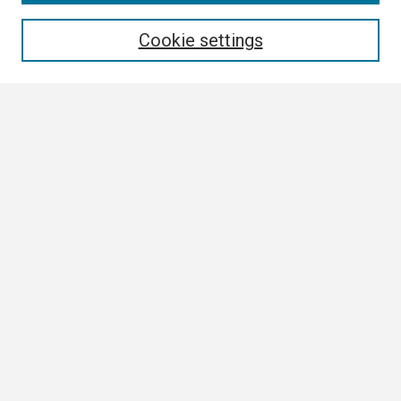
Enter search terms:
Cookie settings
Select context to search:
Advanced Search
Notify me via email or
RSS
Browse
Collections
Disciplines
Authors
Author Corner
Author FAQ
Links