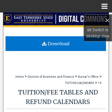
Menu
Home
Search
×
Switch to
Browse Collections
desktop
view
My Account
Download
About
Digital Commons Network™
>
>
>
Home
Division of Business and Finance
Bursar's Office
>
TUITION-CALENDARS
19
TUITION/FEE TABLES AND
REFUND CALENDARS