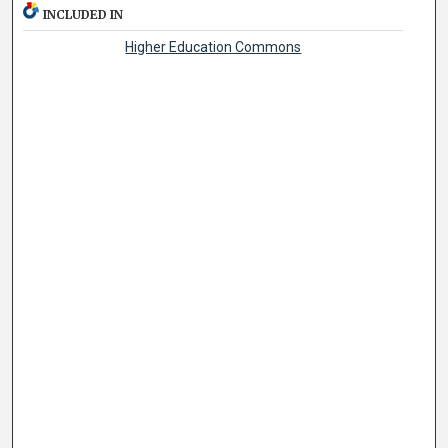
INCLUDED IN
Higher Education Commons