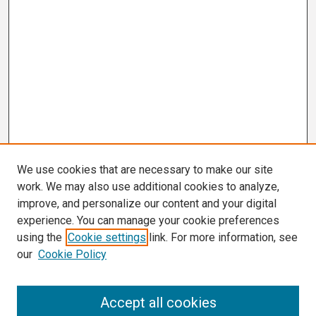
We use cookies that are necessary to make our site
work. We may also use additional cookies to analyze,
improve, and personalize our content and your digital
experience. You can manage your cookie preferences
using the
Cookie settings
link. For more information, see
our
Cookie Policy
Search
Accept all cookies