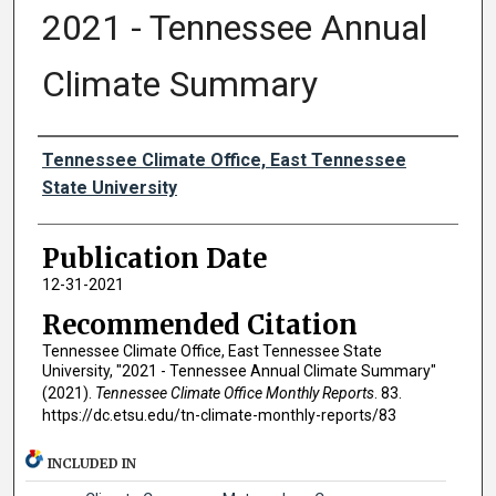
2021 - Tennessee Annual
Climate Summary
Authors
Tennessee Climate Office, East Tennessee
State University
Publication Date
12-31-2021
Recommended Citation
Tennessee Climate Office, East Tennessee State
University, "2021 - Tennessee Annual Climate Summary"
(2021).
Tennessee Climate Office Monthly Reports
. 83.
https://dc.etsu.edu/tn-climate-monthly-reports/83
INCLUDED IN