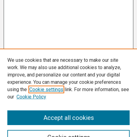
We use cookies that are necessary to make our site
work. We may also use additional cookies to analyze,
improve, and personalize our content and your digital
experience. You can manage your cookie preferences
using the
Cookie settings
link. For more information, see
our
Cookie Policy
Search
Accept all cookies
Enter search terms: