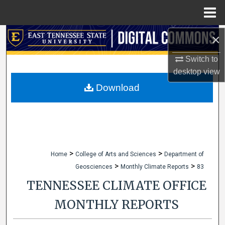
Menu
Home
×
Search
Switch to
Browse Collections
desktop
view
My Account
Download
About
Digital Commons Network™
>
>
Home
College of Arts and Sciences
Department of
>
>
Geosciences
Monthly Climate Reports
83
TENNESSEE CLIMATE OFFICE
MONTHLY REPORTS