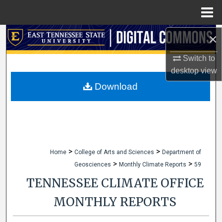
Menu
Home
×
Search
Switch to
Browse Collections
desktop
view
My Account
Download
About
Digital Commons Network™
>
>
Home
College of Arts and Sciences
Department of
>
>
Geosciences
Monthly Climate Reports
59
TENNESSEE CLIMATE OFFICE
MONTHLY REPORTS