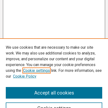
We use cookies that are necessary to make our site
work. We may also use additional cookies to analyze,
improve, and personalize our content and your digital
experience. You can manage your cookie preferences
using the
Cookie settings
link. For more information, see
our
Cookie Policy
Search
Accept all cookies
Enter search terms: