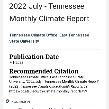
2022 July - Tennessee
Monthly Climate Report
Authors
Tennessee Climate Office, East Tennessee
State University
Publication Date
7-1-2022
Recommended Citation
Tennessee Climate Office, East Tennessee State
University, "2022 July - Tennessee Monthly Climate Report"
(2022).
Tennessee Climate Office Monthly Reports
. 59.
https://dc.etsu.edu/tn-climate-monthly-reports/59
INCLUDED IN