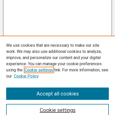
We use cookies that are necessary to make our site
work. We may also use additional cookies to analyze,
improve, and personalize our content and your digital
experience. You can manage your cookie preferences
using the
Cookie settings
link. For more information, see
our
Cookie Policy
Search
Accept all cookies
Enter search terms:
Cookie settings