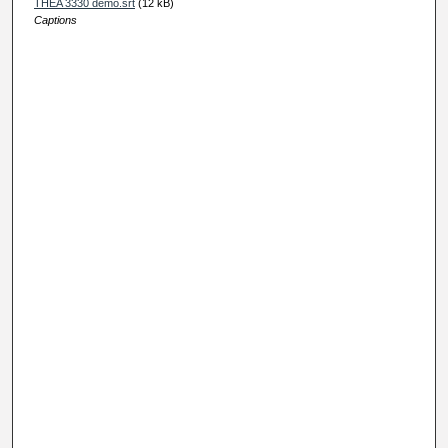
THEA 3330 demo.srt
(12 kB)
Captions