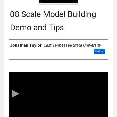
08 Scale Model Building
Demo and Tips
Creator
Jonathan Taylor
,
East Tennessee State University
Follow
0
s
e
c
o
n
d
s