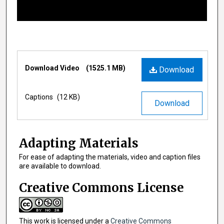
o
f
1
1
m
Files
i
Download Video
(1525.1 MB)
Download
n
u
Captions
(12 KB)
Download
t
e
s
Adapting Materials
,
1
For ease of adapting the materials, video and caption files
are available to download.
5
s
Creative Commons License
e
c
o
This work is licensed under a
Creative Commons