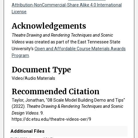
n
Attribution-NonCommercial-Share Alike 4.0 International
d
License
.
s
Acknowledgements
Theatre Drawing and Rendering Techniques and Scenic
Videos
was created as part of the East Tennessee State
University’s
Open and Affordable Course Materials Awards
Program
.
Document Type
Video/Audio Materials
Recommended Citation
Taylor, Jonathan, "08 Scale Model Building Demo and Tips"
(2022).
Theatre Drawing & Rendering Techniques and Scenic
Design Videos
. 9.
https://dc.etsu.edu/theatre-videos-oer/9
Additional Files