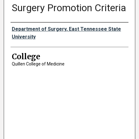
Surgery Promotion Criteria
Authors
Department of Surgery, East Tennessee State
University
College
Quillen College of Medicine