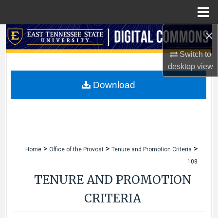
Menu
Home
×
Search
Switch to
Browse Collections
desktop
view
My Account
Download
About
Digital Commons Network™
>
>
>
Home
Office of the Provost
Tenure and Promotion Criteria
108
TENURE AND PROMOTION
CRITERIA