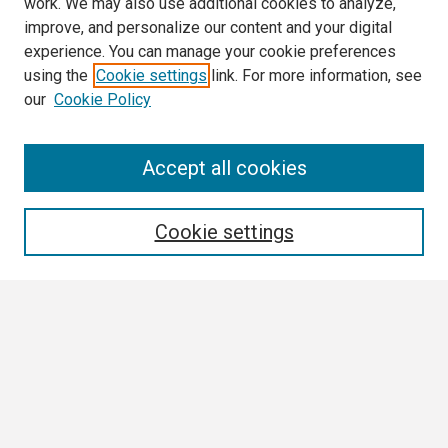
work. We may also use additional cookies to analyze,
improve, and personalize our content and your digital
experience. You can manage your cookie preferences
using the
Cookie settings
link. For more information, see
our
Cookie Policy
Search
Accept all cookies
Enter search terms:
Cookie settings
Select context to search:
Advanced Search
Notify me via email or
RSS
Browse