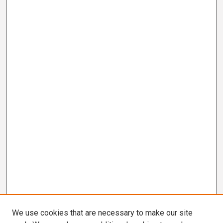
We use cookies that are necessary to make our site