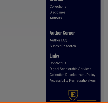
Collections
Disciplines
Authors
Author Corner
Author FAQ
Submit Research
Links
Contact Us
Digital Scholarship Services
Collection Development Policy
Accessibility Remediation Form