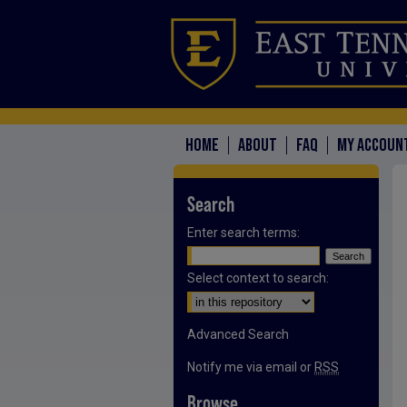
HOME
ABOUT
FAQ
MY ACCOUN
Search
Enter search terms:
Select context to search:
Advanced Search
Notify me via email or
RSS
Browse