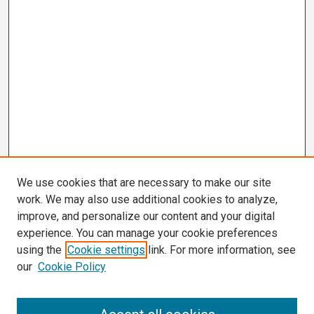
We use cookies that are necessary to make our site
work. We may also use additional cookies to analyze,
improve, and personalize our content and your digital
experience. You can manage your cookie preferences
using the
Cookie settings
link. For more information, see
our
Cookie Policy