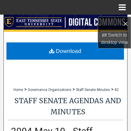
Menu
Home
Search
×
Switch to
Browse Collections
desktop
view
My Account
Download
About
Digital Commons Network™
>
>
>
Home
Governance Organizations
Staff Senate Minutes
82
STAFF SENATE AGENDAS AND
MINUTES