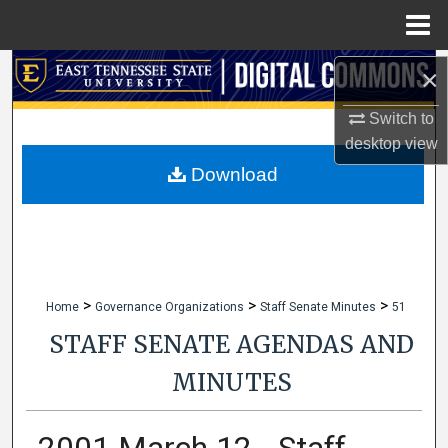
Menu
Home
Search
×
Switch to
Browse Collections
desktop
view
My Account
Download
About
Digital Commons Network™
>
>
>
Home
Governance Organizations
Staff Senate Minutes
51
STAFF SENATE AGENDAS AND
MINUTES