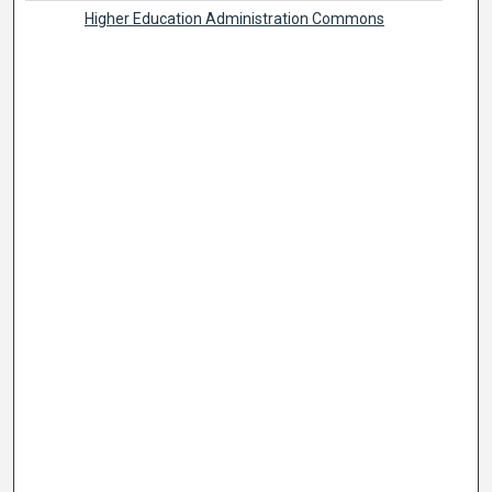
Higher Education Administration Commons