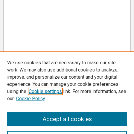
We use cookies that are necessary to make our site
work. We may also use additional cookies to analyze,
improve, and personalize our content and your digital
experience. You can manage your cookie preferences
using the
Cookie settings
link. For more information, see
our
Cookie Policy
Search
Accept all cookies
Enter search terms: