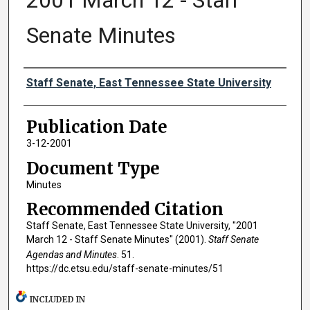
2001 March 12 - Staff
Senate Minutes
Authors
Staff Senate, East Tennessee State University
Publication Date
3-12-2001
Document Type
Minutes
Recommended Citation
Staff Senate, East Tennessee State University, "2001
March 12 - Staff Senate Minutes" (2001).
Staff Senate
Agendas and Minutes
. 51.
https://dc.etsu.edu/staff-senate-minutes/51
INCLUDED IN