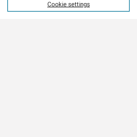
Cookie settings
Select context to search:
Advanced Search
Notify me via email or
RSS
Browse
Collections
Disciplines
Authors
Author Corner
Author FAQ
Links
Staff Senate