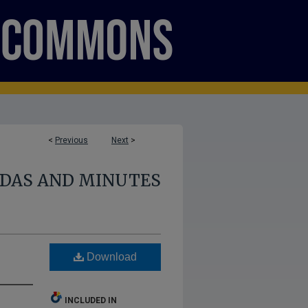
<
Previous
Next
>
NDAS AND MINUTES
Download
INCLUDED IN