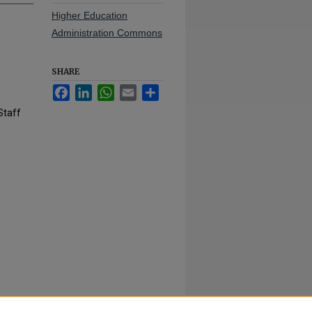
Higher Education
Administration Commons
SHARE
Facebook
LinkedIn
WhatsApp
Email
Share
Staff