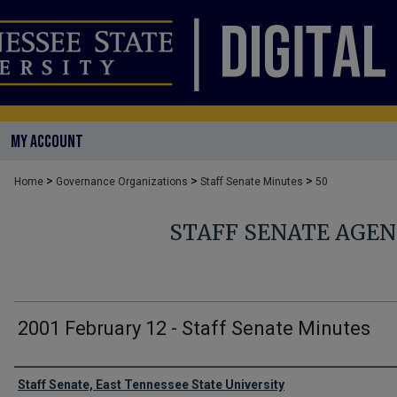
MY ACCOUNT
>
>
>
Home
Governance Organizations
Staff Senate Minutes
50
STAFF SENATE AGE
2001 February 12 - Staff Senate Minutes
Authors
Staff Senate, East Tennessee State University