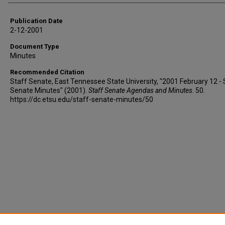
Publication Date
2-12-2001
Document Type
Minutes
Recommended Citation
Staff Senate, East Tennessee State University, "2001 February 12 - 
Senate Minutes" (2001).
Staff Senate Agendas and Minutes
. 50.
https://dc.etsu.edu/staff-senate-minutes/50