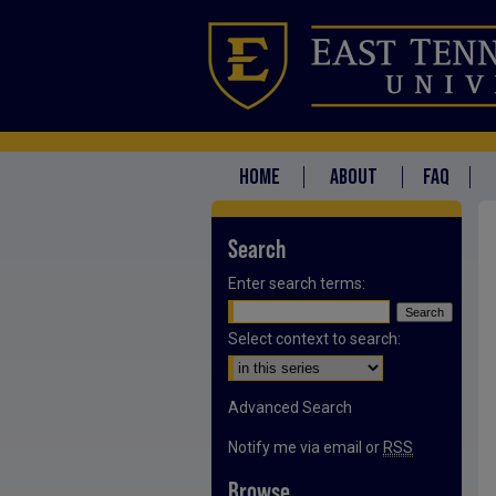
HOME
ABOUT
FAQ
Search
Enter search terms:
Select context to search:
Advanced Search
Notify me via email or
RSS
Browse