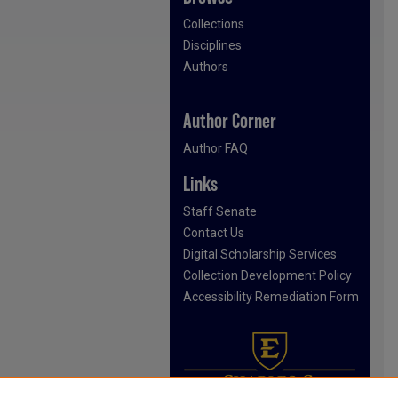
Collections
Disciplines
Authors
Author Corner
Author FAQ
Links
Staff Senate
Contact Us
Digital Scholarship Services
Collection Development Policy
Accessibility Remediation Form