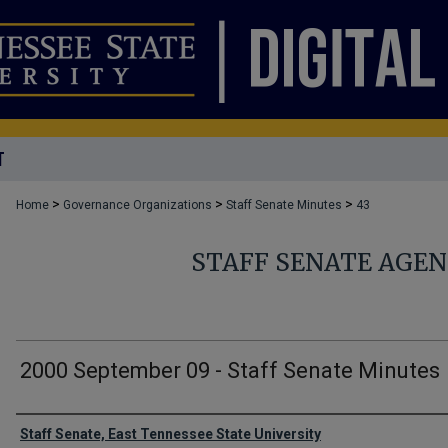
T
>
>
>
Home
Governance Organizations
Staff Senate Minutes
43
STAFF SENATE AGE
2000 September 09 - Staff Senate Minutes
Authors
Staff Senate, East Tennessee State University