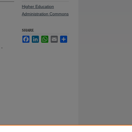
Higher Education
Administration Commons
SHARE
Facebook
LinkedIn
WhatsApp
Email
Share
 -