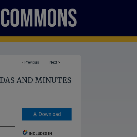
<
Previous
Next
>
NDAS AND MINUTES
Download
INCLUDED IN