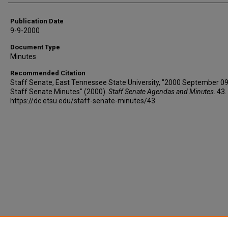
Publication Date
9-9-2000
Document Type
Minutes
Recommended Citation
Staff Senate, East Tennessee State University, "2000 September 09
Staff Senate Minutes" (2000).
Staff Senate Agendas and Minutes
. 43.
https://dc.etsu.edu/staff-senate-minutes/43