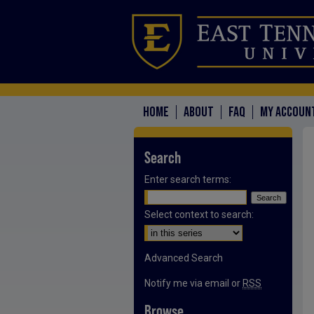
HOME
ABOUT
FAQ
MY ACCOUN
Search
Enter search terms:
Select context to search:
Advanced Search
Notify me via email or
RSS
Browse