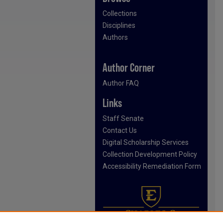
Collections
Disciplines
Authors
Author Corner
Author FAQ
Links
Staff Senate
Contact Us
Digital Scholarship Services
Collection Development Policy
Accessibility Remediation Form